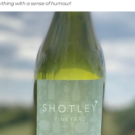
thing with a sense of humour!