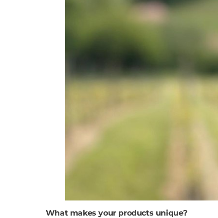
What makes your products unique?