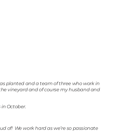
was planted and a team of three who work in
t the vineyard and of course my husband and
 in October.
roud of! We work hard as we’re so passionate