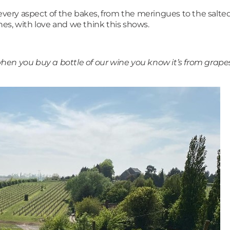
 every aspect of the bakes, from the meringues to the salt
es, with love and we think this shows.
en you buy a bottle of our wine you know it’s from grapes 