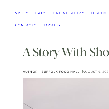
VISIT
EAT
ONLINE SHOP
DISCOV
CONTACT
LOYALTY
A Story With Sho
AUTHOR – SUFFOLK FOOD HALL
AUGUST 4, 202