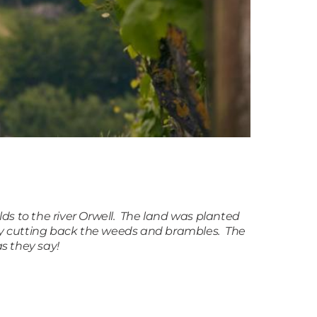
elds to the river Orwell. The land was planted
 by cutting back the weeds and brambles. The
s they say!