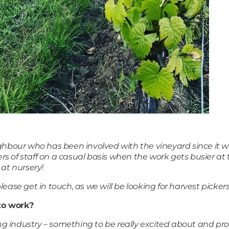
ighbour who has been involved with the vineyard since it 
s of staff on a casual basis when the work gets busier a
 at nursery!
ease get in touch, as we will be looking for harvest pickers
to work?
ning industry – something to be really excited about and p