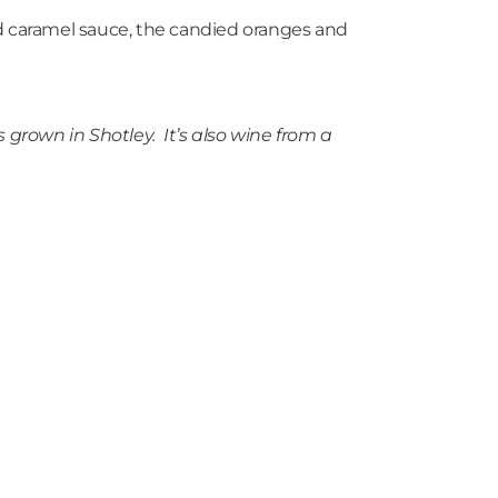
ed caramel sauce, the candied oranges and
grown in Shotley. It’s also wine from a