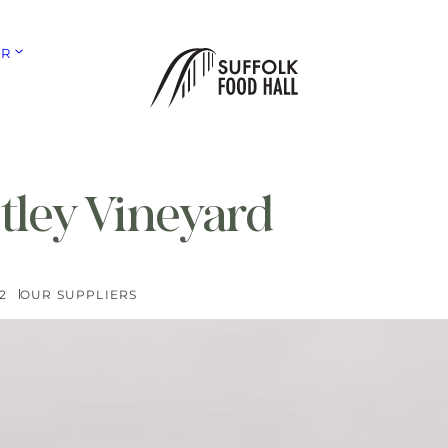
ER
tley Vineyard
2
OUR SUPPLIERS