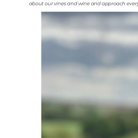
about our vines and wine and approach every