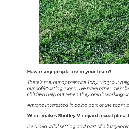
How many people are in your team?
There’s me, our apprentice Toby, Mary our ne
our café/tasting room. We have other member
children help out when they aren’t working or
Anyone interested in being part of the team pl
What makes Shotley Vineyard a cool place 
It’s a beautiful setting and part of a burgeo