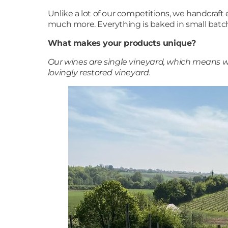
Unlike a lot of our competitions, we handcraft
much more. Everything is baked in small batch
What makes your products unique?
Our wines are single vineyard, which means wh
lovingly restored vineyard.