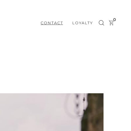
0
CONTACT
LOYALTY