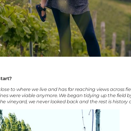
tart?
 close to where we live and has far reaching views across fi
vines were viable anymore. We began tidying up the field
he vineyard, we never looked back and the rest is history a