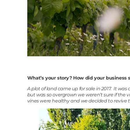
What’s your story? How did your business s
A plot of land came up for sale in 2017. It was
but was so overgrown we weren’t sure if the 
vines were healthy and we decided to revive t