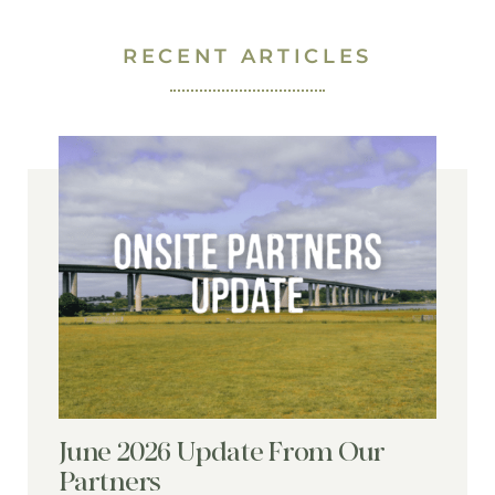
RECENT ARTICLES
June 2026 Update From Our
Partners