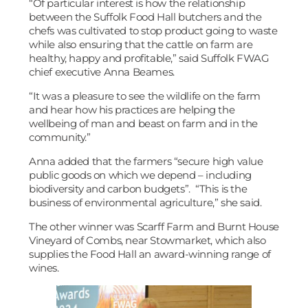
“Of particular interest is how the relationship
between the Suffolk Food Hall butchers and the
chefs was cultivated to stop product going to waste
while also ensuring that the cattle on farm are
healthy, happy and profitable,” said Suffolk FWAG
chief executive Anna Beames.
“It was a pleasure to see the wildlife on the farm
and hear how his practices are helping the
wellbeing of man and beast on farm and in the
community.”
Anna added that the farmers “secure high value
public goods on which we depend – including
biodiversity and carbon budgets”. “This is the
business of environmental agriculture,” she said.
The other winner was Scarff Farm and Burnt House
Vineyard of Combs, near Stowmarket, which also
supplies the Food Hall an award-winning range of
wines.