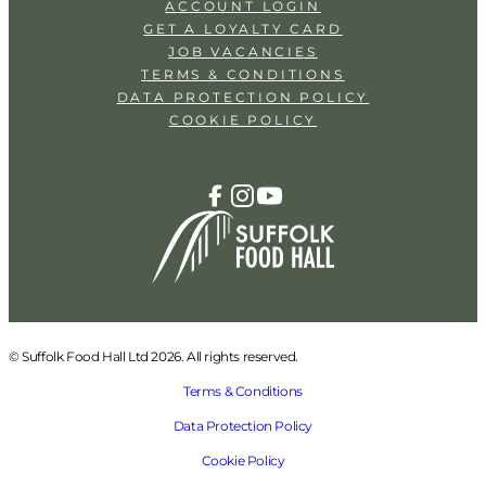
ACCOUNT LOGIN
GET A LOYALTY CARD
JOB VACANCIES
TERMS & CONDITIONS
DATA PROTECTION POLICY
COOKIE POLICY
© Suffolk Food Hall Ltd 2026. All rights reserved.
Terms & Conditions
Data Protection Policy
Cookie Policy