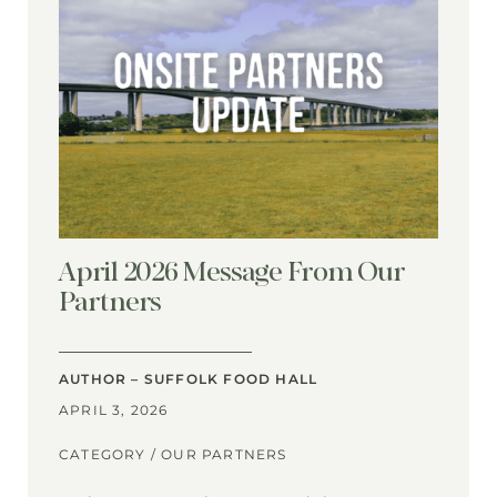
April 2026 Message From Our
Partners
AUTHOR – SUFFOLK FOOD HALL
APRIL 3, 2026
CATEGORY /
OUR PARTNERS