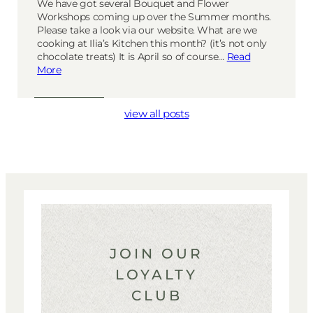
We have got several Bouquet and Flower
Workshops coming up over the Summer months.
Please take a look via our website. What are we
cooking at Ilia’s Kitchen this month? (it’s not only
chocolate treats) It is April so of course…
Read
More
view all posts
JOIN OUR
LOYALTY
CLUB