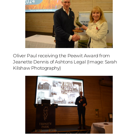
Oliver Paul receiving the Peewit Award from
Jeanette Dennis of Ashtons Legal (Image: Sarah
Kilshaw Photography)