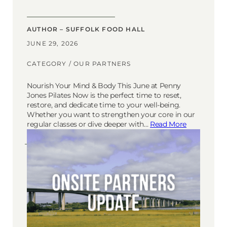
AUTHOR – SUFFOLK FOOD HALL
JUNE 29, 2026
CATEGORY /
OUR PARTNERS
Nourish Your Mind & Body This June at Penny
Jones Pilates Now is the perfect time to reset,
restore, and dedicate time to your well-being.
Whether you want to strengthen your core in our
regular classes or dive deeper with…
Read More