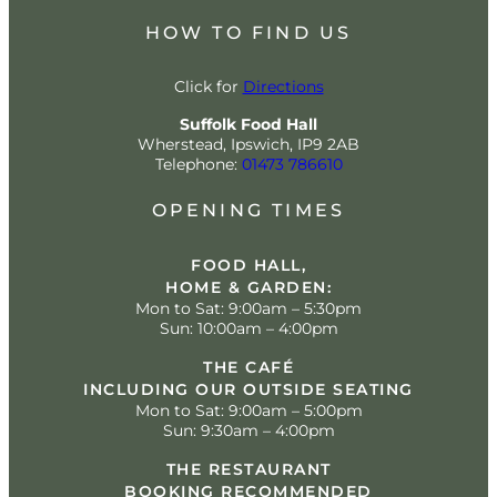
HOW TO FIND US
Click for
Directions
Suffolk Food Hall
Wherstead, Ipswich, IP9 2AB
Telephone:
01473 786610
OPENING TIMES
FOOD HALL,
HOME & GARDEN:
Mon to Sat: 9:00am – 5:30pm
Sun: 10:00am – 4:00pm
THE CAFÉ
INCLUDING OUR OUTSIDE SEATING
Mon to Sat: 9:00am – 5:00pm
Sun: 9:30am – 4:00pm
THE RESTAURANT
BOOKING RECOMMENDED