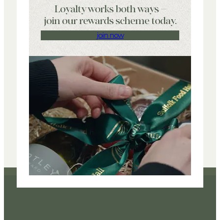
Loyalty works both ways –
join our rewards scheme today.
join now