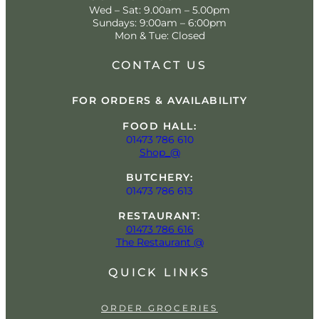
Wed – Sat: 9.00am – 5.00pm
Sundays: 9:00am – 6:00pm
Mon & Tue: Closed
CONTACT US
FOR ORDERS & AVAILABILITY
FOOD HALL:
01473 786 610
Shop_@
BUTCHERY:
01473 786 613
RESTAURANT:
01473 786 616
The Restaurant @
QUICK LINKS
ORDER GROCERIES