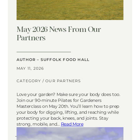
May 2026 News From Our
Partners
AUTHOR – SUFFOLK FOOD HALL
MAY 11, 2026
CATEGORY /
OUR PARTNERS
Love your garden? Make sure your body does too.
Join our 90-minute Pilates for Gardeners
Masterclass on May 20th. You’ll learn how to prep
your body for digging, lifting, and reaching while
protecting your back, knees, and joints. Stay
strong, mobile, and…
Read More