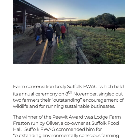
Farm conservation body Suffolk FWAG, which held
th
its annual ceremony on 8
November, singled out
two farmers their “outstanding” encouragement of
wildlife and for running sustainable businesses.
The winner of the Peewit Award was Lodge Farm
Freston run by Oliver, a co-owner at Suffolk Food
Hall. Suffolk FWAG commended him for
“outstanding environmentally conscious farming