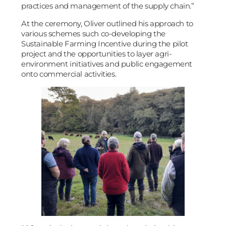
practices and management of the supply chain.”
At the ceremony, Oliver outlined his approach to
various schemes such co-developing the
Sustainable Farming Incentive during the pilot
project and the opportunities to layer agri-
environment initiatives and public engagement
onto commercial activities.