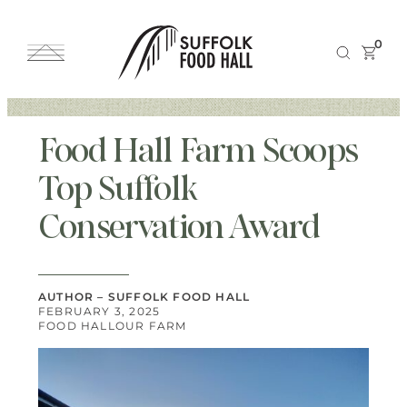
0
Food Hall Farm Scoops
Top Suffolk
Conservation Award
AUTHOR – SUFFOLK FOOD HALL
FEBRUARY 3, 2025
FOOD HALL
OUR FARM