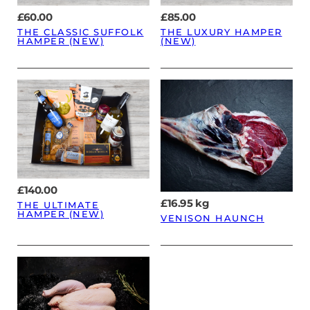
£
60.00
£
85.00
THE CLASSIC SUFFOLK
THE LUXURY HAMPER
HAMPER (NEW)
(NEW)
£
140.00
£
16.95
kg
THE ULTIMATE
HAMPER (NEW)
VENISON HAUNCH