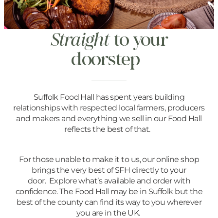
Straight
to your
doorstep
Suffolk Food Hall has spent years building
relationships with respected local farmers, producers
and makers and everything we sell in our Food Hall
reflects the best of that.
For those unable to make it to us, our online shop
brings the very best of SFH directly to your
door. Explore what’s available and order with
confidence. The Food Hall may be in Suffolk but the
best of the county can find its way to you wherever
you are in the UK.