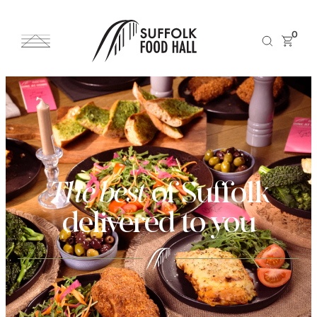
0
The best
of Suffolk
delivered to you