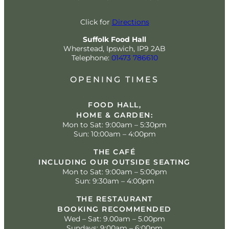
Click for
Directions
Suffolk Food Hall
Wherstead, Ipswich, IP9 2AB
Telephone:
01473 786610
OPENING TIMES
FOOD HALL,
HOME & GARDEN:
Mon to Sat: 9:00am – 5:30pm
Sun: 10:00am – 4:00pm
THE CAFÉ
INCLUDING OUR OUTSIDE SEATING
Mon to Sat: 9:00am – 5:00pm
Sun: 9:30am – 4:00pm
THE RESTAURANT
BOOKING RECOMMENDED
Wed – Sat: 9.00am – 5.00pm
Sundays: 9:00am – 6:00pm