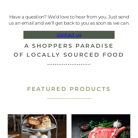
Have a question? We’d love to hear from you. Just send
us an email and we’ll get back to you as soon as we can.
contact us
A SHOPPERS PARADISE
OF LOCALLY SOURCED FOOD
SUFFOLK FOOD HALL
SUFFOLK FOOD HALL
BUTCHERY
BUTCHERY
BUTCHERY
BUTCHERY
BUTCHERY
GIFTS
GIFTS
DELI
DELI
GIFT CARDS
BUTCHERY
HAMPERS
POULTRY
CHEESE
GAME
LAMB
PORK
BEEF
DELI
HAM
FEATURED PRODUCTS