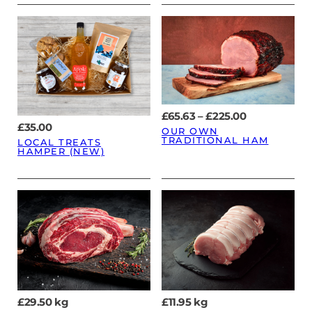
Price
£
65.63
–
£
225.00
range:
£
35.00
OUR OWN
£65.63
TRADITIONAL HAM
LOCAL TREATS
through
HAMPER (NEW)
£225.00
£
29.50
kg
£
11.95
kg