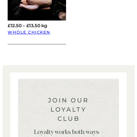
Price
£
12.50
–
£
13.50
kg
range:
WHOLE CHICKEN
£12.50
through
£13.50
JOIN OUR
LOYALTY
CLUB
Loyalty works both ways –