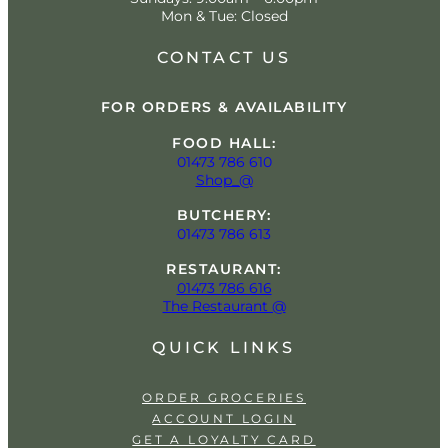
Mon & Tue: Closed
CONTACT US
FOR ORDERS & AVAILABILITY
FOOD HALL:
01473 786 610
Shop_@
BUTCHERY:
01473 786 613
RESTAURANT:
01473 786 616
The Restaurant @
QUICK LINKS
ORDER GROCERIES
ACCOUNT LOGIN
GET A LOYALTY CARD