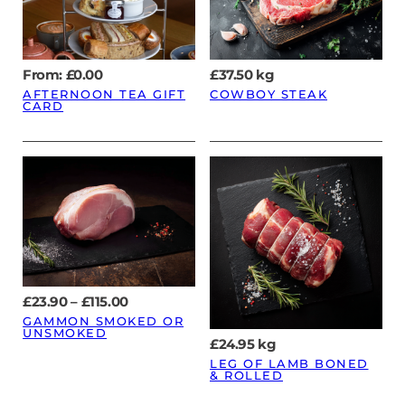
From:
£
0.00
£
37.50
kg
AFTERNOON TEA GIFT
COWBOY STEAK
CARD
Price
£
23.90
–
£
115.00
range:
GAMMON SMOKED OR
£23.90
UNSMOKED
through
£
24.95
kg
£115.00
LEG OF LAMB BONED
& ROLLED