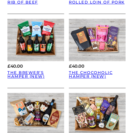
RIB OF BEEF
ROLLED LOIN OF PORK
£
40.00
£
40.00
THE BREWER’S
THE CHOCOHOLIC
HAMPER (NEW)
HAMPER (NEW)