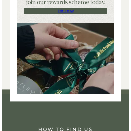
join our rewards scheme today.
join now
HOW TO FIND US