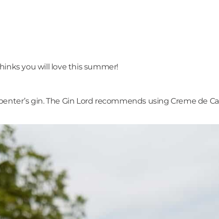
hinks you will love this summer!
penter’s gin. The Gin Lord recommends using Creme de Cassi