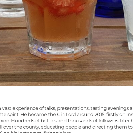
ith vast experience of talks, presentations, tasting evenings
ite spirit. He became the Gin Lord around 2015, firstly on I
ion. Hundreds of bottles and thousands of followers later h
l over the county, educating people and directing them to