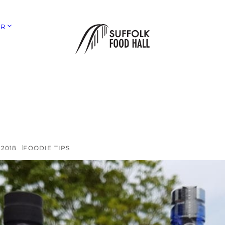
ER
 2018
FOODIE TIPS