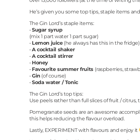
over 13,000 followers (at the time of writing t
He’s given you some top tips, staple items and
The Gin Lord’s staple items:
•
Sugar syrup
(mix 1 part water 1 part sugar)
•
Lemon juice
(he always has this in the fridge
•
A cocktail shaker
•
A cocktail stirrer
•
Honey
•
Favourite summer fruits
(raspberries, strawb
•
Gin
(of course)
•
Soda water / Tonic
The Gin Lord’s top tips:
Use peels rather than full slices of fruit / citru
Pomegranate seeds are an awesome accompliment to
this helps reducing the flavour overload.
Lastly, EXPERIMENT with flavours and enjoy it