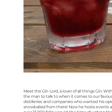
Meet the Gin Lord, a lover of all things Gin. W
the man to talk to when it comes to our favour
distilleries and companies who wanted his opin
snowballed from there! Now he hosts events al