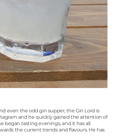
 and even the odd gin supper, the Gin Lord is
nstagram and he quickly gained the attention of
e began tasting evenings, and it has all
wards the current trends and flavours. He has