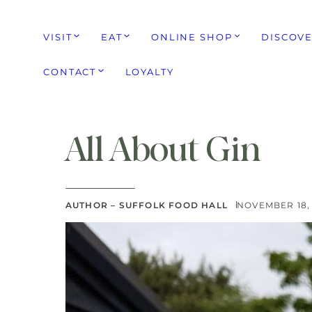
VISIT
EAT
ONLINE SHOP
DISCOV
CONTACT
LOYALTY
All About Gin
AUTHOR – SUFFOLK FOOD HALL
NOVEMBER 18,