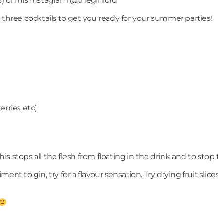
his) on his Instagram @theginlord
 three cocktails to get you ready for your summer parties!
)
erries etc)
s, this stops all the flesh from floating in the drink and to st
 gin, try for a flavour sensation. Try drying fruit slices i