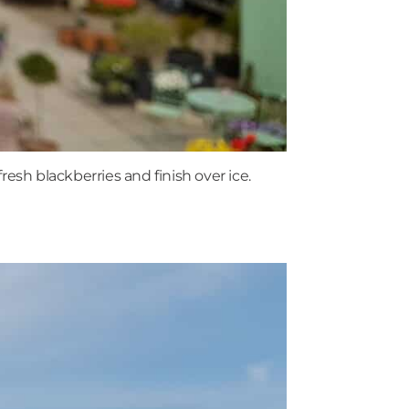
esh blackberries and finish over ice.