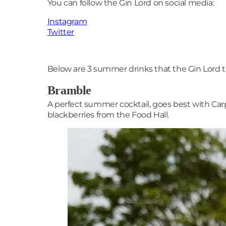
You can follow the Gin Lord on social media:
Instagram
Twitter
Below are 3 summer drinks that the Gin Lord t
Bramble
A perfect summer cocktail, goes best with Car
blackberries from the Food Hall.