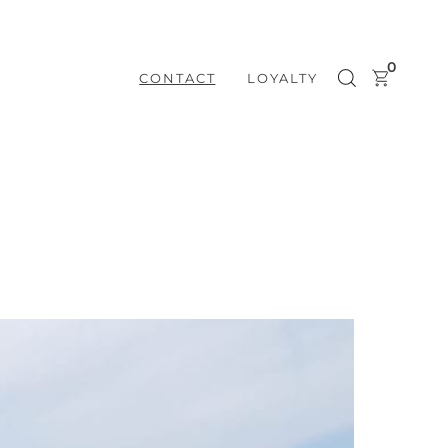
0
CONTACT
LOYALTY