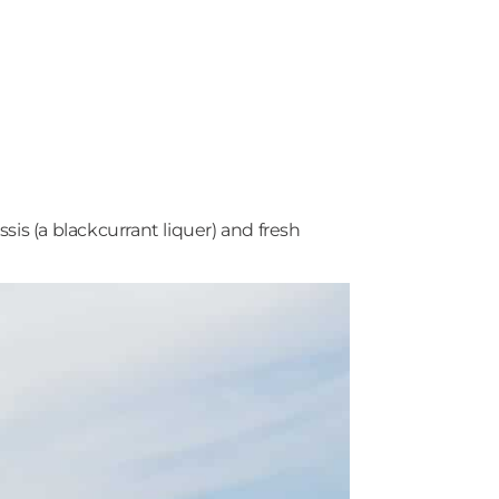
s (a blackcurrant liquer) and fresh