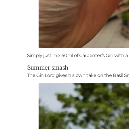
Simply just mix 50ml of Carpenter’s Gin with a 
Summer smash
The Gin Lord gives his own take on the Basil Sm