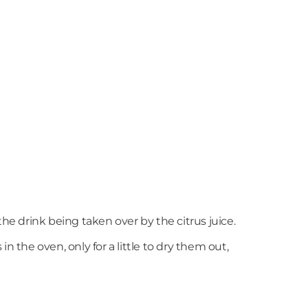
op the drink being taken over by the citrus juice.
n the oven, only for a little to dry them out,