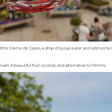
little Creme de Cassis, a drop of syrup water and add some fr
ash. A beautiful fruit cocktail, and alternative to Pimms.