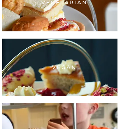
VEGETARIAN
VEGAN