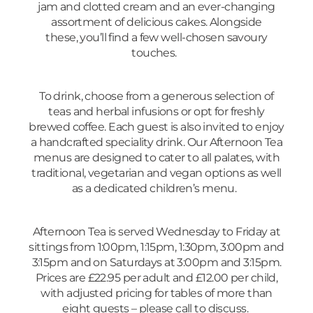
jam and clotted cream and an ever-changing
assortment of delicious cakes. Alongside
these, you’ll find a few well-chosen savoury
touches.
To drink, choose from a generous selection of
teas and herbal infusions or opt for freshly
brewed coffee. Each guest is also invited to enjoy
a handcrafted speciality drink. Our Afternoon Tea
menus are designed to cater to all palates, with
traditional, vegetarian and vegan options as well
as a dedicated children’s menu.
Afternoon Tea is served Wednesday to Friday at
sittings from 1:00pm, 1:15pm, 1:30pm, 3:00pm and
3:15pm and on Saturdays at 3:00pm and 3:15pm.
Prices are £22.95 per adult and £12.00 per child,
with adjusted pricing for tables of more than
eight guests – please call to discuss.