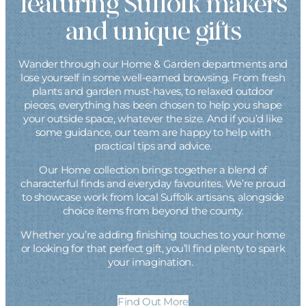
featuring Suffolk makers
and unique gifts
Wander through our Home & Garden departments and
lose yourself in some well-earned browsing. From fresh
plants and garden must-haves, to relaxed outdoor
pieces, everything has been chosen to help you shape
your outside space, whatever the size. And if you’d like
some guidance, our team are happy to help with
practical tips and advice.
Our Home collection brings together a blend of
characterful finds and everyday favourites. We’re proud
to showcase work from local Suffolk artisans, alongside
choice items from beyond the county.
Whether you’re adding finishing touches to your home
or looking for that perfect gift, you’ll find plenty to spark
your imagination.
Find Out More