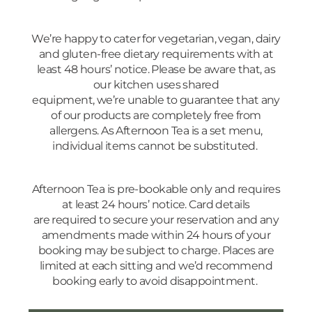
We’re happy to cater for vegetarian, vegan, dairy
and gluten-free dietary requirements with at
least 48 hours’ notice. Please be aware that, as
our kitchen uses shared
equipment, we’re unable to guarantee that any
of our products are completely free from
allergens. As Afternoon Tea is a set menu,
individual items cannot be substituted.
Afternoon Tea is pre-bookable only and requires
at least 24 hours’ notice. Card details
are required to secure your reservation and any
amendments made within 24 hours of your
booking may be subject to charge. Places are
limited at each sitting and we’d recommend
booking early to avoid disappointment.