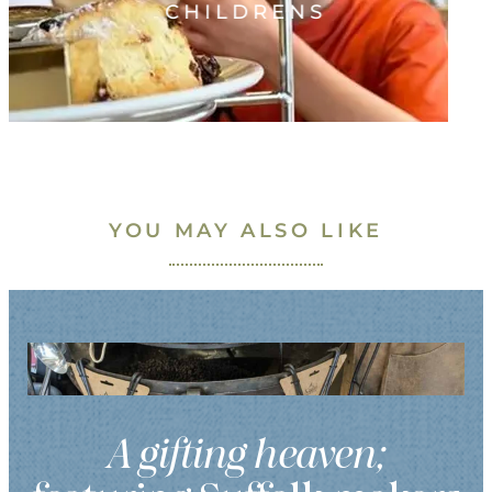
CHILDRENS
YOU MAY ALSO LIKE
A gifting heaven;