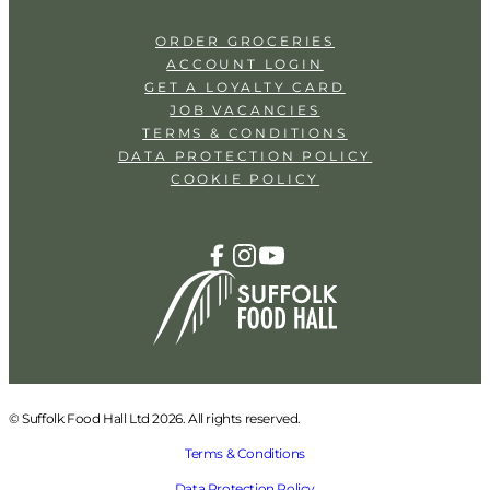
ORDER GROCERIES
ACCOUNT LOGIN
GET A LOYALTY CARD
JOB VACANCIES
TERMS & CONDITIONS
DATA PROTECTION POLICY
COOKIE POLICY
© Suffolk Food Hall Ltd 2026. All rights reserved.
Terms & Conditions
Data Protection Policy