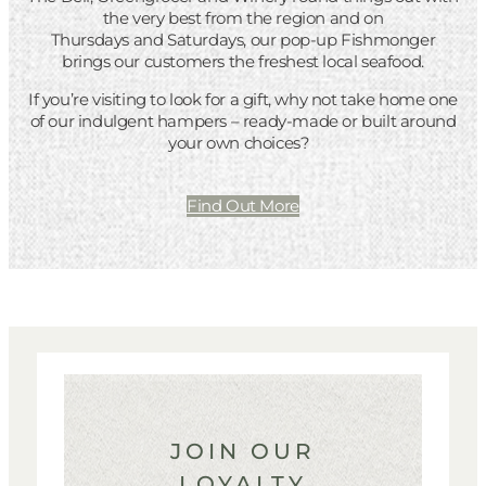
the very best from the region and on
Thursdays and Saturdays, our pop-up Fishmonger
brings our customers the freshest local seafood.
If you’re visiting to look for a gift, why not take home one
of our indulgent hampers – ready-made or built around
your own choices?
Find Out More
JOIN OUR
LOYALTY