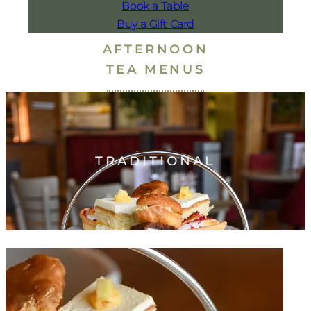
Book a Table
Buy a Gift Card
AFTERNOON
TEA MENUS
TRADITIONAL