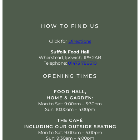
HOW TO FIND US
Click for
Directions
Suffolk Food Hall
Wherstead, Ipswich, IP9 2AB
Telephone:
01473 786610
OPENING TIMES
FOOD HALL,
HOME & GARDEN:
Mon to Sat: 9:00am – 5:30pm
Sun: 10:00am – 4:00pm
THE CAFÉ
INCLUDING OUR OUTSIDE SEATING
Mon to Sat: 9:00am – 5:00pm
Sun: 9:30am – 4:00pm