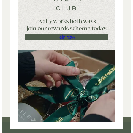
CLUB
Loyalty works both ways –
join our rewards scheme today.
join now