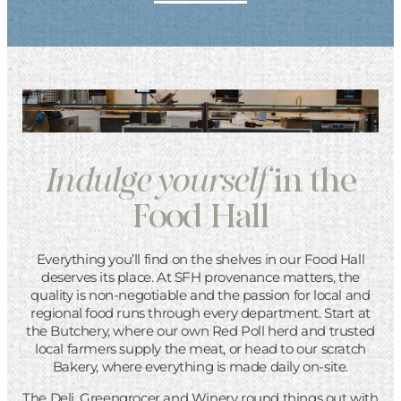
Indulge
yourself
in the
Food Hall
Everything you’ll find on the shelves in our Food Hall
deserves its place. At SFH provenance matters, the
quality is non-negotiable and the passion for local and
regional food runs through every department. Start at
the Butchery, where our own Red Poll herd and trusted
local farmers supply the meat, or head to our scratch
Bakery, where everything is made daily on-site.
The Deli, Greengrocer and Winery round things out with