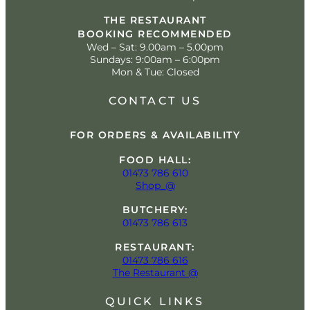
THE RESTAURANT
BOOKING RECOMMENDED
Wed – Sat: 9.00am – 5.00pm
Sundays: 9:00am – 6:00pm
Mon & Tue: Closed
CONTACT US
FOR ORDERS & AVAILABILITY
FOOD HALL:
01473 786 610
Shop_@
BUTCHERY:
01473 786 613
RESTAURANT:
01473 786 616
The Restaurant @
QUICK LINKS