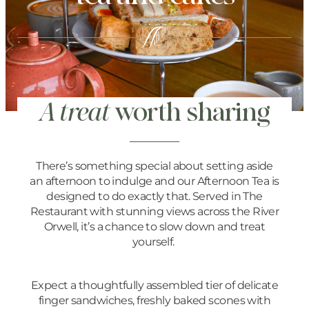
A treat
worth sharing
There’s something special about setting aside
an afternoon to indulge and our Afternoon Tea is
designed to do exactly that. Served in The
Restaurant with stunning views across the River
Orwell, it’s a chance to slow down and treat
yourself.
Expect a thoughtfully assembled tier of delicate
finger sandwiches, freshly baked scones with