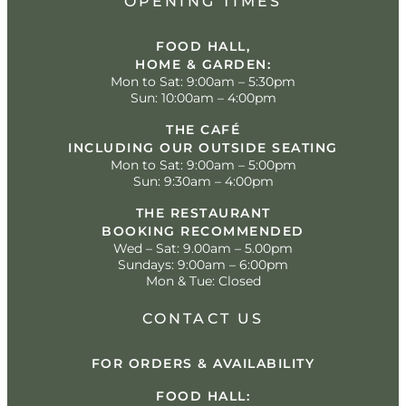
OPENING TIMES
FOOD HALL,
HOME & GARDEN:
Mon to Sat: 9:00am – 5:30pm
Sun: 10:00am – 4:00pm
THE CAFÉ
INCLUDING OUR OUTSIDE SEATING
Mon to Sat: 9:00am – 5:00pm
Sun: 9:30am – 4:00pm
THE RESTAURANT
BOOKING RECOMMENDED
Wed – Sat: 9.00am – 5.00pm
Sundays: 9:00am – 6:00pm
Mon & Tue: Closed
CONTACT US
FOR ORDERS & AVAILABILITY
FOOD HALL: