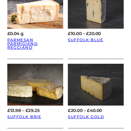
Price
£
0.04
g
£
10.00
–
£
20.00
range:
PARMESAN
SUFFOLK BLUE
£10.00
PARMIGIANO
through
REGGIANO
£20.00
Price
Price
£
13.98
–
£
29.25
£
20.00
–
£
40.00
range:
range:
SUFFOLK BRIE
SUFFOLK GOLD
£13.98
£20.00
through
through
£29.25
£40.00