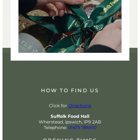
HOW TO FIND US
Click for
Directions
Suffolk Food Hall
Wherstead, Ipswich, IP9 2AB
Telephone:
01473 786610