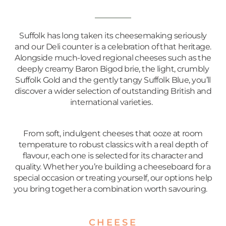
Suffolk has long taken its cheesemaking seriously
and our Deli counter is a celebration of that heritage.
Alongside much-loved regional cheeses such as the
deeply creamy Baron Bigod brie, the light, crumbly
Suffolk Gold and the gently tangy Suffolk Blue, you’ll
discover a wider selection of outstanding British and
international varieties.
From soft, indulgent cheeses that ooze at room
temperature to robust classics with a real depth of
flavour, each one is selected for its character and
quality. Whether you’re building a cheeseboard for a
special occasion or treating yourself, our options help
you bring together a combination worth savouring.
CHEESE