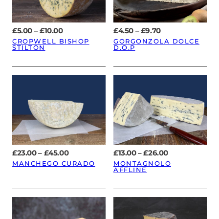
Price
Price
£
5.00
–
£
10.00
£
4.50
–
£
9.70
range:
range:
CROPWELL BISHOP
GORGONZOLA DOLCE
£5.00
£4.50
STILTON
D.O.P
through
through
£10.00
£9.70
Price
Price
£
23.00
–
£
45.00
£
13.00
–
£
26.00
range:
range:
MANCHEGO CURADO
MONTAGNOLO
£23.00
£13.00
AFFLINE
through
through
£45.00
£26.00