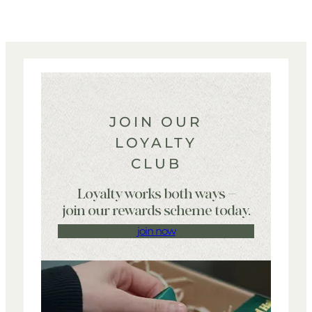
JOIN OUR
LOYALTY
CLUB
Loyalty works both ways –
join our rewards scheme today.
join now