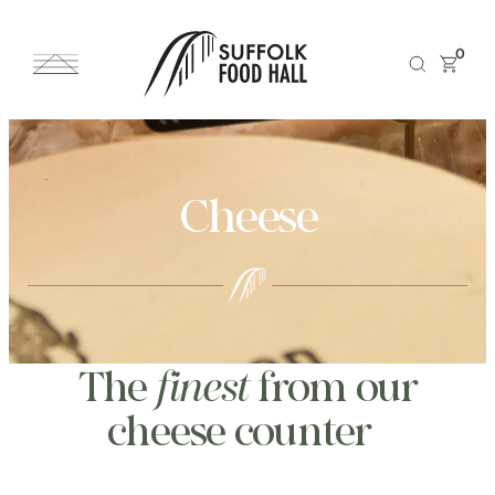
0
Cheese
The
finest
from our
cheese counter