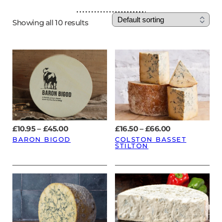
Showing all 10 results
Price
Price
£
10.95
–
£
45.00
£
16.50
–
£
66.00
range:
range:
BARON BIGOD
COLSTON BASSET
£10.95
£16.50
STILTON
through
through
£45.00
£66.00