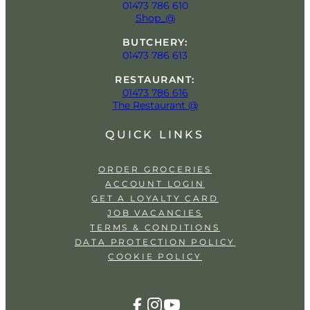
01473 786 610
Shop_@
BUTCHERY:
01473 786 613
RESTAURANT:
01473 786 616
The Restaurant @
QUICK LINKS
ORDER GROCERIES
ACCOUNT LOGIN
GET A LOYALTY CARD
JOB VACANCIES
TERMS & CONDITIONS
DATA PROTECTION POLICY
COOKIE POLICY