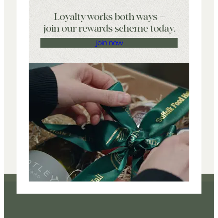
Loyalty works both ways –
join our rewards scheme today.
join now