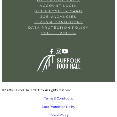
ORDER GROCERIES
ACCOUNT LOGIN
GET A LOYALTY CARD
JOB VACANCIES
TERMS & CONDITIONS
DATA PROTECTION POLICY
COOKIE POLICY
© Suffolk Food Hall Ltd 2026. All rights reserved.
Terms & Conditions
Data Protection Policy
Cookie Policy