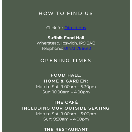
HOW TO FIND US
Click for
Directions
Suffolk Food Hall
Wherstead, Ipswich, IP9 2AB
Telephone:
01473 786610
OPENING TIMES
FOOD HALL,
HOME & GARDEN:
Mon to Sat: 9:00am – 5:30pm
Sun: 10:00am – 4:00pm
THE CAFÉ
INCLUDING OUR OUTSIDE SEATING
Mon to Sat: 9:00am – 5:00pm
Sun: 9:30am – 4:00pm
THE RESTAURANT