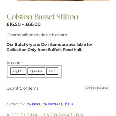
Colston Basset Stilton
Price
£
16.50
–
£
66.00
range:
Creamy stilton made with cream.
£16.50
Our Butchery and Deli items are available for
through
Collection Only from Suffolk Food Hall.
£66.00
Amount
Eighth
Quarter
Half
Quantity of items
Add to basket
CATEGORY:
CHEESE
, 
CHRISTMAS
, 
DELI
ADDITIONAL INFORMATION