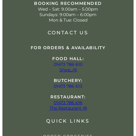
BOOKING RECOMMENDED
Wed – Sat: 9.00am – 5.00pm
Sundays: 9:00am – 6:00pm
Mon & Tue: Closed
CONTACT US
FOR ORDERS & AVAILABILITY
FOOD HALL:
01473 786 610
Shop_@
BUTCHERY:
01473 786 613
RESTAURANT:
01473 786 616
The Restaurant @
QUICK LINKS