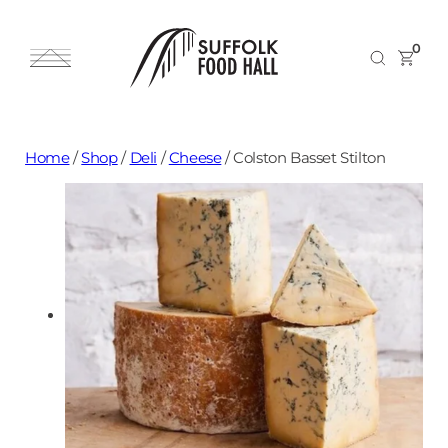
0
Home
/
Shop
/
Deli
/
Cheese
/
Colston Basset Stilton