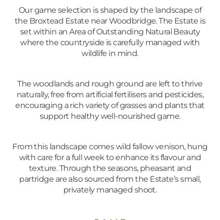
Our game selection is shaped by the landscape of
the Broxtead Estate near Woodbridge. The Estate is
set within an Area of Outstanding Natural Beauty
where the countryside is carefully managed with
wildlife in mind.
The woodlands and rough ground are left to thrive
naturally, free from artificial fertilisers and pesticides,
encouraging a rich variety of grasses and plants that
support healthy well-nourished game.
From this landscape comes wild fallow venison, hung
with care for a full week to enhance its flavour and
texture. Through the seasons, pheasant and
partridge are also sourced from the Estate’s small,
privately managed shoot.