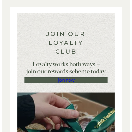
JOIN OUR
LOYALTY
CLUB
Loyalty works both ways –
join our rewards scheme today.
join now