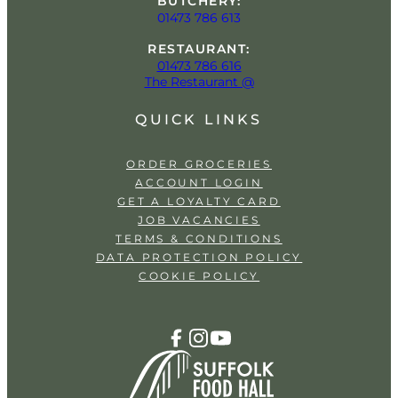
BUTCHERY:
01473 786 613
RESTAURANT:
01473 786 616
The Restaurant @
QUICK LINKS
ORDER GROCERIES
ACCOUNT LOGIN
GET A LOYALTY CARD
JOB VACANCIES
TERMS & CONDITIONS
DATA PROTECTION POLICY
COOKIE POLICY