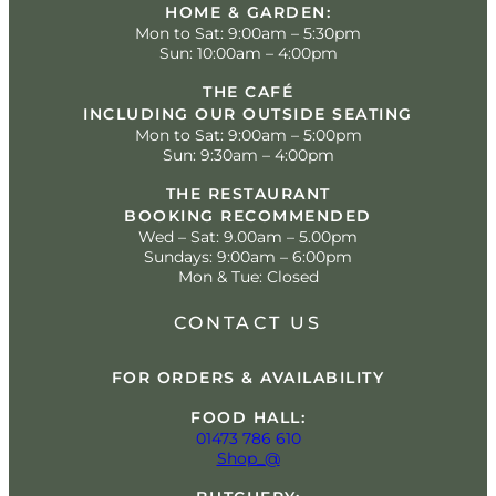
HOME & GARDEN:
Mon to Sat: 9:00am – 5:30pm
Sun: 10:00am – 4:00pm
THE CAFÉ
INCLUDING OUR OUTSIDE SEATING
Mon to Sat: 9:00am – 5:00pm
Sun: 9:30am – 4:00pm
THE RESTAURANT
BOOKING RECOMMENDED
Wed – Sat: 9.00am – 5.00pm
Sundays: 9:00am – 6:00pm
Mon & Tue: Closed
CONTACT US
FOR ORDERS & AVAILABILITY
FOOD HALL:
01473 786 610
Shop_@