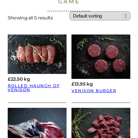
GAME
Showing all 5 results
£
22.50
kg
£
13.95
kg
ROLLED HAUNCH OF
VENISON
VENISON BURGER