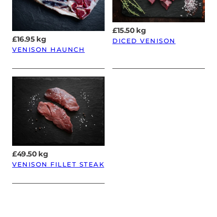
£
15.50
kg
£
16.95
kg
DICED VENISON
VENISON HAUNCH
£
49.50
kg
VENISON FILLET STEAK