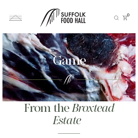
0
Game
From the
Broxtead
Estate