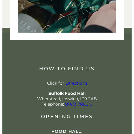
HOW TO FIND US
Click for
Directions
Suffolk Food Hall
Wherstead, Ipswich, IP9 2AB
Telephone:
01473 786610
OPENING TIMES
FOOD HALL,