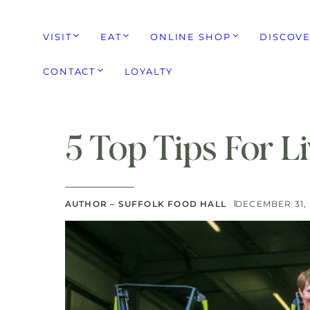
VISIT
EAT
ONLINE SHOP
DISCOV
CONTACT
LOYALTY
5 Top Tips For Li
AUTHOR – SUFFOLK FOOD HALL
DECEMBER 31, 