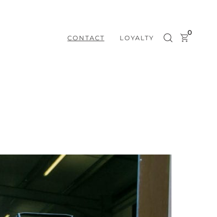
0
CONTACT
LOYALTY