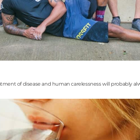
ment of disease and human carelessness will probably alwa