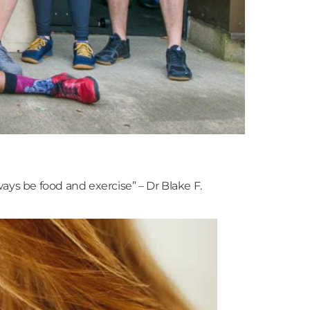
ys be food and exercise” – Dr Blake F.