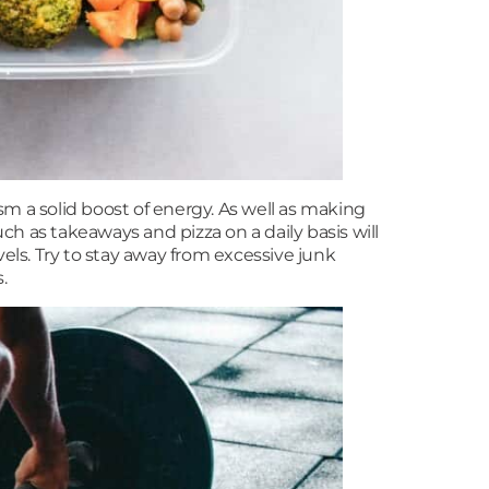
sm a solid boost of energy. As well as making
h as takeaways and pizza on a daily basis will
vels. Try to stay away from excessive junk
.