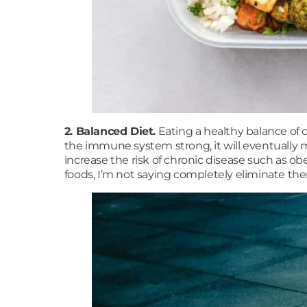
2. Balanced Diet.
Eating a healthy balance of c
the immune system strong, it will eventually m
increase the risk of chronic disease such as ob
foods, I’m not saying completely eliminate the