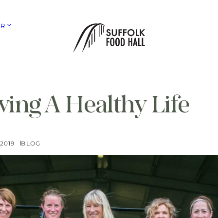
ER
ving A Healthy Life
2019
BLOG