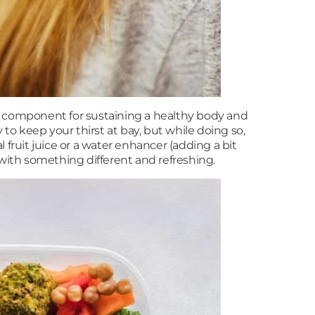
al component for sustaining a healthy body and
 to keep your thirst at bay, but while doing so,
l fruit juice or a water enhancer (adding a bit
s with something different and refreshing.