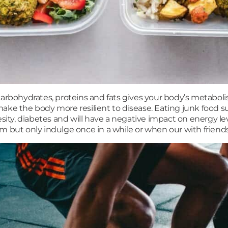
arbohydrates, proteins and fats gives your body’s metaboli
ake the body more resilient to disease. Eating junk food suc
esity, diabetes and will have a negative impact on energy le
m but only indulge once in a while or when our with friends