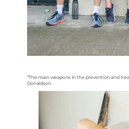
“The main weapons in the prevention and treat
Donaldson.