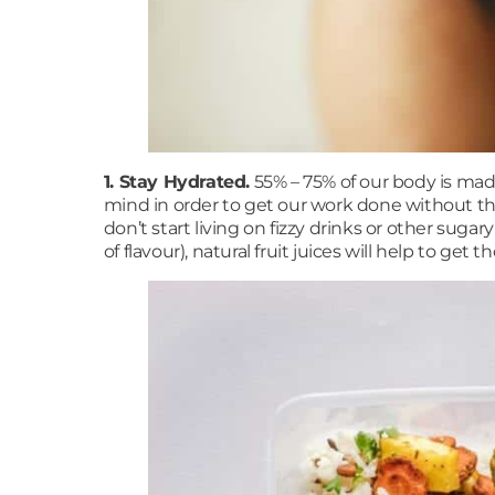
1. Stay Hydrated.
55% – 75% of our body is mad
mind in order to get our work done without the f
don’t start living on fizzy drinks or other sugar
of flavour), natural fruit juices will help to g