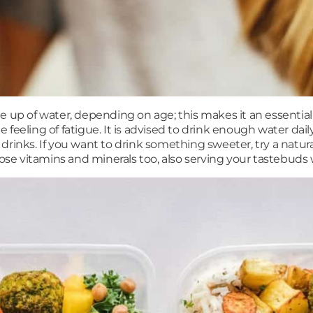
e up of water, depending on age; this makes it an essenti
eeling of fatigue. It is advised to drink enough water daily
y drinks. If you want to drink something sweeter, try a natura
et those vitamins and minerals too, also serving your tastebud