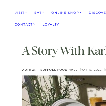
VISIT
EAT
ONLINE SHOP
DISCOV
CONTACT
LOYALTY
A Story With Kar
AUTHOR – SUFFOLK FOOD HALL
MAY 16, 2022