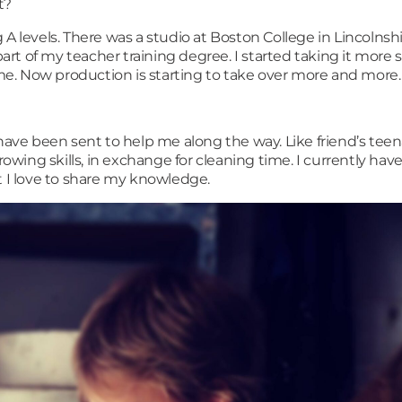
rt?
 A levels. There was a studio at Boston College in Lincolns
art of my teacher training degree. I started taking it more se
e. Now production is starting to take over more and more.
ve been sent to help me along the way. Like friend’s teen
rowing skills, in exchange for cleaning time. I currently hav
t I love to share my knowledge.