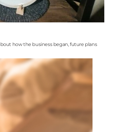
about how the business began, future plans