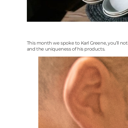
This month we spoke to Karl Greene, you’ll no
and the uniqueness of his products.