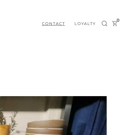
0
CONTACT
LOYALTY