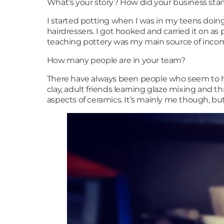
What’s your story? How did your business sta
I started potting when I was in my teens doing
hairdressers. I got hooked and carried it on as p
teaching pottery was my main source of incom
How many people are in your team?
There have always been people who seem to ha
clay, adult friends learning glaze mixing and th
aspects of ceramics. It’s mainly me though, bu