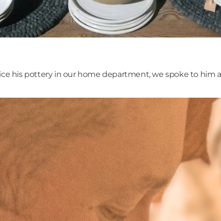
tice his pottery in our home department, we spoke to him 