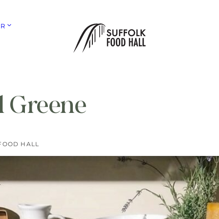
ER
l Greene
FOOD HALL