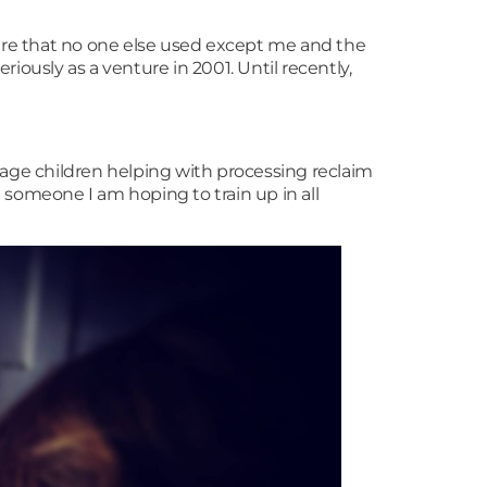
hire that no one else used except me and the
riously as a venture in 2001. Until recently,
age children helping with processing reclaim
e someone I am hoping to train up in all