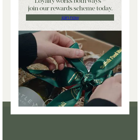
Loyalty works both ways –
join our rewards scheme today.
join now