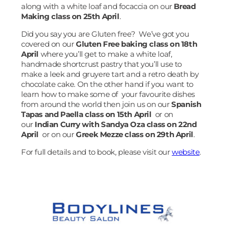
along with a white loaf and focaccia on our
Bread
Making class on 25th April
.
Did you say you are Gluten free? We’ve got you
covered on our
Gluten Free baking class on 18th
April
where you’ll get to make a white loaf,
handmade shortcrust pastry that you’ll use to
make a leek and gruyere tart and a retro death by
chocolate cake. On the other hand if you want to
learn how to make some of your favourite dishes
from around the world then join us on our
Spanish
Tapas and Paella class on 15th April
or on
our
Indian Curry with Sandya Oza class on 22nd
April
or on our
Greek Mezze class on 29th April
.
For full details and to book, please visit our
website
.