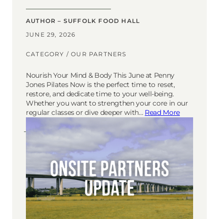
AUTHOR – SUFFOLK FOOD HALL
JUNE 29, 2026
CATEGORY /
OUR PARTNERS
Nourish Your Mind & Body This June at Penny
Jones Pilates Now is the perfect time to reset,
restore, and dedicate time to your well-being.
Whether you want to strengthen your core in our
regular classes or dive deeper with…
Read More