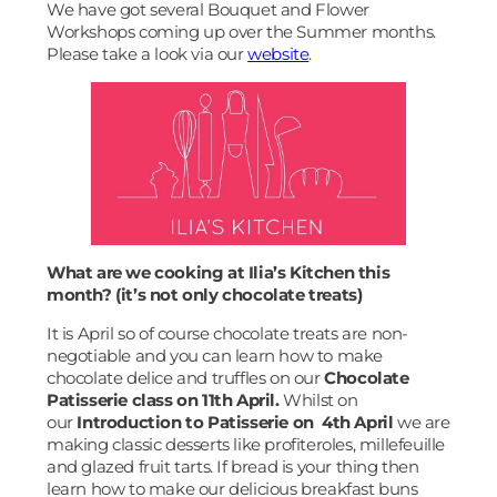
We have got several Bouquet and Flower
Workshops coming up over the Summer months.
Please take a look via our
website
.
What are we cooking at Ilia’s Kitchen this
month? (it’s not only chocolate treats)
It is April so of course chocolate treats are non-
negotiable and you can learn how to make
chocolate delice and truffles on our
Chocolate
Patisserie class on 11th April.
Whilst on
our
Introduction to Patisserie on 4th April
we are
making classic desserts like profiteroles, millefeuille
and glazed fruit tarts. If bread is your thing then
learn how to make our delicious breakfast buns