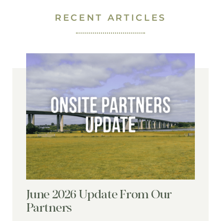
RECENT ARTICLES
June 2026 Update From Our
Partners