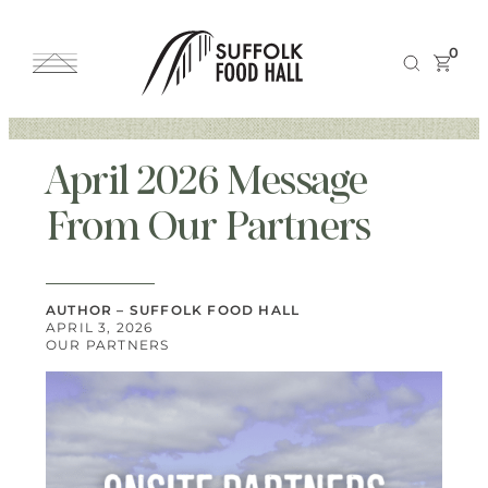
0
April 2026 Message
From Our Partners
AUTHOR – SUFFOLK FOOD HALL
APRIL 3, 2026
OUR PARTNERS