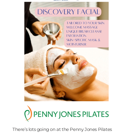
There’s lots going on at the Penny Jones Pilates