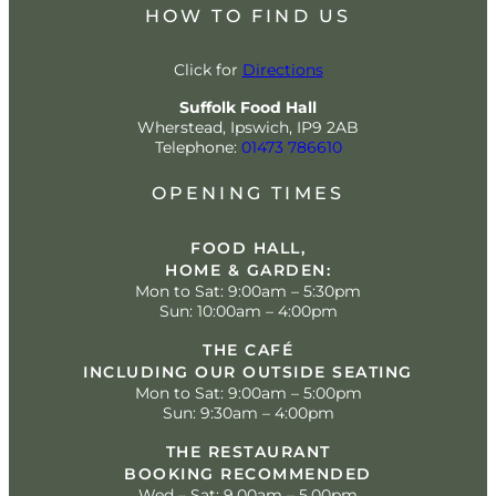
HOW TO FIND US
Click for
Directions
Suffolk Food Hall
Wherstead, Ipswich, IP9 2AB
Telephone:
01473 786610
OPENING TIMES
FOOD HALL,
HOME & GARDEN:
Mon to Sat: 9:00am – 5:30pm
Sun: 10:00am – 4:00pm
THE CAFÉ
INCLUDING OUR OUTSIDE SEATING
Mon to Sat: 9:00am – 5:00pm
Sun: 9:30am – 4:00pm
THE RESTAURANT
BOOKING RECOMMENDED
Wed – Sat: 9.00am – 5.00pm