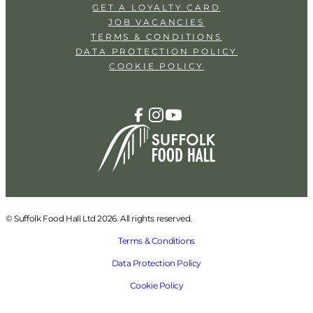
GET A LOYALTY CARD
JOB VACANCIES
TERMS & CONDITIONS
DATA PROTECTION POLICY
COOKIE POLICY
© Suffolk Food Hall Ltd 2026. All rights reserved.
Terms & Conditions
Data Protection Policy
Cookie Policy