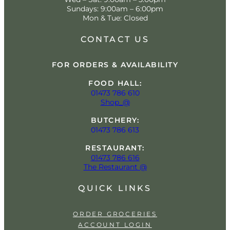
Sundays: 9:00am – 6:00pm
Mon & Tue: Closed
CONTACT US
FOR ORDERS & AVAILABILITY
FOOD HALL:
01473 786 610
Shop_@
BUTCHERY:
01473 786 613
RESTAURANT:
01473 786 616
The Restaurant @
QUICK LINKS
ORDER GROCERIES
ACCOUNT LOGIN