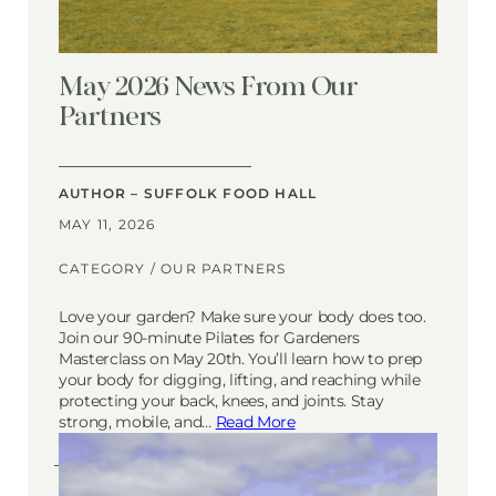
May 2026 News From Our
Partners
AUTHOR – SUFFOLK FOOD HALL
MAY 11, 2026
CATEGORY /
OUR PARTNERS
Love your garden? Make sure your body does too.
Join our 90-minute Pilates for Gardeners
Masterclass on May 20th. You’ll learn how to prep
your body for digging, lifting, and reaching while
protecting your back, knees, and joints. Stay
strong, mobile, and…
Read More