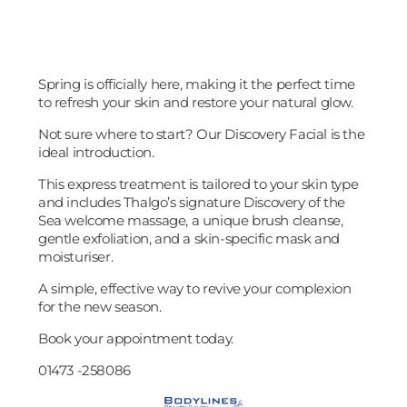
Spring is officially here, making it the perfect time
to refresh your skin and restore your natural glow.
Not sure where to start? Our Discovery Facial is the
ideal introduction.
This express treatment is tailored to your skin type
and includes Thalgo’s signature Discovery of the
Sea welcome massage, a unique brush cleanse,
gentle exfoliation, and a skin-specific mask and
moisturiser.
A simple, effective way to revive your complexion
for the new season.
Book your appointment today.
01473 -258086