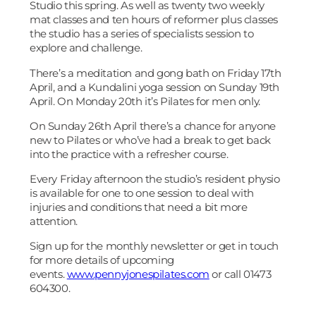
Studio this spring. As well as twenty two weekly
mat classes and ten hours of reformer plus classes
the studio has a series of specialists session to
explore and challenge.
There’s a meditation and gong bath on Friday 17th
April, and a Kundalini yoga session on Sunday 19th
April. On Monday 20th it’s Pilates for men only.
On Sunday 26th April there’s a chance for anyone
new to Pilates or who’ve had a break to get back
into the practice with a refresher course.
Every Friday afternoon the studio’s resident physio
is available for one to one session to deal with
injuries and conditions that need a bit more
attention.
Sign up for the monthly newsletter or get in touch
for more details of upcoming
events.
www.pennyjonespilates.com
or call 01473
604300.