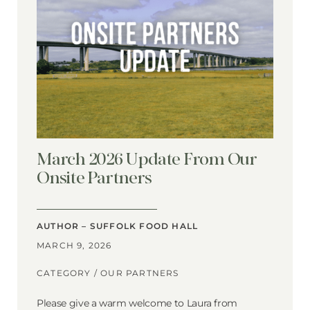
March 2026 Update From Our
Onsite Partners
AUTHOR – SUFFOLK FOOD HALL
MARCH 9, 2026
CATEGORY /
OUR PARTNERS
Please give a warm welcome to Laura from