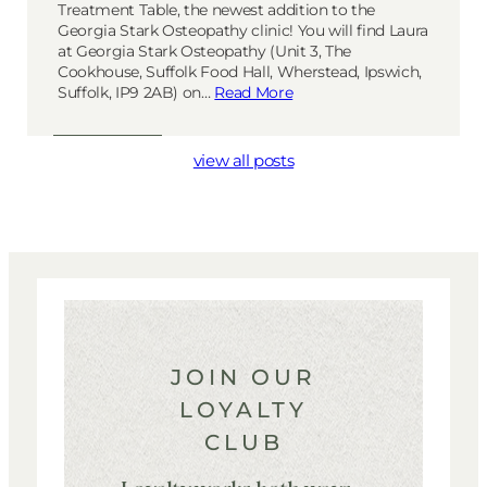
Treatment Table, the newest addition to the
Georgia Stark Osteopathy clinic! You will find Laura
at Georgia Stark Osteopathy (Unit 3, The
Cookhouse, Suffolk Food Hall, Wherstead, Ipswich,
Suffolk, IP9 2AB) on…
Read More
view all posts
JOIN OUR
LOYALTY
CLUB