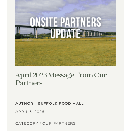
April 2026 Message From Our
Partners
AUTHOR – SUFFOLK FOOD HALL
APRIL 3, 2026
CATEGORY /
OUR PARTNERS