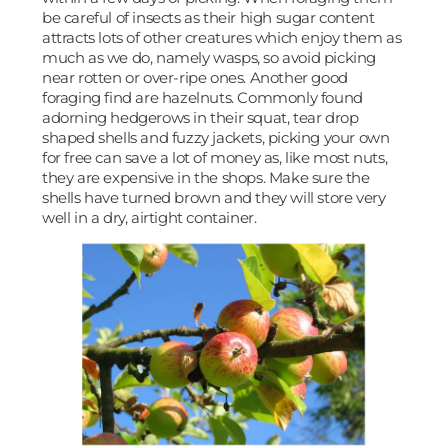
be careful of insects as their high sugar content
attracts lots of other creatures which enjoy them as
much as we do, namely wasps, so avoid picking
near rotten or over-ripe ones. Another good
foraging find are hazelnuts. Commonly found
adorning hedgerows in their squat, tear drop
shaped shells and fuzzy jackets, picking your own
for free can save a lot of money as, like most nuts,
they are expensive in the shops. Make sure the
shells have turned brown and they will store very
well in a dry, airtight container.