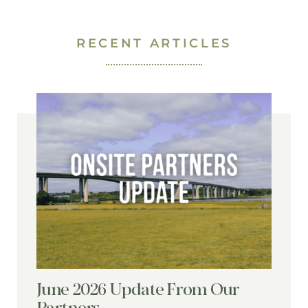
RECENT ARTICLES
June 2026 Update From Our
Partners