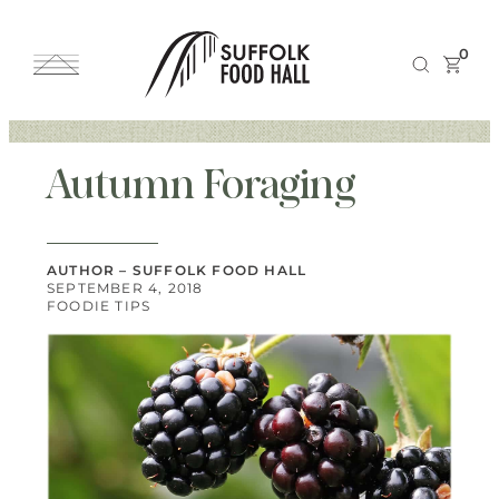
0
Autumn Foraging
AUTHOR – SUFFOLK FOOD HALL
SEPTEMBER 4, 2018
FOODIE TIPS