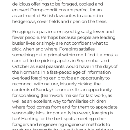
delicious offerings to be foraged, cooked and
enjoyed. Damp conditions are perfect for an
assortment of British favourites to abound in
hedgerows, cover fields and ripen on the trees.
Foraging is a pastime enjoyed by, sadly, fewer and
fewer people. Perhaps because people are leading
busier lives, or simply are not confident what to
pick, when and where. Foraging satisfies
something quite primal within me. I find it almost a
comfort to be picking apples in September and
October as rural peasants would have in the days of
the Normans. In a fast-paced age of information
overload foraging can provide an opportunity to
reconnect with nature, leisurely picking the
contents of Sunday’s crumble. It’s an opportunity
for socialising (teamwork makes for fast work), as
well as an excellent way to familiarise children
where food comes from and for them to appreciate
seasonality. Most importantly however, foraging is
fun! Hunting for the best spots, meeting other
foragers and engineering ingenious methods to