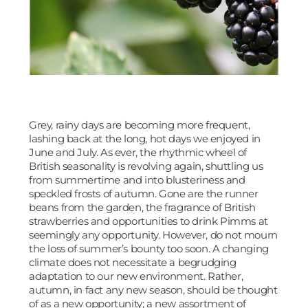
Grey, rainy days are becoming more frequent,
lashing back at the long, hot days we enjoyed in
June and July. As ever, the rhythmic wheel of
British seasonality is revolving again, shuttling us
from summertime and into blusteriness and
speckled frosts of autumn. Gone are the runner
beans from the garden, the fragrance of British
strawberries and opportunities to drink Pimms at
seemingly any opportunity. However, do not mourn
the loss of summer’s bounty too soon. A changing
climate does not necessitate a begrudging
adaptation to our new environment. Rather,
autumn, in fact any new season, should be thought
of as a new opportunity; a new assortment of