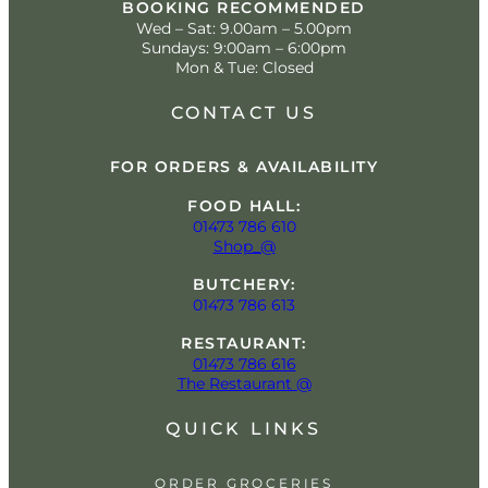
BOOKING RECOMMENDED
Wed – Sat: 9.00am – 5.00pm
Sundays: 9:00am – 6:00pm
Mon & Tue: Closed
CONTACT US
FOR ORDERS & AVAILABILITY
FOOD HALL:
01473 786 610
Shop_@
BUTCHERY:
01473 786 613
RESTAURANT:
01473 786 616
The Restaurant @
QUICK LINKS
ORDER GROCERIES