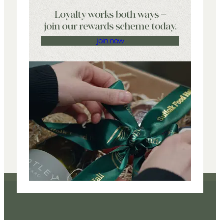
Loyalty works both ways –
join our rewards scheme today.
join now