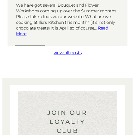
We have got several Bouquet and Flower
Workshops coming up over the Summer months.
Please take a look via our website. What are we
cooking at Ilia’s Kitchen this month? (it’s not only
chocolate treats) It is April so of course…
Read
More
view all posts
JOIN OUR
LOYALTY
CLUB