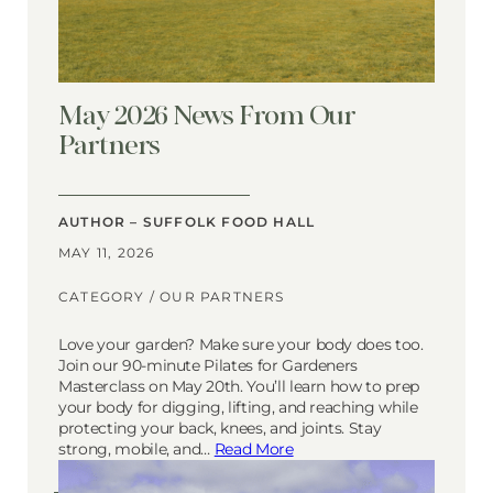
May 2026 News From Our
Partners
AUTHOR – SUFFOLK FOOD HALL
MAY 11, 2026
CATEGORY /
OUR PARTNERS
Love your garden? Make sure your body does too.
Join our 90-minute Pilates for Gardeners
Masterclass on May 20th. You’ll learn how to prep
your body for digging, lifting, and reaching while
protecting your back, knees, and joints. Stay
strong, mobile, and…
Read More