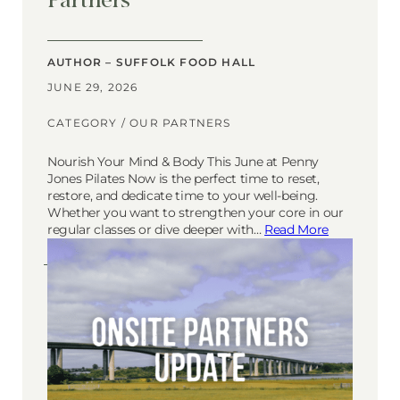
AUTHOR – SUFFOLK FOOD HALL
JUNE 29, 2026
CATEGORY /
OUR PARTNERS
Nourish Your Mind & Body This June at Penny
Jones Pilates Now is the perfect time to reset,
restore, and dedicate time to your well-being.
Whether you want to strengthen your core in our
regular classes or dive deeper with…
Read More