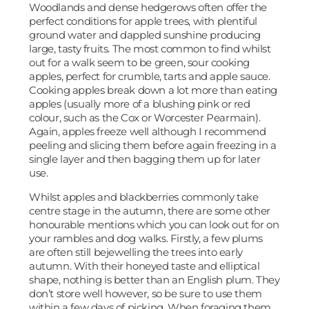
Woodlands and dense hedgerows often offer the
perfect conditions for apple trees, with plentiful
ground water and dappled sunshine producing
large, tasty fruits. The most common to find whilst
out for a walk seem to be green, sour cooking
apples, perfect for crumble, tarts and apple sauce.
Cooking apples break down a lot more than eating
apples (usually more of a blushing pink or red
colour, such as the Cox or Worcester Pearmain).
Again, apples freeze well although I recommend
peeling and slicing them before again freezing in a
single layer and then bagging them up for later
use.
Whilst apples and blackberries commonly take
centre stage in the autumn, there are some other
honourable mentions which you can look out for on
your rambles and dog walks. Firstly, a few plums
are often still bejewelling the trees into early
autumn. With their honeyed taste and elliptical
shape, nothing is better than an English plum. They
don’t store well however, so be sure to use them
within a few days of picking. When foraging them