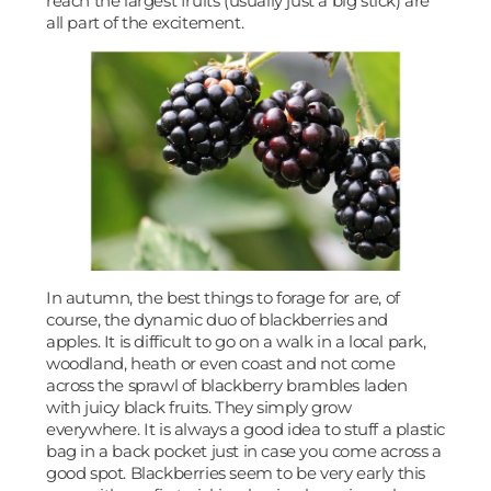
reach the largest fruits (usually just a big stick) are
all part of the excitement.
In autumn, the best things to forage for are, of
course, the dynamic duo of blackberries and
apples. It is difficult to go on a walk in a local park,
woodland, heath or even coast and not come
across the sprawl of blackberry brambles laden
with juicy black fruits. They simply grow
everywhere. It is always a good idea to stuff a plastic
bag in a back pocket just in case you come across a
good spot. Blackberries seem to be very early this