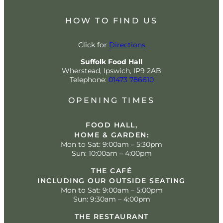
HOW TO FIND US
Click for
Directions
Suffolk Food Hall
Wherstead, Ipswich, IP9 2AB
Telephone:
01473 786610
OPENING TIMES
FOOD HALL,
HOME & GARDEN:
Mon to Sat: 9:00am – 5:30pm
Sun: 10:00am – 4:00pm
THE CAFÉ
INCLUDING OUR OUTSIDE SEATING
Mon to Sat: 9:00am – 5:00pm
Sun: 9:30am – 4:00pm
THE RESTAURANT