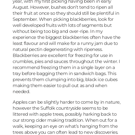
year, with my first picking having been in early
August. However, bushes don’t tend to ripen all
their fruit at once so they should still be plentiful in
September. When picking blackberries, look for
well developed fruits with lots of segments but
without being too big and over-ripe. In my
experience the biggest blackberries often have the
least flavour and will make for a runny jam due to
natural pectin degenerating with ripeness.
Blackberries are excellent for freezing for use in
crumbles, pies and sauces throughout the winter. I
recommend freezing them in a single layer on a
tray before bagging them in sandwich bags. This
prevents them clumping into big, black ice cubes
making them easier to pull out as and when
needed.
Apples can be slightly harder to come by in nature,
however the Suffolk countryside seems to be
littered with apple trees, possibly harking back to
our strong cider making tradition. When out for a
walk, keeping an eye on what’s hanging from the
trees above you can often lead to new discoveries.