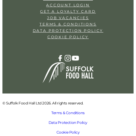
ACCOUNT LOGIN
GET A LOYALTY CARD
JOB VACANCIES
TERMS & CONDITIONS
DATA PROTECTION POLICY
COOKIE POLICY
© Suffolk Food Hall Ltd 2026. All rights reserved.
Terms & Conditions
Data Protection Policy
Cookie Policy