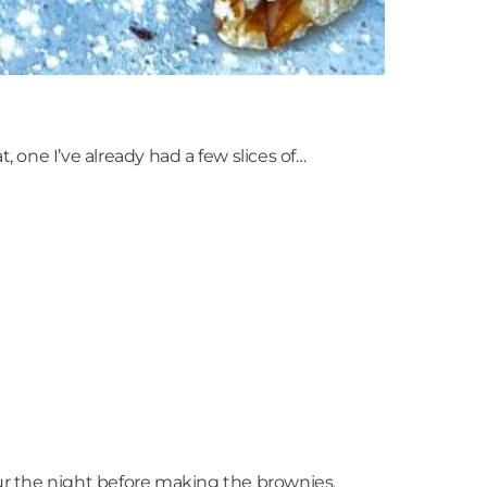
, one I’ve already had a few slices of…
eur the night before making the brownies.