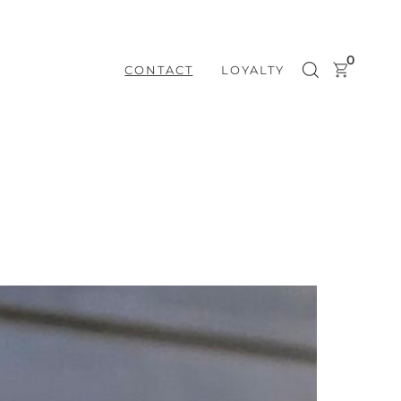
0
CONTACT
LOYALTY