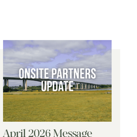
April 2026 Message