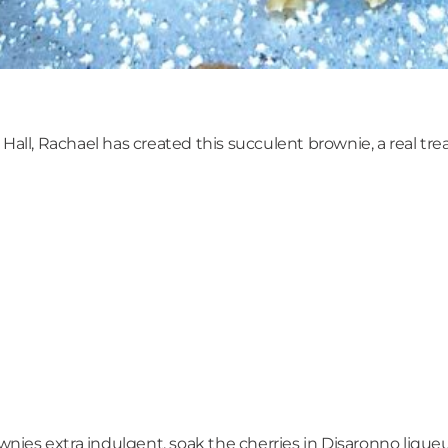
all, Rachael has created this succulent brownie, a real treat
rownies extra indulgent, soak the cherries in Disaronno liqu