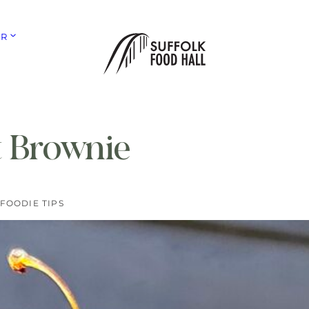
ER
 Brownie
FOODIE TIPS