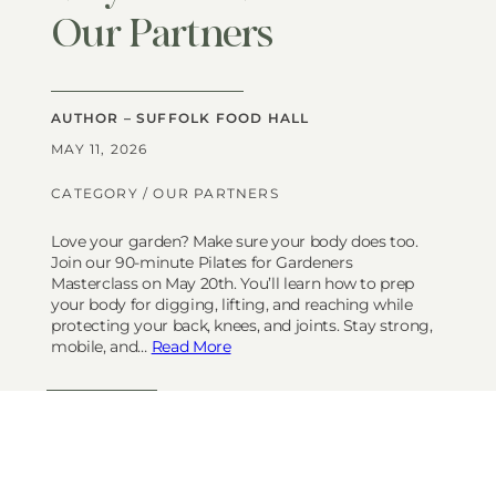
Our Partners
AUTHOR – SUFFOLK FOOD HALL
MAY 11, 2026
CATEGORY /
OUR PARTNERS
Love your garden? Make sure your body does too.
Join our 90-minute Pilates for Gardeners
Masterclass on May 20th. You’ll learn how to prep
your body for digging, lifting, and reaching while
protecting your back, knees, and joints. Stay strong,
mobile, and…
Read More