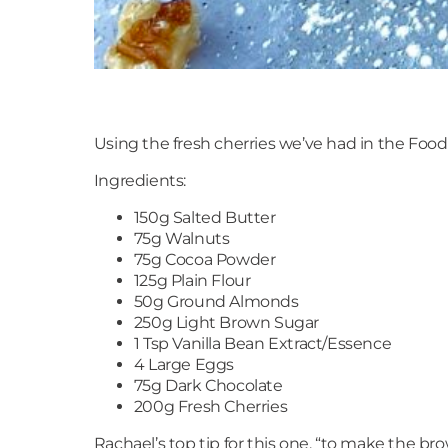
Using the fresh cherries we’ve had in the Food H
Ingredients:
150g Salted Butter
75g Walnuts
75g Cocoa Powder
125g Plain Flour
50g Ground Almonds
250g Light Brown Sugar
1 Tsp Vanilla Bean Extract/Essence
4 Large Eggs
75g Dark Chocolate
200g Fresh Cherries
Rachael’s top tip for this one, “to make the b