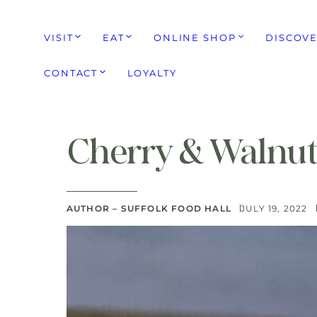
VISIT
EAT
ONLINE SHOP
DISCOV
CONTACT
LOYALTY
Cherry & Walnut
AUTHOR – SUFFOLK FOOD HALL
JULY 19, 2022