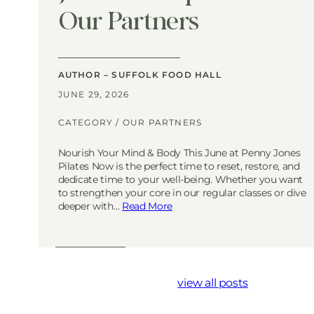
Our Partners
AUTHOR – SUFFOLK FOOD HALL
JUNE 29, 2026
CATEGORY /
OUR PARTNERS
Nourish Your Mind & Body This June at Penny Jones
Pilates Now is the perfect time to reset, restore, and
dedicate time to your well-being. Whether you want
to strengthen your core in our regular classes or dive
deeper with…
Read More
view all posts