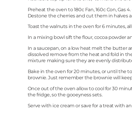
Preheat the oven to 180c Fan, 160c Con, Gas 4
Destone the cherries and cut them in halves a
Toast the walnuts in the oven for 6 minutes, a
In a mixing bowl sift the flour, cocoa powder
In a saucepan, on a low heat melt the butter an
dissolved remove from the heat and fold in the
mixture making sure they are evenly distribute
Bake in the oven for 20 minutes, or until the to
brownie. Just remember the brownie will keep 
Once out of the oven allow to cool for 30 minut
the fridge, so the gooeyness sets.
Serve with ice cream or save for a treat with an