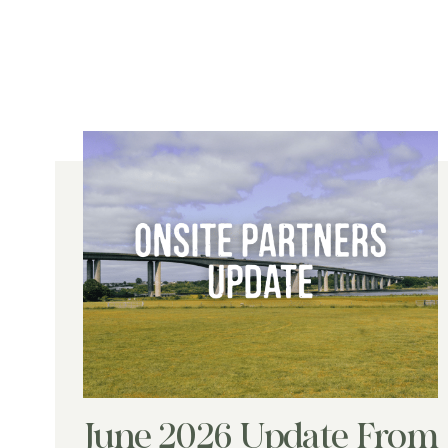
June 2026 Update From