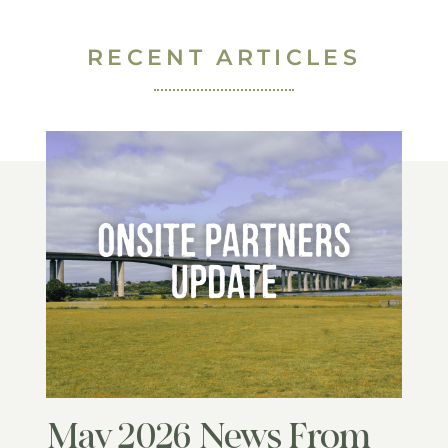
RECENT ARTICLES
May 2026 News From