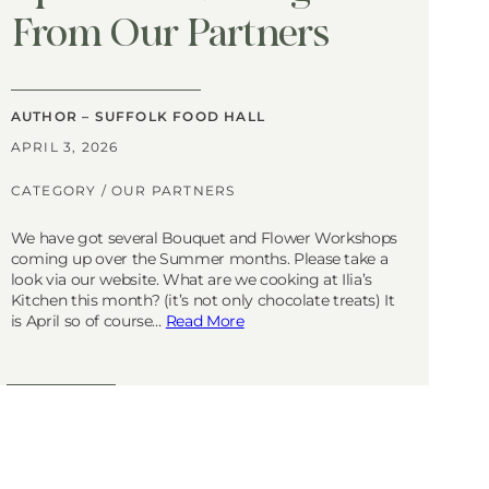
From Our Partners
AUTHOR – SUFFOLK FOOD HALL
APRIL 3, 2026
CATEGORY /
OUR PARTNERS
We have got several Bouquet and Flower Workshops
coming up over the Summer months. Please take a
look via our website. What are we cooking at Ilia’s
Kitchen this month? (it’s not only chocolate treats) It
is April so of course…
Read More