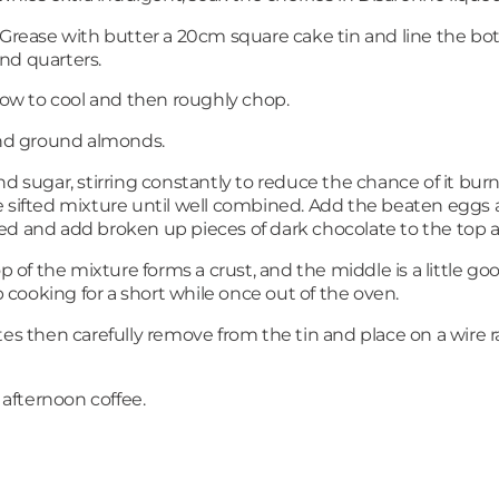
. Grease with butter a 20cm square cake tin and line the b
nd quarters.
llow to cool and then roughly chop.
 and ground almonds.
d sugar, stirring constantly to reduce the chance of it burni
 sifted mixture until well combined. Add the beaten eggs a
d and add broken up pieces of dark chocolate to the top an
p of the mixture forms a crust, and the middle is a little goo
cooking for a short while once out of the oven.
es then carefully remove from the tin and place on a wire ra
 afternoon coffee.