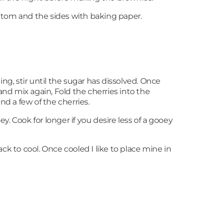
ottom and the sides with baking paper.
ng, stir until the sugar has dissolved. Once
nd mix again, Fold the cherries into the
d a few of the cherries.
ey. Cook for longer if you desire less of a gooey
ck to cool. Once cooled I like to place mine in