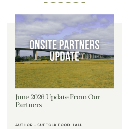
June 2026 Update From Our
Partners
AUTHOR – SUFFOLK FOOD HALL