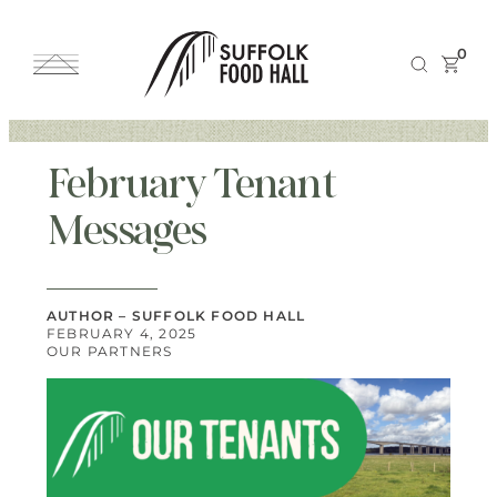
0
February Tenant
Messages
AUTHOR – SUFFOLK FOOD HALL
FEBRUARY 4, 2025
OUR PARTNERS