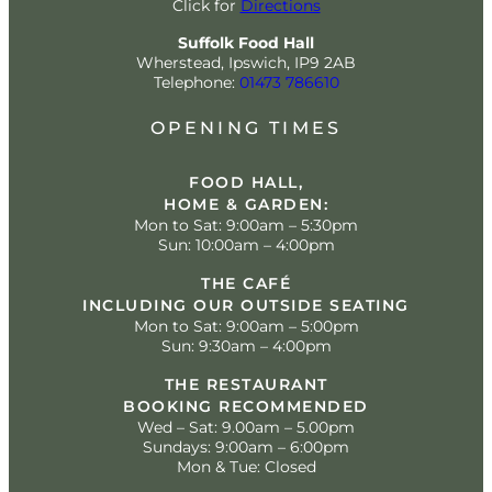
Click for
Directions
Suffolk Food Hall
Wherstead, Ipswich, IP9 2AB
Telephone:
01473 786610
OPENING TIMES
FOOD HALL,
HOME & GARDEN:
Mon to Sat: 9:00am – 5:30pm
Sun: 10:00am – 4:00pm
THE CAFÉ
INCLUDING OUR OUTSIDE SEATING
Mon to Sat: 9:00am – 5:00pm
Sun: 9:30am – 4:00pm
THE RESTAURANT
BOOKING RECOMMENDED
Wed – Sat: 9.00am – 5.00pm
Sundays: 9:00am – 6:00pm
Mon & Tue: Closed