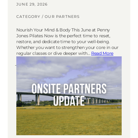
JUNE 29, 2026
CATEGORY /
OUR PARTNERS
Nourish Your Mind & Body This June at Penny
Jones Pilates Now is the perfect time to reset,
restore, and dedicate time to your well-being.
Whether you want to strengthen your core in our
regular classes or dive deeper with…
Read More