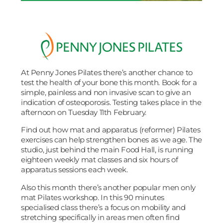
At Penny Jones Pilates there’s another chance to
test the health of your bone this month. Book for a
simple, painless and non invasive scan to give an
indication of osteoporosis. Testing takes place in the
afternoon on Tuesday 11th February.
Find out how mat and apparatus (reformer) Pilates
exercises can help strengthen bones as we age. The
studio, just behind the main Food Hall, is running
eighteen weekly mat classes and six hours of
apparatus sessions each week.
Also this month there’s another popular men only
mat Pilates workshop. In this 90 minutes
specialised class there’s a focus on mobility and
stretching specifically in areas men often find