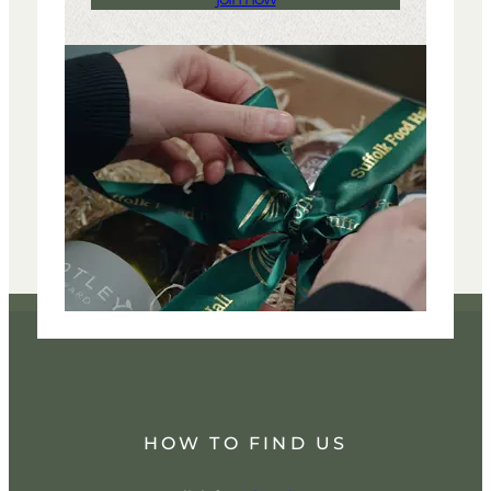
HOW TO FIND US