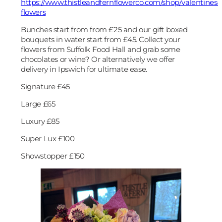
https://www.thistleandfernflowerco.com/shop/valentines-
flowers
Bunches start from from £25 and our gift boxed
bouquets in water start from £45. Collect your
flowers from Suffolk Food Hall and grab some
chocolates or wine? Or alternatively we offer
delivery in Ipswich for ultimate ease.
Signature £45
Large £65
Luxury £85
Super Lux £100
Showstopper £150