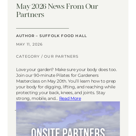
May 2026 News From Our
Partners
AUTHOR – SUFFOLK FOOD HALL
MAY 11, 2026
CATEGORY /
OUR PARTNERS
Love your garden? Make sure your body does too.
Join our 90-minute Pilates for Gardeners
Masterclass on May 20th. You’ll learn how to prep
your body for digging, lifting, and reaching while
protecting your back, knees, and joints. Stay
strong, mobile, and…
Read More