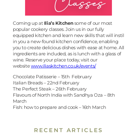
Coming up at
Ilia’s Kitchen
some of our most
popular cookery classes. Join us in our fully
equipped kitchen and learn new skills that will instil
in you a new-found kitchen confidence, enabling
you to create delicious dishes with ease at home. All
ingredients are included, as is lunch with a glass of
wine. Reserve your place today, visit our
website
www.iliaskitchen.co.uk/events/
Chocolate Patisserie – 15th February
Italian Breads – 22nd February
The Perfect Steak – 26th February
Flavours of North India with Sandhya Oza – 8th
March
Fish: how to prepare and cook – 16th March
RECENT ARTICLES