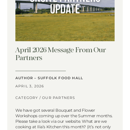
April 2026 Message From Our
Partners
AUTHOR – SUFFOLK FOOD HALL
APRIL 3, 2026
CATEGORY /
OUR PARTNERS
We have got several Bouquet and Flower
Workshops coming up over the Summer months.
Please take a look via our website. What are we
cooking at Ilia’s Kitchen this month? (it’s not only