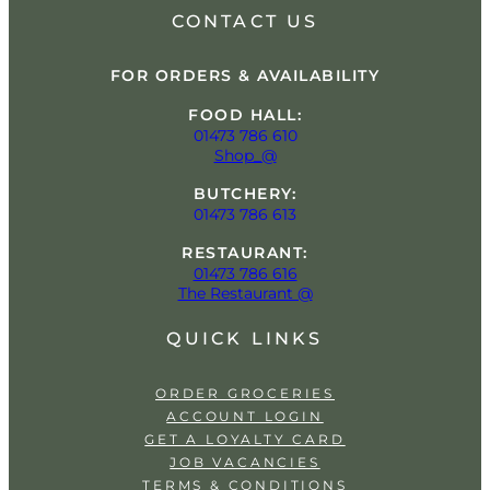
CONTACT US
FOR ORDERS & AVAILABILITY
FOOD HALL:
01473 786 610
Shop_@
BUTCHERY:
01473 786 613
RESTAURANT:
01473 786 616
The Restaurant @
QUICK LINKS
ORDER GROCERIES
ACCOUNT LOGIN
GET A LOYALTY CARD
JOB VACANCIES
TERMS & CONDITIONS