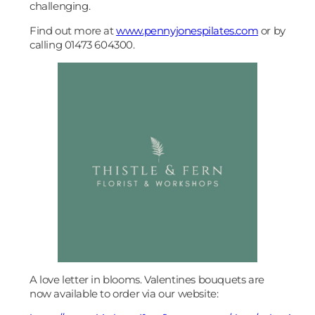
challenging.
Find out more at
www.pennyjonespilates.com
or by
calling 01473 604300.
A love letter in blooms. Valentines bouquets are
now available to order via our website: