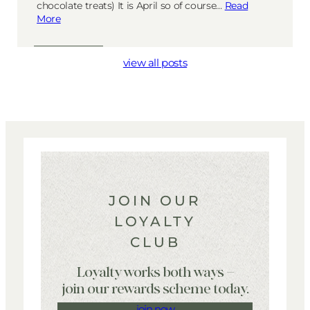
chocolate treats) It is April so of course…
Read
More
view all posts
JOIN OUR
LOYALTY
CLUB
Loyalty works both ways –
join our rewards scheme today.
join now