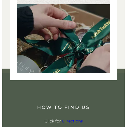
HOW TO FIND US
Click for
Directions