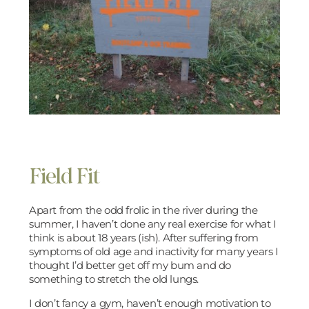
Field Fit
Apart from the odd frolic in the river during the
summer, I haven’t done any real exercise for what I
think is about 18 years (ish). After suffering from
symptoms of old age and inactivity for many years I
thought I’d better get off my bum and do
something to stretch the old lungs.
I don’t fancy a gym, haven’t enough motivation to