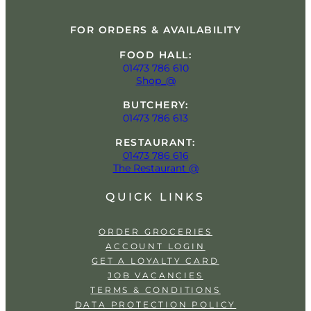
FOR ORDERS & AVAILABILITY
FOOD HALL:
01473 786 610
Shop_@
BUTCHERY:
01473 786 613
RESTAURANT:
01473 786 616
The Restaurant @
QUICK LINKS
ORDER GROCERIES
ACCOUNT LOGIN
GET A LOYALTY CARD
JOB VACANCIES
TERMS & CONDITIONS
DATA PROTECTION POLICY