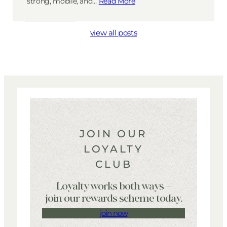
strong, mobile, and…
Read More
view all posts
JOIN OUR
LOYALTY
CLUB
Loyalty works both ways –
join our rewards scheme today.
join now