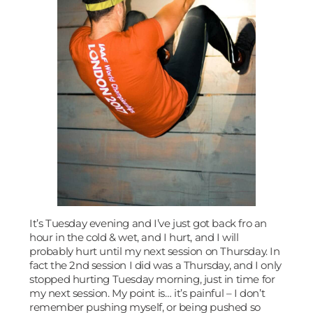
It’s Tuesday evening and I’ve just got back fro an
hour in the cold & wet, and I hurt, and I will
probably hurt until my next session on Thursday. In
fact the 2nd session I did was a Thursday, and I only
stopped hurting Tuesday morning, just in time for
my next session. My point is… it’s painful – I don’t
remember pushing myself, or being pushed so