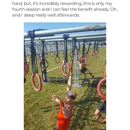
hard, but, it’s incredibly rewarding, this is only my
fourth session and I can feel the benefit already. Oh,
and I sleep really well afterwards.