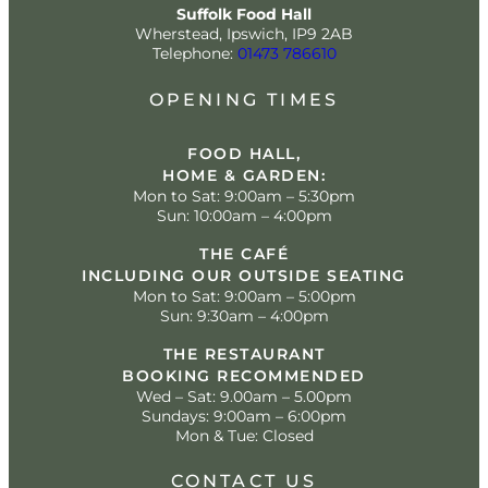
Suffolk Food Hall
Wherstead, Ipswich, IP9 2AB
Telephone:
01473 786610
OPENING TIMES
FOOD HALL,
HOME & GARDEN:
Mon to Sat: 9:00am – 5:30pm
Sun: 10:00am – 4:00pm
THE CAFÉ
INCLUDING OUR OUTSIDE SEATING
Mon to Sat: 9:00am – 5:00pm
Sun: 9:30am – 4:00pm
THE RESTAURANT
BOOKING RECOMMENDED
Wed – Sat: 9.00am – 5.00pm
Sundays: 9:00am – 6:00pm
Mon & Tue: Closed
CONTACT US