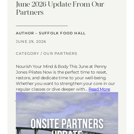
June 2026 Update From Our
Partners
AUTHOR – SUFFOLK FOOD HALL
JUNE 29, 2026
CATEGORY /
OUR PARTNERS
Nourish Your Mind & Body This June at Penny
Jones Pilates Now is the perfect time to reset,
restore, and dedicate time to your well-being.
Whether you want to strengthen your core in our
regular classes or dive deeper with…
Read More