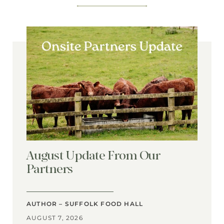
August Update From Our
Partners
AUTHOR – SUFFOLK FOOD HALL
AUGUST 7, 2026