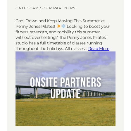
CATEGORY /
OUR PARTNERS
Cool Down and Keep Moving This Summer at
Penny Jones Pilates!
Looking to boost your
fitness, strength, and mobility this summer
without overheating? The Penny Jones Pilates
studio has a full timetable of classes running
throughout the holidays. All classes…
Read More