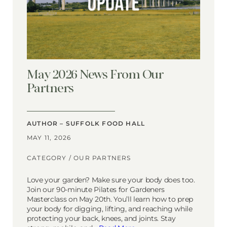
May 2026 News From Our
Partners
AUTHOR – SUFFOLK FOOD HALL
MAY 11, 2026
CATEGORY /
OUR PARTNERS
Love your garden? Make sure your body does too.
Join our 90-minute Pilates for Gardeners
Masterclass on May 20th. You’ll learn how to prep
your body for digging, lifting, and reaching while
protecting your back, knees, and joints. Stay