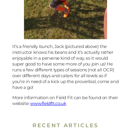
It’s a friendly bunch, Jack (pictured above) the
instructor knows his beans and it’s actually rather
enjoyable in a perverse kind of way, so it would
super good to have some more of you join us! He
runs a few different types of sessions (not all OCR)
over different days and caters for all levels so if
you’re in need of a kick up the proverbial, come and
have a go!
More information on Field Fit can be found on their
website:
www.fieldfit.co.uk
RECENT ARTICLES