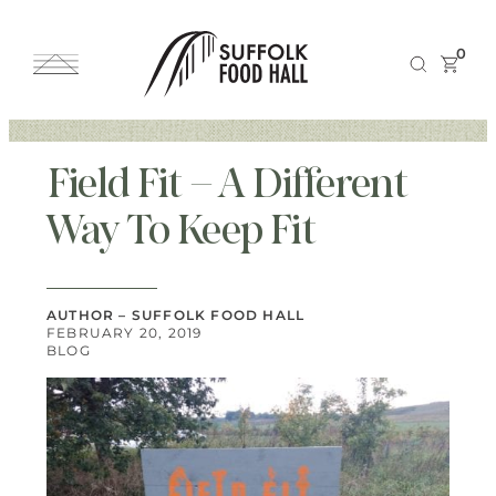
0
Field Fit – A Different
Way To Keep Fit
AUTHOR – SUFFOLK FOOD HALL
FEBRUARY 20, 2019
BLOG