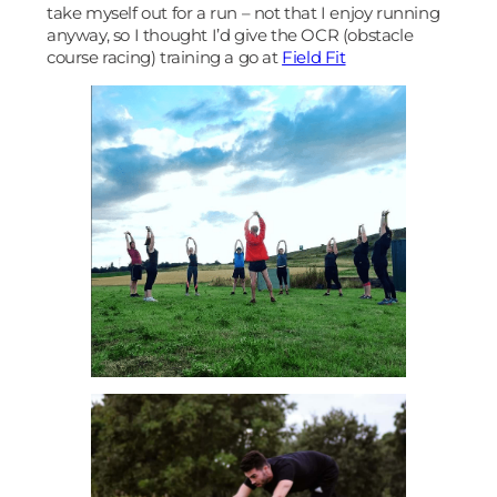
take myself out for a run – not that I enjoy running
anyway, so I thought I’d give the OCR (obstacle
course racing) training a go at
Field Fit