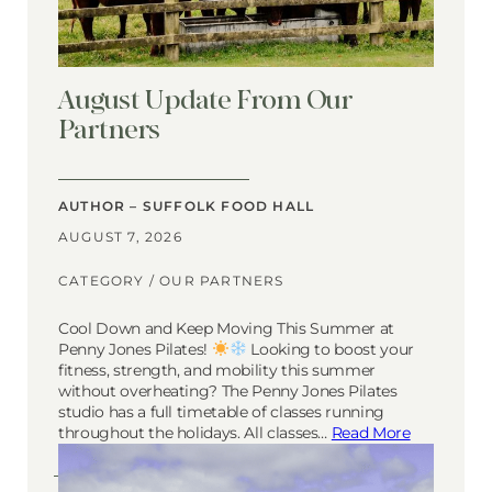
August Update From Our
Partners
AUTHOR – SUFFOLK FOOD HALL
AUGUST 7, 2026
CATEGORY /
OUR PARTNERS
Cool Down and Keep Moving This Summer at
Penny Jones Pilates!
Looking to boost your
fitness, strength, and mobility this summer
without overheating? The Penny Jones Pilates
studio has a full timetable of classes running
throughout the holidays. All classes…
Read More