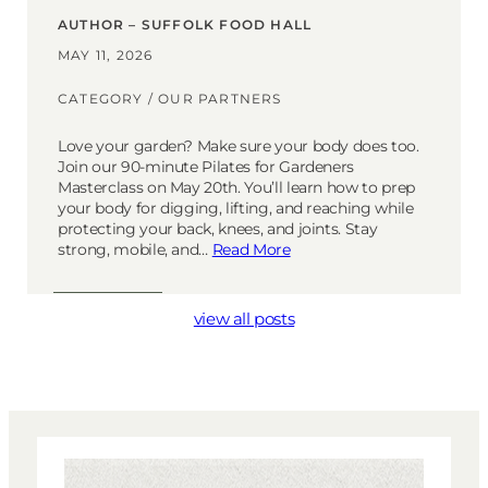
AUTHOR – SUFFOLK FOOD HALL
MAY 11, 2026
CATEGORY /
OUR PARTNERS
Love your garden? Make sure your body does too.
Join our 90-minute Pilates for Gardeners
Masterclass on May 20th. You’ll learn how to prep
your body for digging, lifting, and reaching while
protecting your back, knees, and joints. Stay
strong, mobile, and…
Read More
view all posts