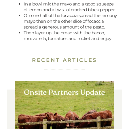
In a bowl mix the mayo and a good squeeze
of lemon and a twist of cracked black pepper.
On one half of the focaccia spread the lemony
mayo then on the other slice of focaccia
spread a generous amount of the pesto.
Then layer up the bread with the bacon,
mozzarella, tomatoes and rocket and enjoy
RECENT ARTICLES