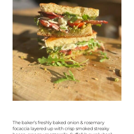
The baker’s freshly baked onion & rosemary
focaccia layered up with crisp smoked streaky