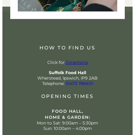
HOW TO FIND US
Click for
Directions
Suffolk Food Hall
Wherstead, Ipswich, IP9 2AB
Telephone:
01473 786610
OPENING TIMES
FOOD HALL,
HOME & GARDEN:
Mon to Sat: 9:00am – 5:30pm
Sun: 10:00am – 4:00pm