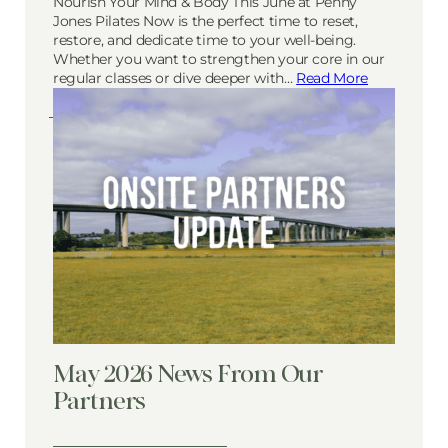
Nourish Your Mind & Body This June at Penny
Jones Pilates Now is the perfect time to reset,
restore, and dedicate time to your well-being.
Whether you want to strengthen your core in our
regular classes or dive deeper with…
Read More
May 2026 News From Our
Partners