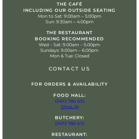
THE CAFÉ
INCLUDING OUR OUTSIDE SEATING
Mon to Sat: 9:00am – 5:00pm
Sun: 9:30am – 4:00pm
THE RESTAURANT
BOOKING RECOMMENDED
Wed – Sat: 9.00am – 5.00pm
Sundays: 9:00am – 6:00pm
Mon & Tue: Closed
CONTACT US
FOR ORDERS & AVAILABILITY
FOOD HALL:
01473 786 610
Shop_@
BUTCHERY:
01473 786 613
RESTAURANT: