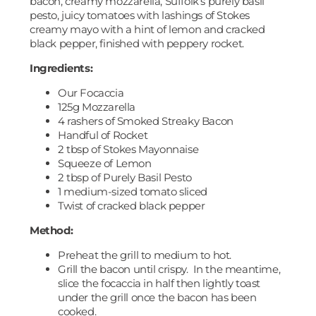
bacon, creamy mozzarella, Suffolk’s purely basil
pesto, juicy tomatoes with lashings of Stokes
creamy mayo with a hint of lemon and cracked
black pepper, finished with peppery rocket.
Ingredients:
Our Focaccia
125g Mozzarella
4 rashers of Smoked Streaky Bacon
Handful of Rocket
2 tbsp of Stokes Mayonnaise
Squeeze of Lemon
2 tbsp of Purely Basil Pesto
1 medium-sized tomato sliced
Twist of cracked black pepper
Method:
Preheat the grill to medium to hot.
Grill the bacon until crispy. In the meantime,
slice the focaccia in half then lightly toast
under the grill once the bacon has been
cooked.