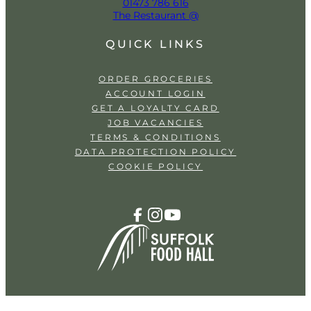
01473 786 616
The Restaurant @
QUICK LINKS
ORDER GROCERIES
ACCOUNT LOGIN
GET A LOYALTY CARD
JOB VACANCIES
TERMS & CONDITIONS
DATA PROTECTION POLICY
COOKIE POLICY