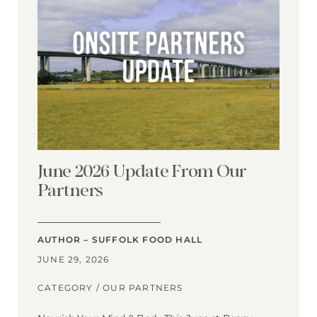
June 2026 Update From Our
Partners
AUTHOR – SUFFOLK FOOD HALL
JUNE 29, 2026
CATEGORY /
OUR PARTNERS