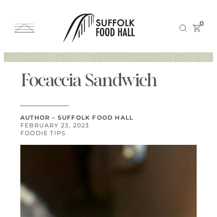
0
Focaccia Sandwich
AUTHOR – SUFFOLK FOOD HALL
FEBRUARY 23, 2023
FOODIE TIPS