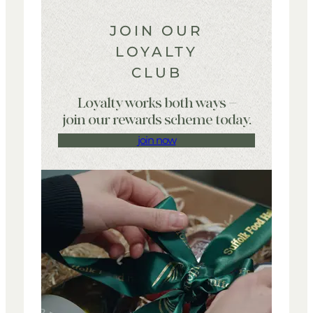
JOIN OUR
LOYALTY
CLUB
Loyalty works both ways –
join our rewards scheme today.
join now