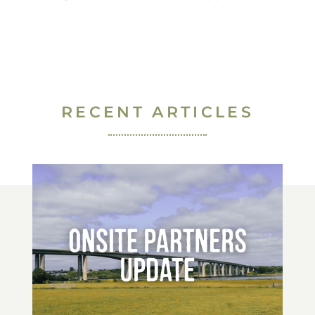
RECENT ARTICLES