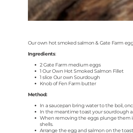
Our own hot smoked salmon & Gate Farm egg
Ingredients
:
2 Gate Farm medium eggs
1 Our Own Hot Smoked Salmon Fillet
1 slice Our own Sourdough
Knob of Fen Farm butter
Method:
In a saucepan bring water to the boil, once
In the meantime toast your sourdough an
When removing the eggs plunge them int
shells.
Arrange the egg and salmon on the toast