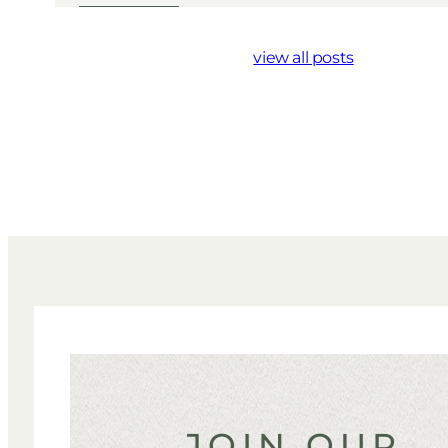
view all posts
JOIN OUR