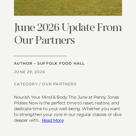
June 2026 Update From
Our Partners
AUTHOR – SUFFOLK FOOD HALL
JUNE 29, 2026
CATEGORY /
OUR PARTNERS
Nourish Your Mind & Body This June at Penny Jones
Pilates Now is the perfect time to reset, restore, and
dedicate time to your well-being. Whether you want
to strengthen your core in our regular classes or dive
deeper with…
Read More