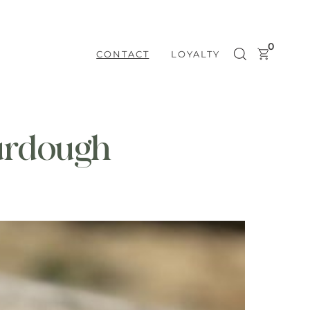
0
CONTACT
LOYALTY
urdough