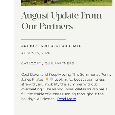
August Update From
Our Partners
AUTHOR – SUFFOLK FOOD HALL
AUGUST 7, 2026
CATEGORY /
OUR PARTNERS
Cool Down and Keep Moving This Summer at Penny
Jones Pilates!
Looking to boost your fitness,
strength, and mobility this summer without
overheating? The Penny Jones Pilates studio has a
full timetable of classes running throughout the
holidays. All classes…
Read More