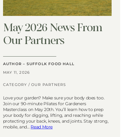
May 2026 News From
Our Partners
AUTHOR – SUFFOLK FOOD HALL
MAY 11, 2026
CATEGORY /
OUR PARTNERS
Love your garden? Make sure your body does too.
Join our 90-minute Pilates for Gardeners
Masterclass on May 20th. You’ll learn how to prep
your body for digging, lifting, and reaching while
protecting your back, knees, and joints. Stay strong,
mobile, and…
Read More