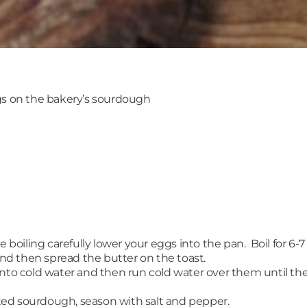
s on the bakery’s sourdough
 boiling carefully lower your eggs into the pan. Boil for 6-7
d then spread the butter on the toast.
o cold water and then run cold water over them until th
ed sourdough, season with salt and pepper.