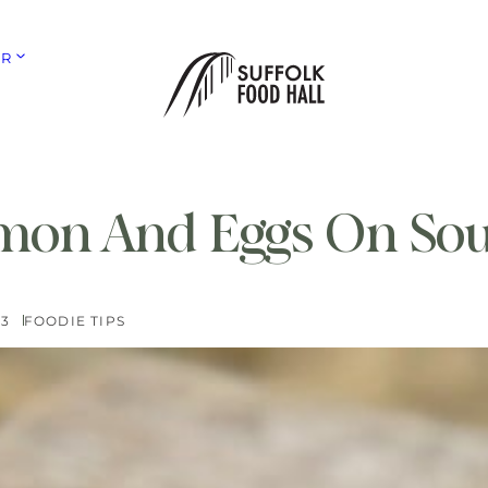
ER
mon And Eggs On So
23
FOODIE TIPS