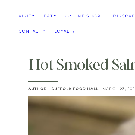
VISIT
EAT
ONLINE SHOP
DISCOV
CONTACT
LOYALTY
Hot Smoked Sal
AUTHOR – SUFFOLK FOOD HALL
MARCH 23, 20