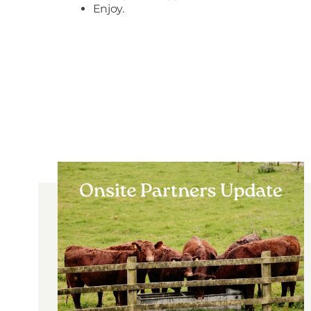
Enjoy.