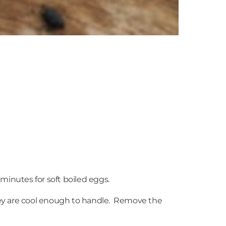
 minutes for soft boiled eggs.
ey are cool enough to handle. Remove the