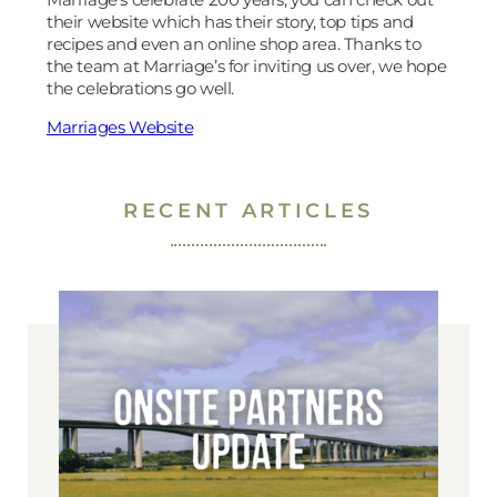
their website which has their story, top tips and
recipes and even an online shop area. Thanks to
the team at Marriage’s for inviting us over, we hope
the celebrations go well.
Marriages Website
RECENT ARTICLES