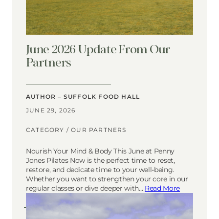
June 2026 Update From Our
Partners
AUTHOR – SUFFOLK FOOD HALL
JUNE 29, 2026
CATEGORY /
OUR PARTNERS
Nourish Your Mind & Body This June at Penny
Jones Pilates Now is the perfect time to reset,
restore, and dedicate time to your well-being.
Whether you want to strengthen your core in our
regular classes or dive deeper with…
Read More