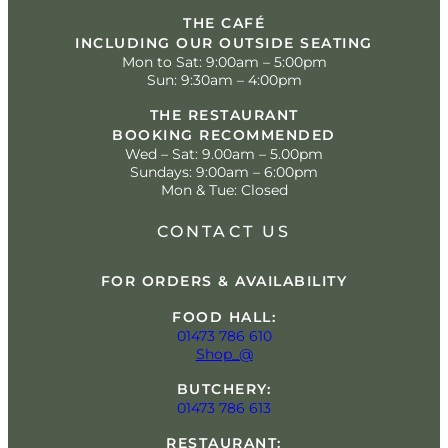
THE CAFÉ
INCLUDING OUR OUTSIDE SEATING
Mon to Sat: 9:00am – 5:00pm
Sun: 9:30am – 4:00pm
THE RESTAURANT
BOOKING RECOMMENDED
Wed – Sat: 9.00am – 5.00pm
Sundays: 9:00am – 6:00pm
Mon & Tue: Closed
CONTACT US
FOR ORDERS & AVAILABILITY
FOOD HALL:
01473 786 610
Shop_@
BUTCHERY:
01473 786 613
RESTAURANT: