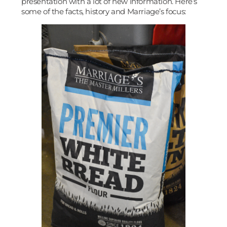
presentation with a lot of new information. Here’s
some of the facts, history and Marriage’s focus: