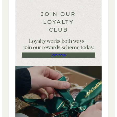
JOIN OUR
LOYALTY
CLUB
Loyalty works both ways –
join our rewards scheme today.
join now