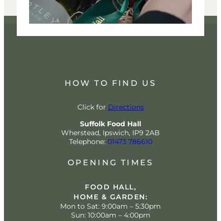
HOW TO FIND US
Click for
Directions
Suffolk Food Hall
Wherstead, Ipswich, IP9 2AB
Telephone:
01473 786610
OPENING TIMES
FOOD HALL,
HOME & GARDEN:
Mon to Sat: 9:00am – 5:30pm
Sun: 10:00am – 4:00pm