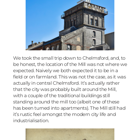
We took the small trip down to Chelmsford, and, to
be honest, the location of the Mill was not where we
expected. Naively we both expected it to be in a
field or on farmland. This was not the case, as it was
actually in central Chelmsford. It’s actually rather
that the city was probably built around the Mill,
with a couple of the traditional buildings still
standing around the mill too (albeit one of these
has been turned into apartments). The Mill still had
it’s rustic feel amongst the modern city life and
industrialisation.