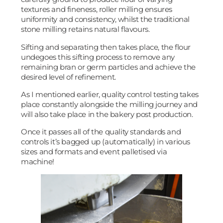
textures and fineness, roller milling ensures
uniformity and consistency, whilst the traditional
stone milling retains natural flavours.
Sifting and separating then takes place, the flour
undegoes this sifting process to remove any
remaining bran or germ particles and achieve the
desired level of refinement.
As I mentioned earlier, quality control testing takes
place constantly alongside the milling journey and
will also take place in the bakery post production.
Once it passes all of the quality standards and
controls it’s bagged up (automatically) in various
sizes and formats and event palletised via
machine!