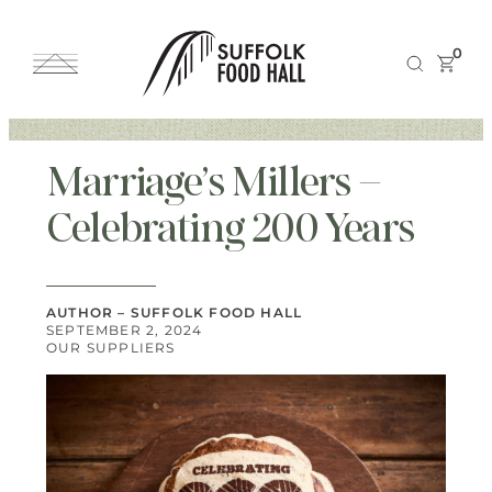
0
Marriage’s Millers –
Celebrating 200 Years
AUTHOR – SUFFOLK FOOD HALL
SEPTEMBER 2, 2024
OUR SUPPLIERS