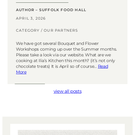
AUTHOR – SUFFOLK FOOD HALL
APRIL 3, 2026
CATEGORY /
OUR PARTNERS
We have got several Bouquet and Flower
Workshops coming up over the Summer months.
Please take a look via our website. What are we
cooking at Ilia’s Kitchen this month? (it’s not only
chocolate treats) It is April so of course…
Read
More
view all posts