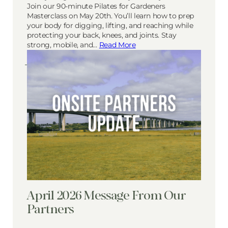
Join our 90-minute Pilates for Gardeners
Masterclass on May 20th. You’ll learn how to prep
your body for digging, lifting, and reaching while
protecting your back, knees, and joints. Stay
strong, mobile, and…
Read More
April 2026 Message From Our
Partners