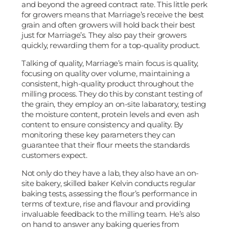
and beyond the agreed contract rate. This little perk
for growers means that Marriage’s receive the best
grain and often growers will hold back their best
just for Marriage’s. They also pay their growers
quickly, rewarding them for a top-quality product.
Talking of quality, Marriage’s main focus is quality,
focusing on quality over volume, maintaining a
consistent, high-quality product throughout the
milling process. They do this by constant testing of
the grain, they employ an on-site labaratory, testing
the moisture content, protein levels and even ash
content to ensure consistency and quality. By
monitoring these key parameters they can
guarantee that their flour meets the standards
customers expect.
Not only do they have a lab, they also have an on-
site bakery, skilled baker Kelvin conducts regular
baking tests, assessing the flour’s performance in
terms of texture, rise and flavour and providing
invaluable feedback to the milling team. He’s also
on hand to answer any baking queries from