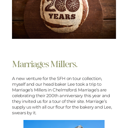
Marriages Millers.
A new venture for the SFH on tour collection,
myself and our head baker Lee took a trip to
Marriage’s Millers in Chelmsford. Marriage’s are
celebrating their 200th anniversary this year and
they invited us for a tour of their site. Marriage’s
supply us with all our flour for the bakery and Lee,
swears by it.