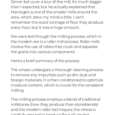
Simon led us on a tour of the mill, it’s much bigger
than I expected, but he actually explained that
Marriage’s is one of the smaller mills around the
area, which, blew my mind a little. I can’t
remember the exact tonnage of flour they produce
every hour, but it was a huge amount.
We were led through the milling process, which in
the modern era is a roller mill process. Roller mills
involve the use of rollers that crush and separate
the grains into various components.
Here’s a brief summary of the process:
The wheat undergoes a thorough cleaning process
to remove any impurities such as dirt, dust and
foreign materials. It is then conditioned to optimize
moisture content, which is crucial for the consistent
milling.
The milling process employs a blend of traditional
millstones (how they produce their stoneblends)
and the modern roller techniques, the wheat is
carefully ground to produce flour of varying