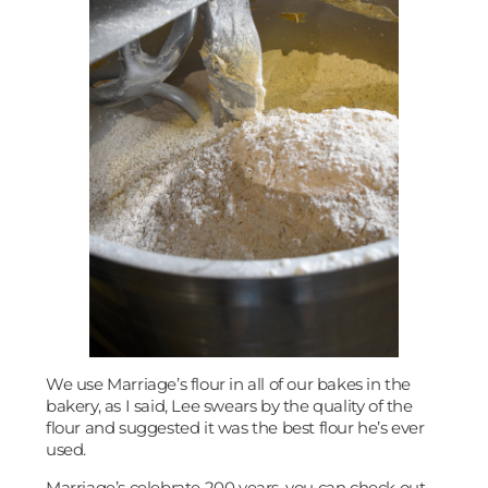
We use Marriage’s flour in all of our bakes in the
bakery, as I said, Lee swears by the quality of the
flour and suggested it was the best flour he’s ever
used.
Marriage’s celebrate 200 years, you can check out