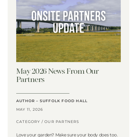
May 2026 News From Our
Partners
AUTHOR – SUFFOLK FOOD HALL
MAY 11, 2026
CATEGORY /
OUR PARTNERS
Love your garden? Make sure your body does too.