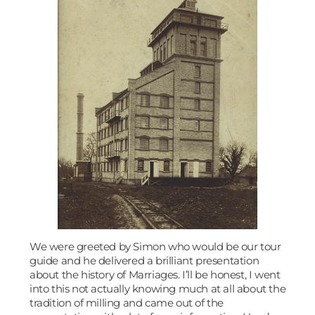
We were greeted by Simon who would be our tour
guide and he delivered a brilliant presentation
about the history of Marriages. I’ll be honest, I went
into this not actually knowing much at all about the
tradition of milling and came out of the