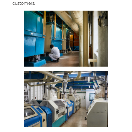
customers.