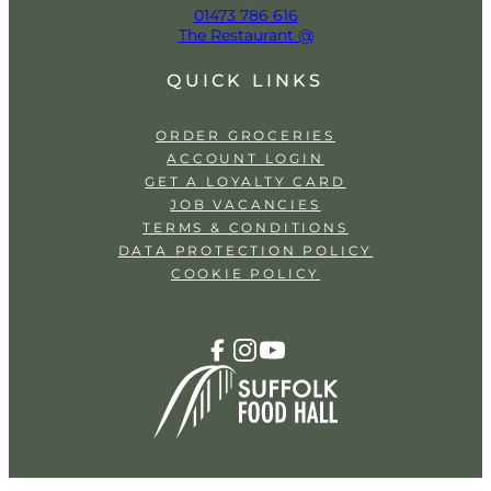
01473 786 616
The Restaurant @
QUICK LINKS
ORDER GROCERIES
ACCOUNT LOGIN
GET A LOYALTY CARD
JOB VACANCIES
TERMS & CONDITIONS
DATA PROTECTION POLICY
COOKIE POLICY