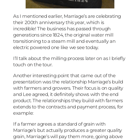
As I mentioned earlier, Marriage’s are celebrating
their 200th anniversary this year, which is
incredible! The business has passed through
generations since 1824, the original water mill
transitioning to a steam mill and eventually an
electric powered one like we see today.
I’ll talk about the milling process later on as I briefly
touch on the tour.
Another interesting point that came out of the
presentation was the relationship Marriage’s build
with farmers and growers. Their focus is on quality
and Lee agreed, it definitely shows with the end
product. The relationships they build with farmers
extends to the contracts and payment process, for
example:
If a farmer agrees a standard of grain with
Marriage’s but actually produces a greater quality
grain, Marriage’s will pay them more, going above