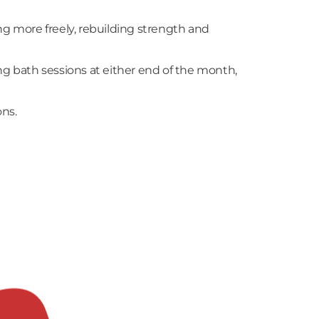
ng more freely, rebuilding strength and
ng bath sessions at either end of the month,
ons.