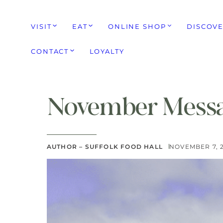
VISIT
EAT
ONLINE SHOP
DISCOV
CONTACT
LOYALTY
November Messa
AUTHOR – SUFFOLK FOOD HALL
NOVEMBER 7, 