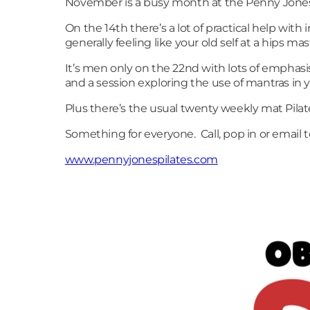
November is a busy month at the Penny Jones P
On the 14th there’s a lot of practical help wi
generally feeling like your old self at a hips ma
It’s men only on the 22nd with lots of emphasi
and a session exploring the use of mantras in 
Plus there’s the usual twenty weekly mat Pilat
Something for everyone. Call, pop in or email 
www.pennyjonespilates.com