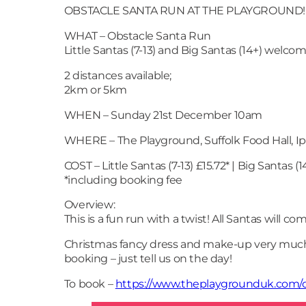
OBSTACLE SANTA RUN AT THE PLAYGROUND!
WHAT – Obstacle Santa Run
Little Santas (7-13) and Big Santas (14+) welcom
2 distances available;
2km or 5km
WHEN – Sunday 21st December 10am
WHERE – The Playground, Suffolk Food Hall, Ip
COST – Little Santas (7-13) £15.72* | Big Santas (1
*including booking fee
Overview:
This is a fun run with a twist! All Santas will c
Christmas fancy dress and make-up very much 
booking – just tell us on the day!
To book –
https://www.theplaygrounduk.com/o