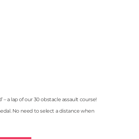
’ – a lap of our 30 obstacle assault course!
dal. No need to select a distance when