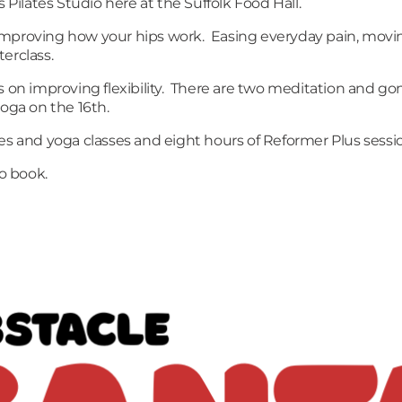
ilates Studio here at the Suffolk Food Hall.
th improving how your hips work. Easing everyday pain, movi
sterclass.
s on improving flexibility. There are two meditation and go
yoga on the 16th.
es and yoga classes and eight hours of Reformer Plus sessi
to book.