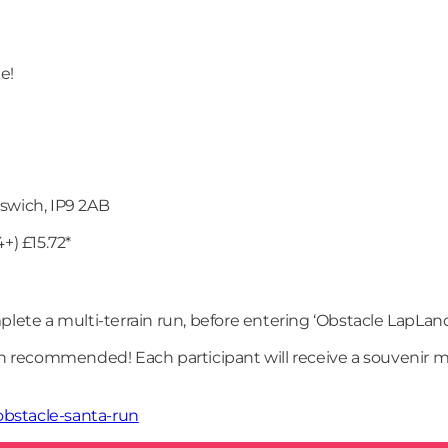
e!
swich, IP9 2AB
4+) £15.72*
omplete a multi-terrain run, before entering ‘Obstacle LapLand
recommended! Each participant will receive a souvenir me
bstacle-santa-run