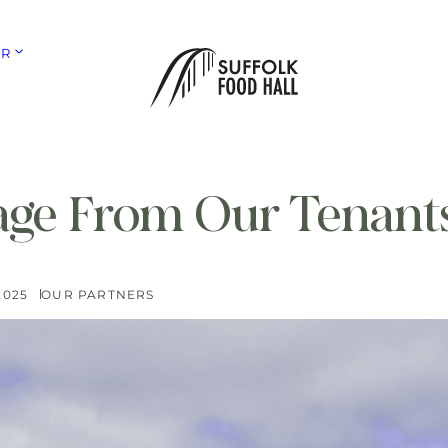
ER
ge From Our Tenant
2025
OUR PARTNERS