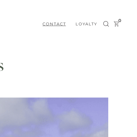
0
CONTACT
LOYALTY
s