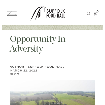
0
Opportunity In
Adversity
AUTHOR – SUFFOLK FOOD HALL
MARCH 22, 2022
BLOG