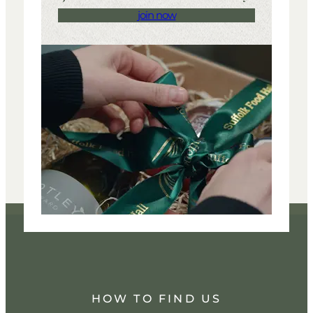
join now
HOW TO FIND US