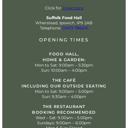
Click for
Directions
Suffolk Food Hall
Wherstead, Ipswich, IP9 2AB
Telephone:
01473 786610
OPENING TIMES
FOOD HALL,
HOME & GARDEN:
Mon to Sat: 9:00am – 5:30pm
Sun: 10:00am – 4:00pm
THE CAFÉ
INCLUDING OUR OUTSIDE SEATING
Mon to Sat: 9:00am – 5:00pm
Sun: 9:30am – 4:00pm
THE RESTAURANT
BOOKING RECOMMENDED
Wed – Sat: 9.00am – 5.00pm
Sundays: 9:00am – 6:00pm