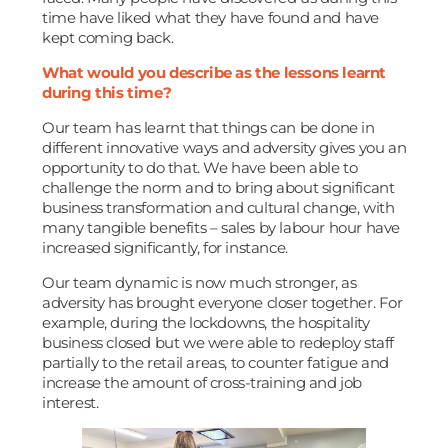
time have liked what they have found and have
kept coming back.
What would you describe as the lessons learnt
during this time?
Our team has learnt that things can be done in
different innovative ways and adversity gives you an
opportunity to do that. We have been able to
challenge the norm and to bring about significant
business transformation and cultural change, with
many tangible benefits – sales by labour hour have
increased significantly, for instance.
Our team dynamic is now much stronger, as
adversity has brought everyone closer together. For
example, during the lockdowns, the hospitality
business closed but we were able to redeploy staff
partially to the retail areas, to counter fatigue and
increase the amount of cross-training and job
interest.