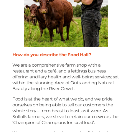
How do you describe the Food Hall?
We are a comprehensive farm shop with a
restaurant and a café, and a lettings business
offering ancillary health and well-being services; set
within the stunning Area of Outstanding Natural
Beauty along the River Orwell.
Food is at the heart of what we do, and we pride
ourselves on being able to tell our customers the
whole story – from beast to feast, as it were. As
Suffolk farmers, we strive to retain our crown as the
‘Champion of Champions for local food’.