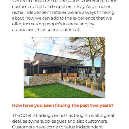
We are a consumer business and so listening to our
customers, staff and suppliers is key. As a smaller,
niche independent retailer we are always thinking
about how we can add to the experience that we
offer, increasing people’s interest and, by
association, their spend potential.
How have you been finding the past two years?
The COVID trading period has taught us all a great
deal; as owners, colleagues and also customers.
Customers have come to value independent