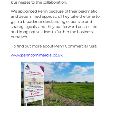
businesses to the collaboration.
We appointed Penn because of their pragmatic
and determined approach. They take the time to
gain a broader understanding of our site and
strategic goals, and they put forward unsolicited
and imaginative ideas to further the business’
outreach.
To find out more about Penn Commercial, visit:
www.penncommercial.co.uk