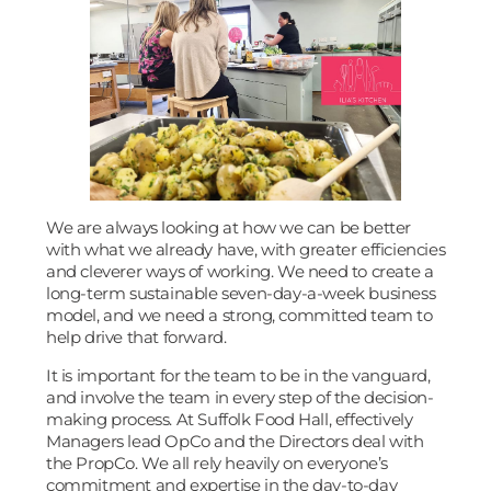
We are always looking at how we can be better
with what we already have, with greater efficiencies
and cleverer ways of working. We need to create a
long-term sustainable seven-day-a-week business
model, and we need a strong, committed team to
help drive that forward.
It is important for the team to be in the vanguard,
and involve the team in every step of the decision-
making process. At Suffolk Food Hall, effectively
Managers lead OpCo and the Directors deal with
the PropCo. We all rely heavily on everyone’s
commitment and expertise in the day-to-day