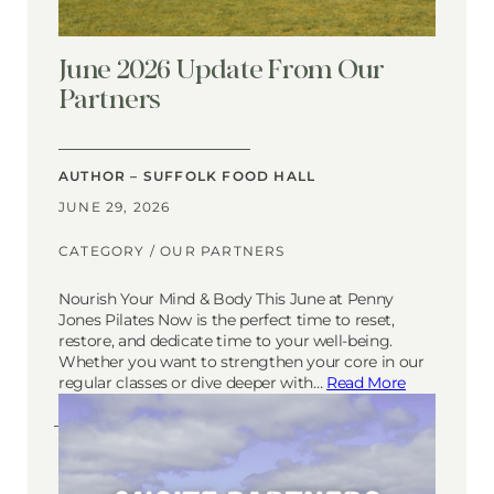
June 2026 Update From Our
Partners
AUTHOR – SUFFOLK FOOD HALL
JUNE 29, 2026
CATEGORY /
OUR PARTNERS
Nourish Your Mind & Body This June at Penny
Jones Pilates Now is the perfect time to reset,
restore, and dedicate time to your well-being.
Whether you want to strengthen your core in our
regular classes or dive deeper with…
Read More