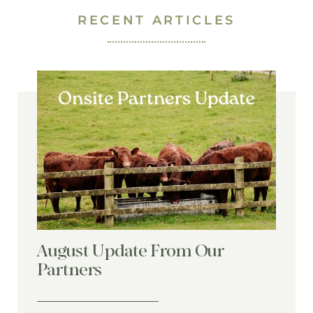
RECENT ARTICLES
August Update From Our
Partners