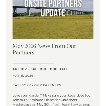
May 2026 News From Our
Partners
AUTHOR – SUFFOLK FOOD HALL
MAY 11, 2026
CATEGORY /
OUR PARTNERS
Love your garden? Make sure your body does too.
Join our 90-minute Pilates for Gardeners
Masterclass on May 20th. You’ll learn how to prep