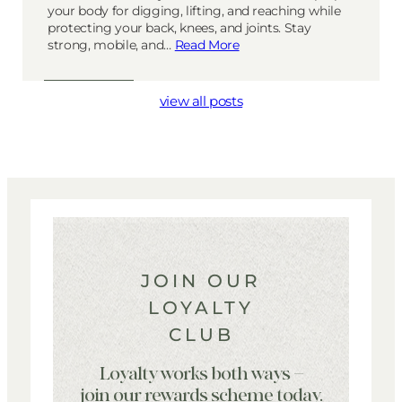
your body for digging, lifting, and reaching while
protecting your back, knees, and joints. Stay
strong, mobile, and…
Read More
view all posts
JOIN OUR
LOYALTY
CLUB
Loyalty works both ways –
join our rewards scheme today.