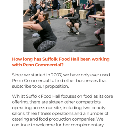
How long has Suffolk Food Hall been working
with Penn Commercial?
Since we started in 2007, we have only ever used
Penn Commercial to find other businesses that
subscribe to our proposition.
Whilst Suffolk Food Hall focuses on food as its core
offering, there are sixteen other compatriots
operating across our site, including two beauty
salons, three fitness operations and a number of
catering and food production companies. We
continue to welcome further complementary