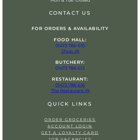
Mon & Tue: Closed
CONTACT US
FOR ORDERS & AVAILABILITY
FOOD HALL:
01473 786 610
Shop_@
BUTCHERY:
01473 786 613
RESTAURANT:
01473 786 616
The Restaurant @
QUICK LINKS
ORDER GROCERIES
ACCOUNT LOGIN
GET A LOYALTY CARD
JOB VACANCIES