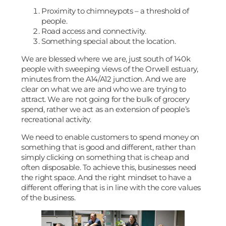
Proximity to chimneypots – a threshold of
people.
Road access and connectivity.
Something special about the location.
We are blessed where we are, just south of 140k
people with sweeping views of the Orwell estuary,
minutes from the A14/A12 junction. And we are
clear on what we are and who we are trying to
attract. We are not going for the bulk of grocery
spend, rather we act as an extension of people’s
recreational activity.
We need to enable customers to spend money on
something that is good and different, rather than
simply clicking on something that is cheap and
often disposable. To achieve this, businesses need
the right space. And the right mindset to have a
different offering that is in line with the core values
of the business.