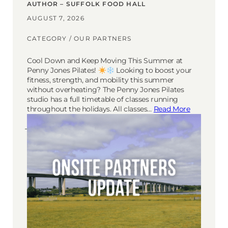
AUTHOR – SUFFOLK FOOD HALL
AUGUST 7, 2026
CATEGORY /
OUR PARTNERS
Cool Down and Keep Moving This Summer at
Penny Jones Pilates!
Looking to boost your
fitness, strength, and mobility this summer
without overheating? The Penny Jones Pilates
studio has a full timetable of classes running
throughout the holidays. All classes…
Read More