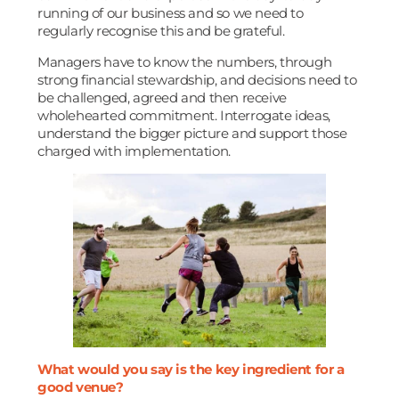
running of our business and so we need to
regularly recognise this and be grateful.
Managers have to know the numbers, through
strong financial stewardship, and decisions need to
be challenged, agreed and then receive
wholehearted commitment. Interrogate ideas,
understand the bigger picture and support those
charged with implementation.
What would you say is the key ingredient for a
good venue?