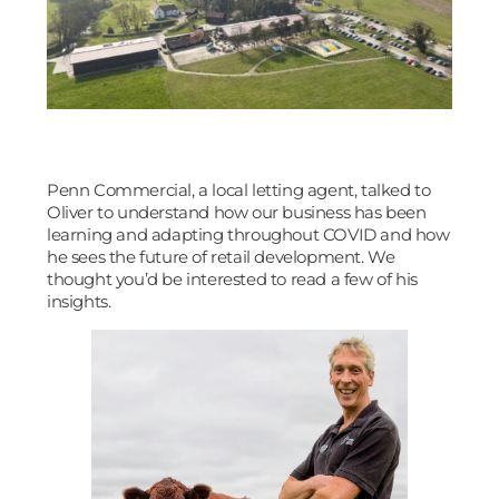
Penn Commercial, a local letting agent, talked to
Oliver to understand how our business has been
learning and adapting throughout COVID and how
he sees the future of retail development. We
thought you’d be interested to read a few of his
insights.