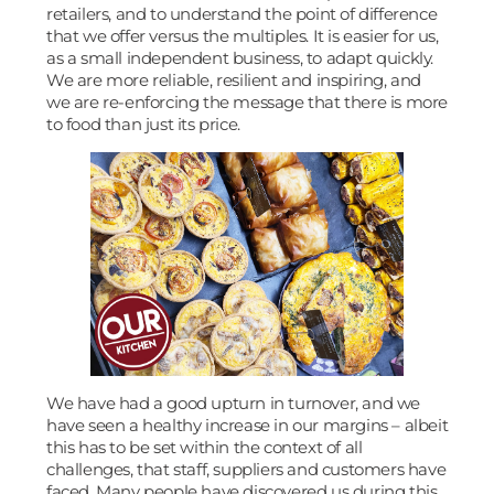
retailers, and to understand the point of difference
that we offer versus the multiples. It is easier for us,
as a small independent business, to adapt quickly.
We are more reliable, resilient and inspiring, and
we are re-enforcing the message that there is more
to food than just its price.
We have had a good upturn in turnover, and we
have seen a healthy increase in our margins – albeit
this has to be set within the context of all
challenges, that staff, suppliers and customers have
faced. Many people have discovered us during this