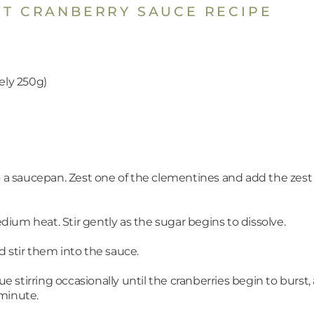
ST CRANBERRY SAUCE RECIPE
ely 250g)
to a saucepan. Zest one of the clementines and add the zes
ium heat. Stir gently as the sugar begins to dissolve.
 stir them into the sauce.
stirring occasionally until the cranberries begin to burst
 minute.