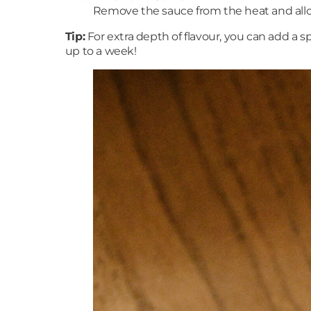
Remove the sauce from the heat and allow 
Tip:
For extra depth of flavour, you can add a s
up to a week!