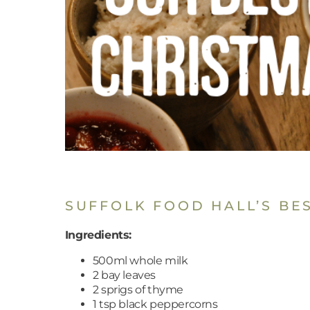
SUFFOLK FOOD HALL’S BE
Ingredients:
500ml whole milk
2 bay leaves
2 sprigs of thyme
1 tsp black peppercorns