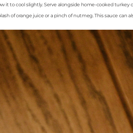
it to cool slightly. Serve alongside home-cooked turkey or 
plash of orange juice or a pinch of nutmeg. This sauce can a