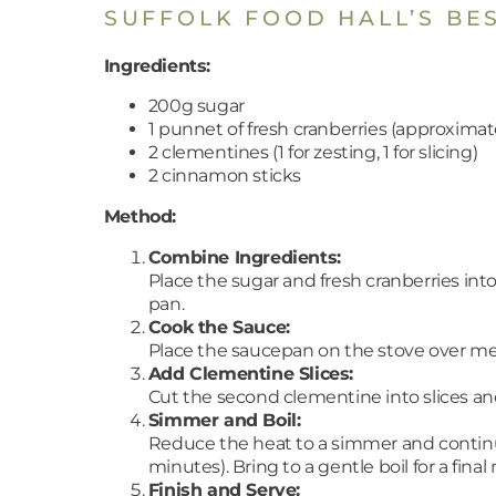
SUFFOLK FOOD HALL’S BE
Ingredients:
200g sugar
1 punnet of fresh cranberries (approximat
2 clementines (1 for zesting, 1 for slicing)
2 cinnamon sticks
Method:
Combine Ingredients:
Place the sugar and fresh cranberries in
pan.
Cook the Sauce:
Place the saucepan on the stove over med
Add Clementine Slices:
Cut the second clementine into slices and
Simmer and Boil:
Reduce the heat to a simmer and continue 
minutes). Bring to a gentle boil for a final
Finish and Serve: