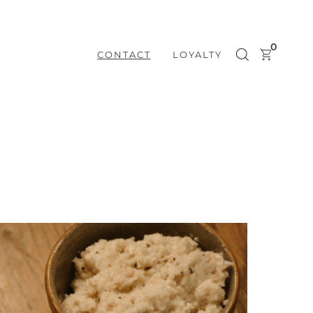
0
CONTACT
LOYALTY