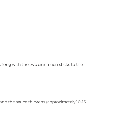
t along with the two cinnamon sticks to the
, and the sauce thickens (approximately 10-15