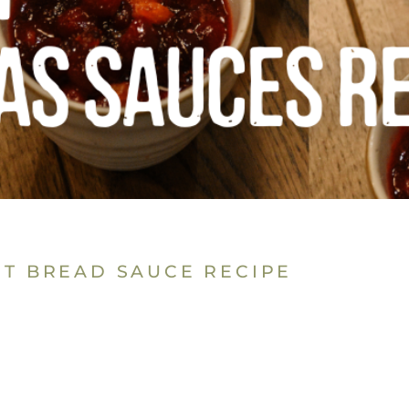
ST BREAD SAUCE RECIPE