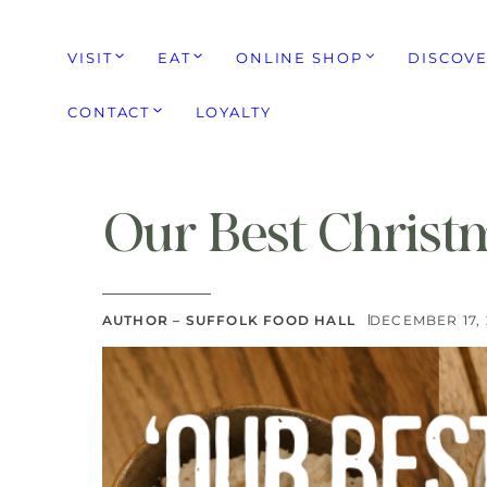
VISIT
EAT
ONLINE SHOP
DISCOV
CONTACT
LOYALTY
Our Best Christ
AUTHOR – SUFFOLK FOOD HALL
DECEMBER 17,