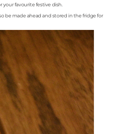
your favourite festive dish.
lso be made ahead and stored in the fridge for