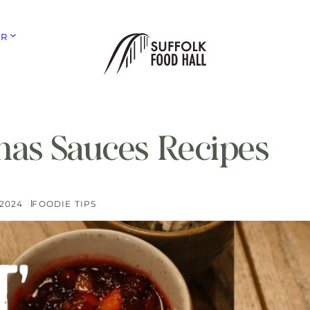
ER
mas Sauces Recipes
 2024
FOODIE TIPS