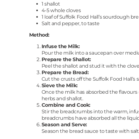
1 shallot
4-5 whole cloves
1 loaf of Suffolk Food Hall’s sourdough br
Salt and pepper, to taste
Method:
Infuse the Milk:
Pour the milk into a saucepan over medi
Prepare the Shallot:
Peel the shallot and stud it with the clo
Prepare the Bread:
Cut the crusts off the Suffolk Food Hall’
Sieve the Milk:
Once the milk has absorbed the flavours (
herbs and shallot.
Combine and Cook:
Stir the breadcrumbs into the warm, infus
breadcrumbs have absorbed all the liquid
Season and Serve:
Season the bread sauce to taste with salt