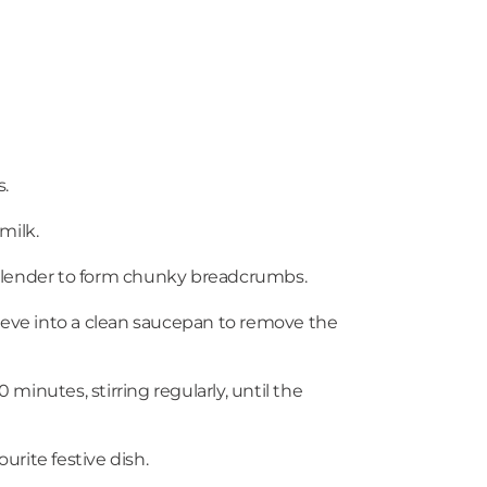
s.
milk.
 a blender to form chunky breadcrumbs.
sieve into a clean saucepan to remove the
minutes, stirring regularly, until the
urite festive dish.