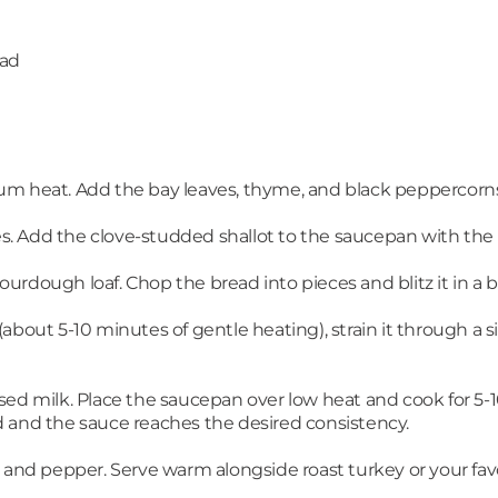
ead
um heat. Add the bay leaves, thyme, and black peppercorn
ves. Add the clove-studded shallot to the saucepan with the 
s sourdough loaf. Chop the bread into pieces and blitz it in
about 5-10 minutes of gentle heating), strain it through a 
ed milk. Place the saucepan over low heat and cook for 5-10 
 and the sauce reaches the desired consistency.
 and pepper. Serve warm alongside roast turkey or your favo