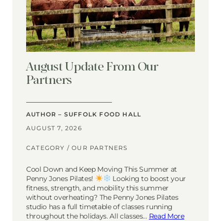
August Update From Our
Partners
AUTHOR – SUFFOLK FOOD HALL
AUGUST 7, 2026
CATEGORY /
OUR PARTNERS
Cool Down and Keep Moving This Summer at
Penny Jones Pilates!
Looking to boost your
fitness, strength, and mobility this summer
without overheating? The Penny Jones Pilates
studio has a full timetable of classes running
throughout the holidays. All classes…
Read More