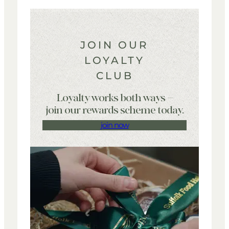
JOIN OUR
LOYALTY
CLUB
Loyalty works both ways –
join our rewards scheme today.
join now