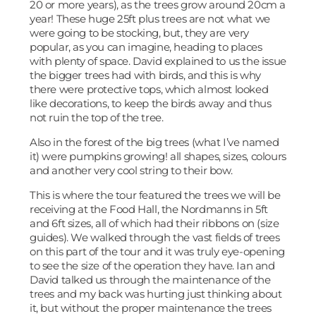
20 or more years), as the trees grow around 20cm a
year! These huge 25ft plus trees are not what we
were going to be stocking, but, they are very
popular, as you can imagine, heading to places
with plenty of space. David explained to us the issue
the bigger trees had with birds, and this is why
there were protective tops, which almost looked
like decorations, to keep the birds away and thus
not ruin the top of the tree.
Also in the forest of the big trees (what I’ve named
it) were pumpkins growing! all shapes, sizes, colours
and another very cool string to their bow.
This is where the tour featured the trees we will be
receiving at the Food Hall, the Nordmanns in 5ft
and 6ft sizes, all of which had their ribbons on (size
guides). We walked through the vast fields of trees
on this part of the tour and it was truly eye-opening
to see the size of the operation they have. Ian and
David talked us through the maintenance of the
trees and my back was hurting just thinking about
it, but without the proper maintenance the trees