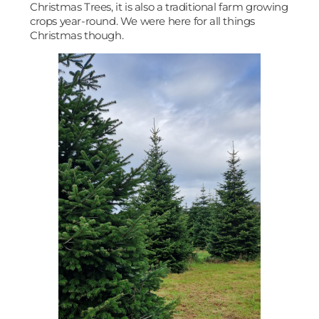
Christmas Trees, it is also a traditional farm growing
crops year-round. We were here for all things
Christmas though.