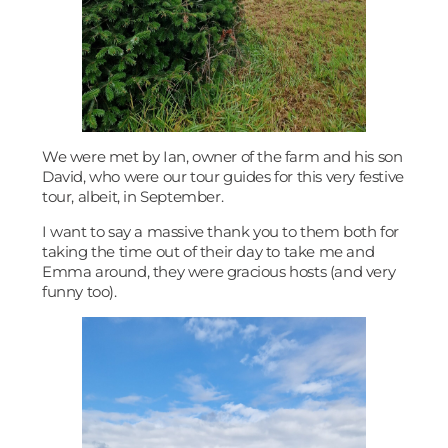
We were met by Ian, owner of the farm and his son
David, who were our tour guides for this very festive
tour, albeit, in September.
I want to say a massive thank you to them both for
taking the time out of their day to take me and
Emma around, they were gracious hosts (and very
funny too).