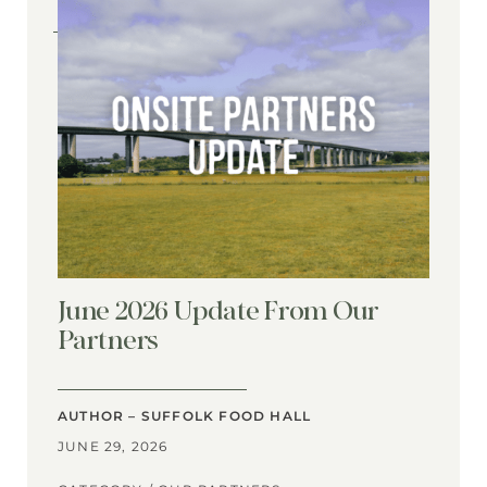
June 2026 Update From Our
Partners
AUTHOR – SUFFOLK FOOD HALL
JUNE 29, 2026