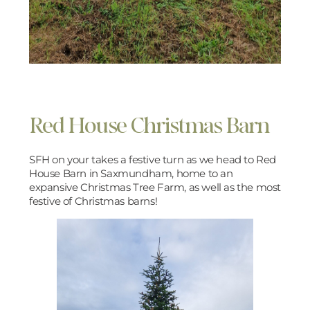
Red House Christmas Barn
SFH on your takes a festive turn as we head to Red
House Barn in Saxmundham, home to an
expansive Christmas Tree Farm, as well as the most
festive of Christmas barns!