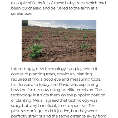
a couple of fields full of these baby trees, which had
been purchased and delivered to the farm at a
similar size.
Interestingly, new technology is in play when it
comes to planting trees, previously planting
required string, a good eye and measuring tools,
fast forward to today and David was explaining
how the farm is now using satellite precision. The
technology instructs them on the pinpoint position
of planting. We all agreed that technology was
scary, but very beneficial, if not expensive! The
pictures don’t quite do it justice, but they were
perfectly straight and the same distance away from