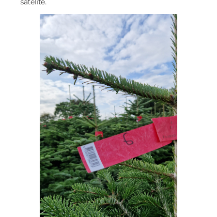
satelite.