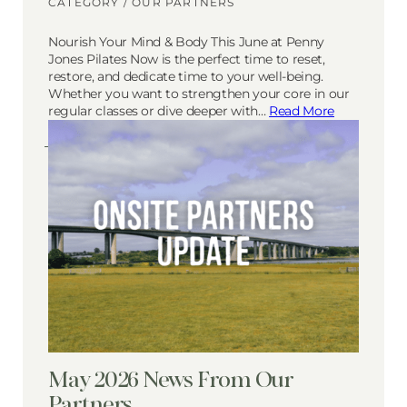
CATEGORY /
OUR PARTNERS
Nourish Your Mind & Body This June at Penny
Jones Pilates Now is the perfect time to reset,
restore, and dedicate time to your well-being.
Whether you want to strengthen your core in our
regular classes or dive deeper with…
Read More
May 2026 News From Our
Partners