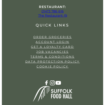
RESTAURANT:
01473 786 616
The Restaurant @
QUICK LINKS
ORDER GROCERIES
ACCOUNT LOGIN
GET A LOYALTY CARD
JOB VACANCIES
TERMS & CONDITIONS
DATA PROTECTION POLICY
COOKIE POLICY