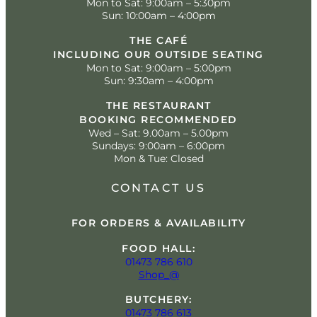
Mon to Sat: 9:00am – 5:30pm
Sun: 10:00am – 4:00pm
THE CAFÉ
INCLUDING OUR OUTSIDE SEATING
Mon to Sat: 9:00am – 5:00pm
Sun: 9:30am – 4:00pm
THE RESTAURANT
BOOKING RECOMMENDED
Wed – Sat: 9.00am – 5.00pm
Sundays: 9:00am – 6:00pm
Mon & Tue: Closed
CONTACT US
FOR ORDERS & AVAILABILITY
FOOD HALL:
01473 786 610
Shop_@
BUTCHERY:
01473 786 613