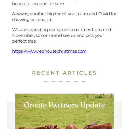
beautiful location for sure.
Anyway, another big thank you to Ian and David for
showing us around.
We are expecting our selection of trees from mid-
November, so come and see us and pick your
perfect tree.
https://www.redhousechristmas.com
RECENT ARTICLES