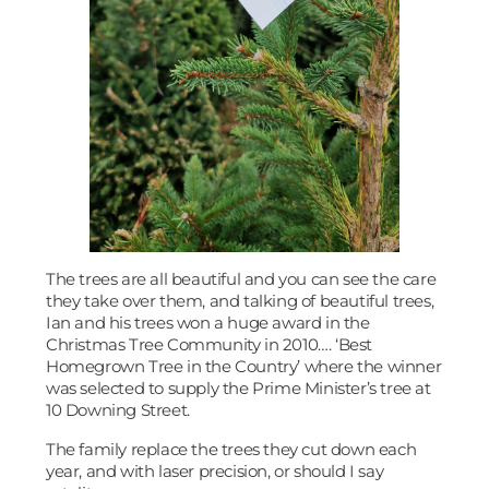
The trees are all beautiful and you can see the care
they take over them, and talking of beautiful trees,
Ian and his trees won a huge award in the
Christmas Tree Community in 2010…. ‘Best
Homegrown Tree in the Country’ where the winner
was selected to supply the Prime Minister’s tree at
10 Downing Street.
The family replace the trees they cut down each
year, and with laser precision, or should I say