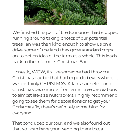
We finished this part of the tour once I had stopped
running around taking photos of our potential
trees. Ian was then kind enough to show us on a
drive, some of the land they grow standard crops
on, to get an idea of the farm as a whole. This leads
back to the infamous Christmas Barn.
Honestly, WOW, it’s like someone had thrown a
Christmas bauble that had exploded everywhere, it
was certainly CHRISTMAS. A fantastic selection of
Christmas decorations, from small tree decorations
to almost life-size nutcrackers. I highly recommend
going to see them for decorations or to get your
Christmas fix, there’s definitely something for
everyone.
That concluded our tour, and we also found out
that you can have your wedding there too, a