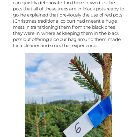
can quickly deteriorate. Ian then showed us the
pots that all of these trees are in, black pots ready to
go, he explained that previously the use of red pots
(Christmas traditional colour) had meant a huge
mess in transitioning them from the black ones
they were in, where as keeping them in the black
pots but offering a colour bag around them made
for a cleaner and smoother experience.