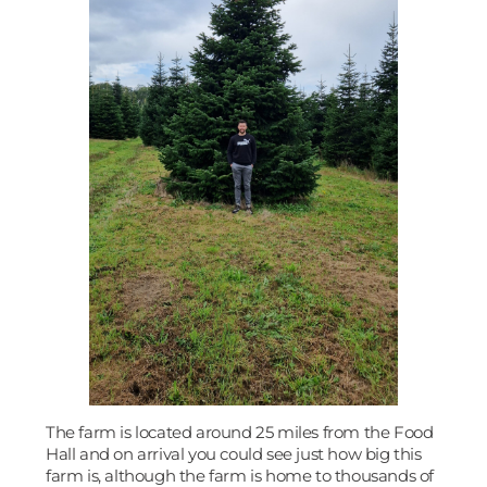
The farm is located around 25 miles from the Food
Hall and on arrival you could see just how big this
farm is, although the farm is home to thousands of