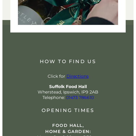
HOW TO FIND US
Click for
Directions
Suffolk Food Hall
Wherstead, Ipswich, IP9 2AB
Telephone:
01473 786610
OPENING TIMES
FOOD HALL,
HOME & GARDEN: