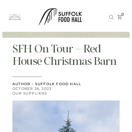
0
SFH On Tour – Red
House Christmas Barn
AUTHOR – SUFFOLK FOOD HALL
OCTOBER 26, 2023
OUR SUPPLIERS