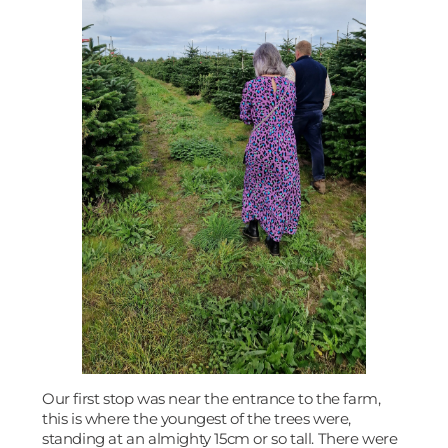
Our first stop was near the entrance to the farm,
this is where the youngest of the trees were,
standing at an almighty 15cm or so tall. There were