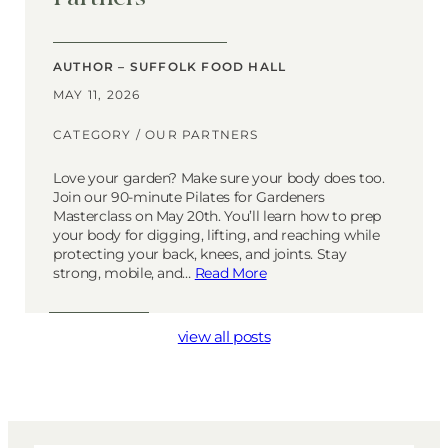
AUTHOR – SUFFOLK FOOD HALL
MAY 11, 2026
CATEGORY /
OUR PARTNERS
Love your garden? Make sure your body does too.
Join our 90-minute Pilates for Gardeners
Masterclass on May 20th. You’ll learn how to prep
your body for digging, lifting, and reaching while
protecting your back, knees, and joints. Stay
strong, mobile, and…
Read More
view all posts