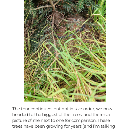
The tour continued, but not in size order, we now
headed to the biggest of the trees, and there’s a
picture of me next to one for comparison. These
trees have been growing for years (and I’m talking