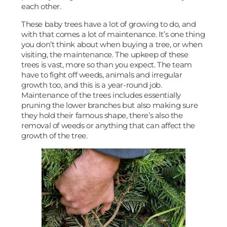
each other.
These baby trees have a lot of growing to do, and
with that comes a lot of maintenance. It’s one thing
you don’t think about when buying a tree, or when
visiting, the maintenance. The upkeep of these
trees is vast, more so than you expect. The team
have to fight off weeds, animals and irregular
growth too, and this is a year-round job.
Maintenance of the trees includes essentially
pruning the lower branches but also making sure
they hold their famous shape, there’s also the
removal of weeds or anything that can affect the
growth of the tree.