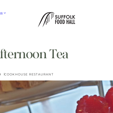
ER
Afternoon Tea
9
COOKHOUSE RESTAURANT