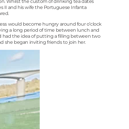
ion. Whilst the custom of drinking tea dates
 II and his wife the Portuguese Infanta
ared.
chess would become hungry around four o’clock
eaving a long period of time between lunch and
d had the idea of putting a filling between two
 she began inviting friends to join her.