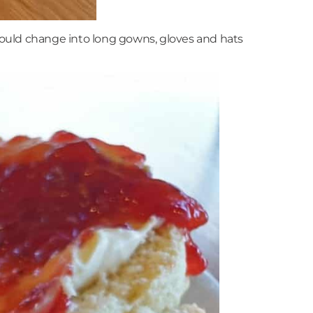
would change into long gowns, gloves and hats