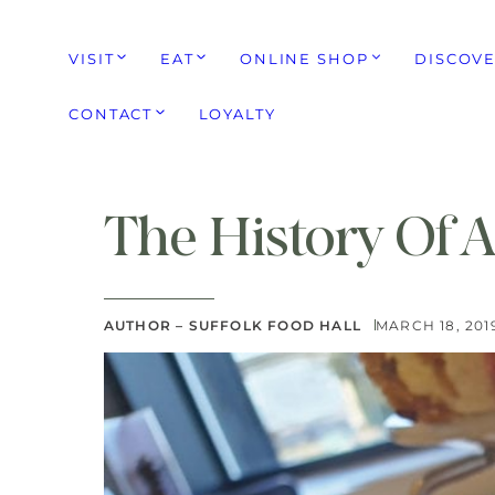
VISIT
EAT
ONLINE SHOP
DISCOV
CONTACT
LOYALTY
The History Of 
AUTHOR – SUFFOLK FOOD HALL
MARCH 18, 201