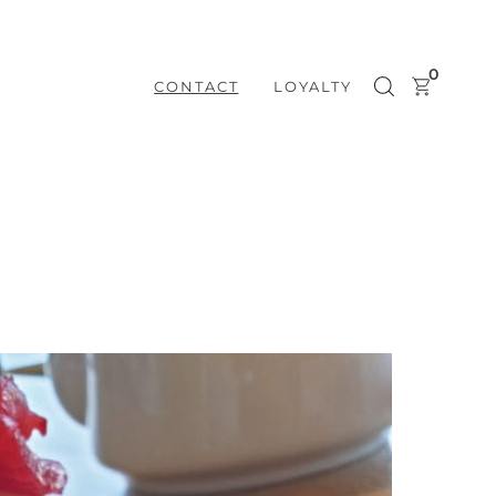
0
CONTACT
LOYALTY