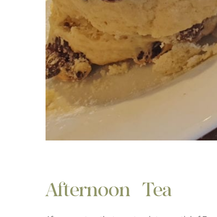
Afternoon Tea