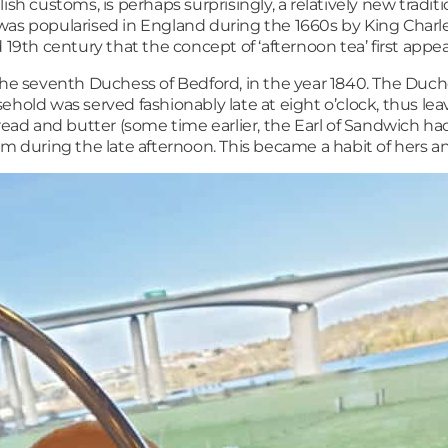
ish customs, is perhaps surprisingly, a relatively new tradit
was popularised in England during the 1660s by King Charles
 19th century that the concept of ‘afternoon tea’ first appe
 the seventh Duchess of Bedford, in the year 1840. The Du
ehold was served fashionably late at eight o’clock, thus l
read and butter (some time earlier, the Earl of Sandwich ha
m during the late afternoon. This became a habit of hers and