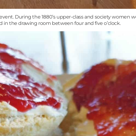
l event. During the 1880’s upper-class and society women 
ed in the drawing room between four and five o’clock.