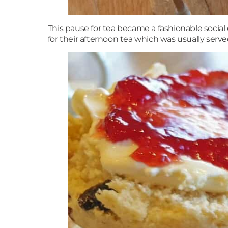
This pause for tea became a fashionable socia
for their afternoon tea which was usually serv