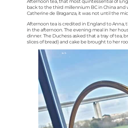
Afternoon tea, that most quintessential of Engl
back to the third millennium BC in China and 
Catherine de Braganza, it was not until the mid
Afternoon tea is credited in England to Anna,
in the afternoon. The evening meal in her hous
dinner. The Duchess asked that a tray of tea, b
slices of bread) and cake be brought to her roo