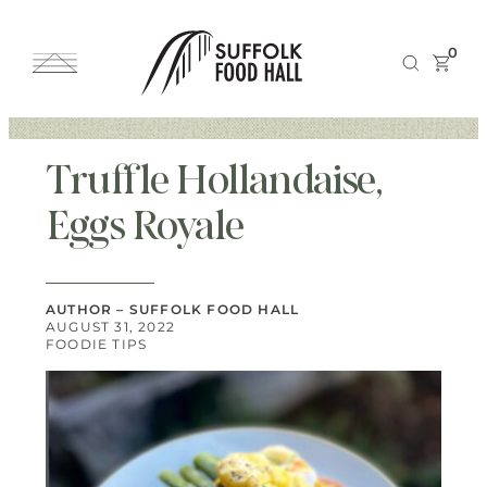
0
Truffle Hollandaise,
Eggs Royale
AUTHOR – SUFFOLK FOOD HALL
AUGUST 31, 2022
FOODIE TIPS