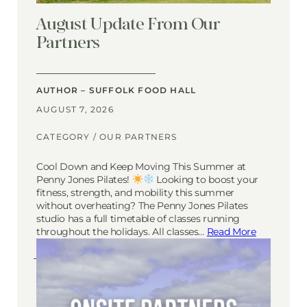
August Update From Our
Partners
AUTHOR – SUFFOLK FOOD HALL
AUGUST 7, 2026
CATEGORY /
OUR PARTNERS
Cool Down and Keep Moving This Summer at
Penny Jones Pilates!
Looking to boost your
fitness, strength, and mobility this summer
without overheating? The Penny Jones Pilates
studio has a full timetable of classes running
throughout the holidays. All classes…
Read More