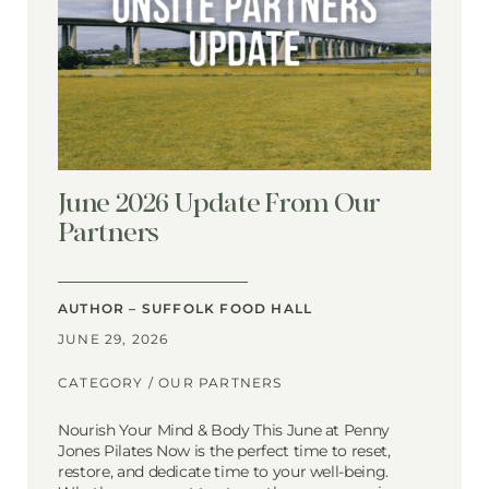
June 2026 Update From Our
Partners
AUTHOR – SUFFOLK FOOD HALL
JUNE 29, 2026
CATEGORY /
OUR PARTNERS
Nourish Your Mind & Body This June at Penny
Jones Pilates Now is the perfect time to reset,
restore, and dedicate time to your well-being.