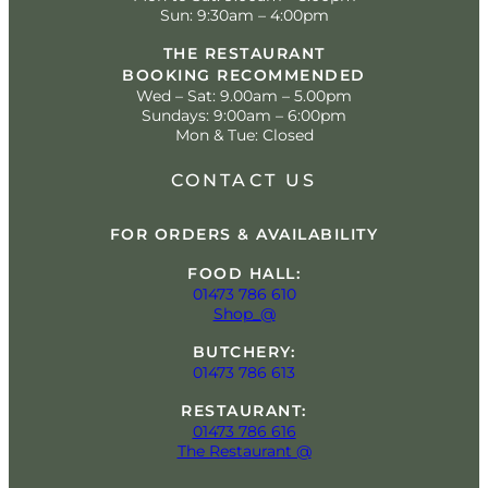
Sun: 9:30am – 4:00pm
THE RESTAURANT
BOOKING RECOMMENDED
Wed – Sat: 9.00am – 5.00pm
Sundays: 9:00am – 6:00pm
Mon & Tue: Closed
CONTACT US
FOR ORDERS & AVAILABILITY
FOOD HALL:
01473 786 610
Shop_@
BUTCHERY:
01473 786 613
RESTAURANT:
01473 786 616
The Restaurant @