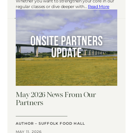
Whether you want to strengthen your core in our
regular classes or dive deeper with…
Read More
May 2026 News From Our
Partners
AUTHOR – SUFFOLK FOOD HALL
MAY 11, 2026