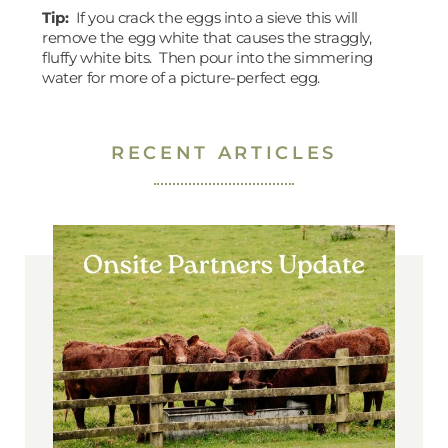
Tip:
If you crack the eggs into a sieve this will
remove the egg white that causes the straggly,
fluffy white bits. Then pour into the simmering
water for more of a picture-perfect egg.
RECENT ARTICLES