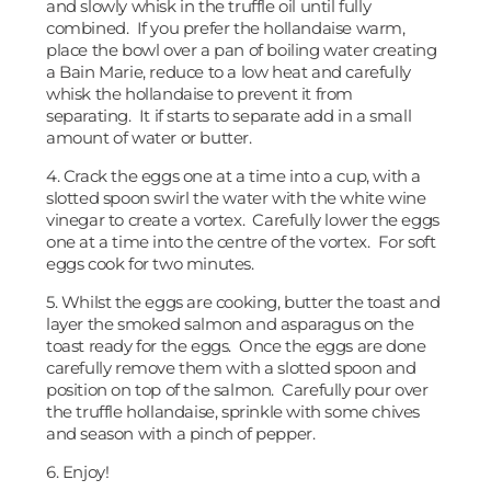
and slowly whisk in the truffle oil until fully
combined. If you prefer the hollandaise warm,
place the bowl over a pan of boiling water creating
a Bain Marie, reduce to a low heat and carefully
whisk the hollandaise to prevent it from
separating. It if starts to separate add in a small
amount of water or butter.
4. Crack the eggs one at a time into a cup, with a
slotted spoon swirl the water with the white wine
vinegar to create a vortex. Carefully lower the eggs
one at a time into the centre of the vortex. For soft
eggs cook for two minutes.
5. Whilst the eggs are cooking, butter the toast and
layer the smoked salmon and asparagus on the
toast ready for the eggs. Once the eggs are done
carefully remove them with a slotted spoon and
position on top of the salmon. Carefully pour over
the truffle hollandaise, sprinkle with some chives
and season with a pinch of pepper.
6. Enjoy!