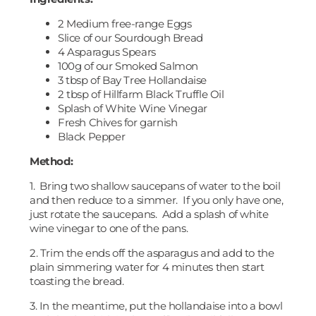
2 Medium free-range Eggs
Slice of our Sourdough Bread
4 Asparagus Spears
100g of our Smoked Salmon
3 tbsp of Bay Tree Hollandaise
2 tbsp of Hillfarm Black Truffle Oil
Splash of White Wine Vinegar
Fresh Chives for garnish
Black Pepper
Method:
1. Bring two shallow saucepans of water to the boil
and then reduce to a simmer. If you only have one,
just rotate the saucepans. Add a splash of white
wine vinegar to one of the pans.
2. Trim the ends off the asparagus and add to the
plain simmering water for 4 minutes then start
toasting the bread.
3. In the meantime, put the hollandaise into a bowl