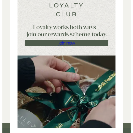
LOYALTY
CLUB
Loyalty works both ways –
join our rewards scheme today.
join now