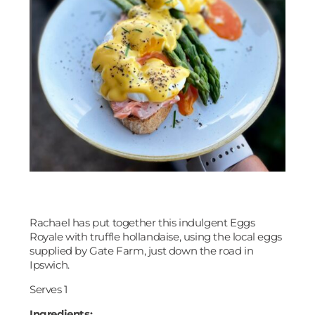
Rachael has put together this indulgent Eggs
Royale with truffle hollandaise, using the local eggs
supplied by Gate Farm, just down the road in
Ipswich.
Serves 1
Ingredients: