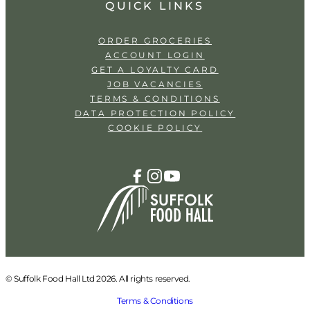
QUICK LINKS
ORDER GROCERIES
ACCOUNT LOGIN
GET A LOYALTY CARD
JOB VACANCIES
TERMS & CONDITIONS
DATA PROTECTION POLICY
COOKIE POLICY
© Suffolk Food Hall Ltd 2026. All rights reserved.
Terms & Conditions