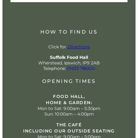
HOW TO FIND US
Click for
Directions
Suffolk Food Hall
Wherstead, Ipswich, IP9 2AB
Telephone:
01473 786610
OPENING TIMES
FOOD HALL,
HOME & GARDEN:
Mon to Sat: 9:00am – 5:30pm
Sun: 10:00am – 4:00pm
THE CAFÉ
INCLUDING OUR OUTSIDE SEATING
Mon to Sat: 9:00am – 5:00pm