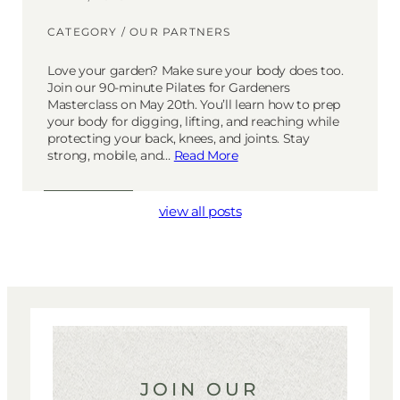
CATEGORY /
OUR PARTNERS
Love your garden? Make sure your body does too.
Join our 90-minute Pilates for Gardeners
Masterclass on May 20th. You’ll learn how to prep
your body for digging, lifting, and reaching while
protecting your back, knees, and joints. Stay
strong, mobile, and…
Read More
view all posts
JOIN OUR