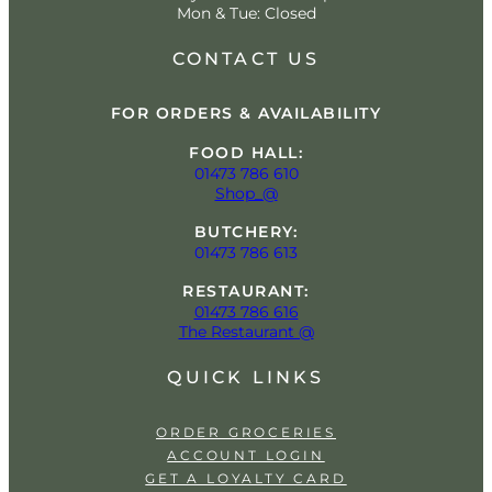
Mon & Tue: Closed
CONTACT US
FOR ORDERS & AVAILABILITY
FOOD HALL:
01473 786 610
Shop_@
BUTCHERY:
01473 786 613
RESTAURANT:
01473 786 616
The Restaurant @
QUICK LINKS
ORDER GROCERIES
ACCOUNT LOGIN
GET A LOYALTY CARD