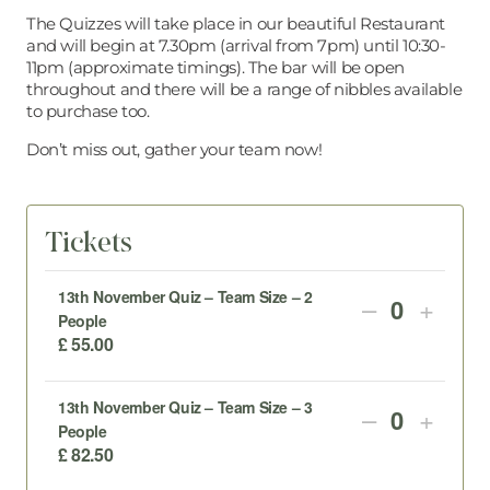
The Quizzes will take place in our beautiful Restaurant
and will begin at 7.30pm (arrival from 7pm) until 10:30-
11pm (approximate timings). The bar will be open
throughout and there will be a range of nibbles available
to purchase too.
Don’t miss out, gather your team now!
Tickets
13th November Quiz – Team Size – 2
DECREAS
INCR
–
+
Quantity
People
TICKET
TICK
£
55.00
QUANTIT
QUAN
13th November Quiz – Team Size – 3
DECREAS
INCR
–
+
FOR
FOR
Quantity
People
TICKET
TICK
13TH
13TH
£
82.50