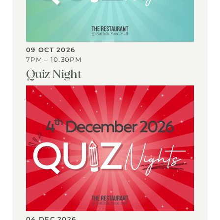
09 OCT 2026
7PM – 10.30PM
Quiz Night
View
Event
04 DEC 2026