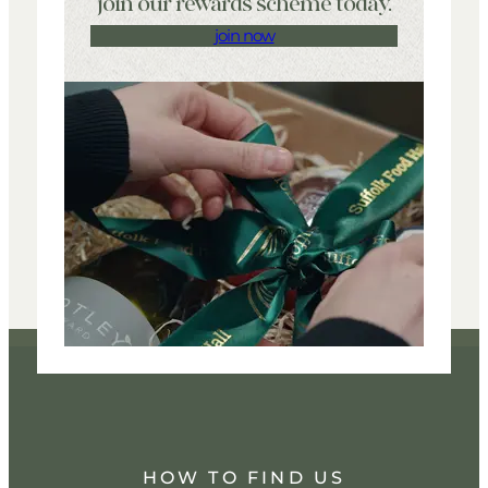
join our rewards scheme today.
join now
HOW TO FIND US