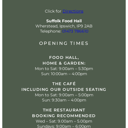
Click for
Directions
Suffolk Food Hall
Wherstead, Ipswich, IP9 2AB
Telephone:
01473 786610
OPENING TIMES
FOOD HALL,
HOME & GARDEN:
Mon to Sat: 9:00am – 5:30pm
Sun: 10:00am – 4:00pm
THE CAFÉ
INCLUDING OUR OUTSIDE SEATING
Mon to Sat: 9:00am – 5:00pm
Sun: 9:30am – 4:00pm
THE RESTAURANT
BOOKING RECOMMENDED
Wed – Sat: 9.00am – 5.00pm
Sundays: 9:00am – 6:00pm