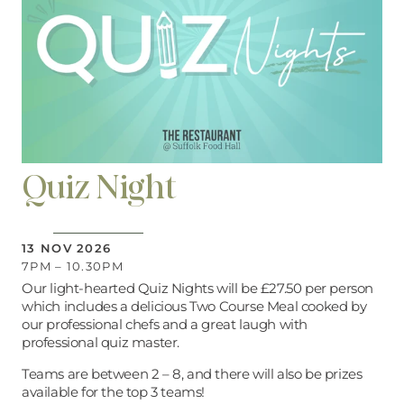
Quiz Night
13 NOV 2026
7PM – 10.30PM
Our light-hearted Quiz Nights will be £27.50 per person
which includes a delicious Two Course Meal cooked by
our professional chefs and a great laugh with
professional quiz master.
Teams are between 2 – 8, and there will also be prizes
available for the top 3 teams!