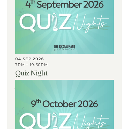
04 SEP 2026
7PM – 10.30PM
Quiz Night
View
Event