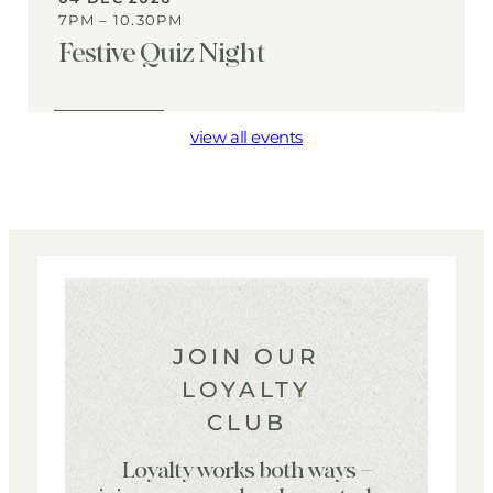
7PM – 10.30PM
Festive Quiz Night
View
Event
view all events
JOIN OUR
LOYALTY
CLUB
Loyalty works both ways –