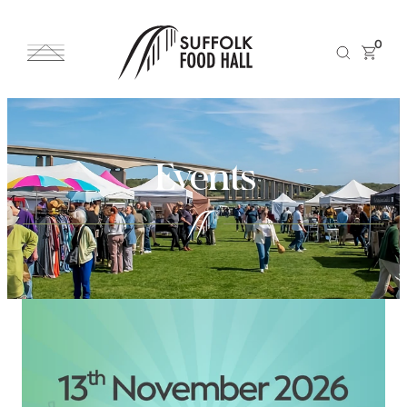
0
Events