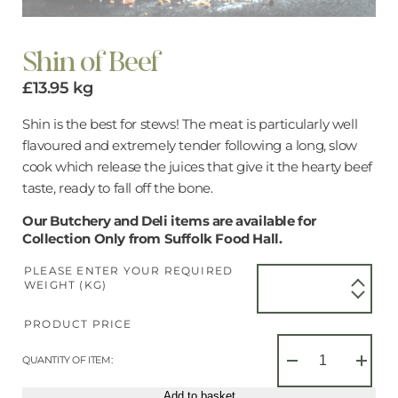
Shin of Beef
£
13.95
kg
Shin is the best for stews! The meat is particularly well
flavoured and extremely tender following a long, slow
cook which release the juices that give it the hearty beef
taste, ready to fall off the bone.
Our Butchery and Deli items are available for
Collection Only from Suffolk Food Hall.
PLEASE ENTER YOUR REQUIRED
WEIGHT (KG)
PRODUCT PRICE
Shin
of
QUANTITY OF ITEM:
−
+
Beef
quantity
Add to basket