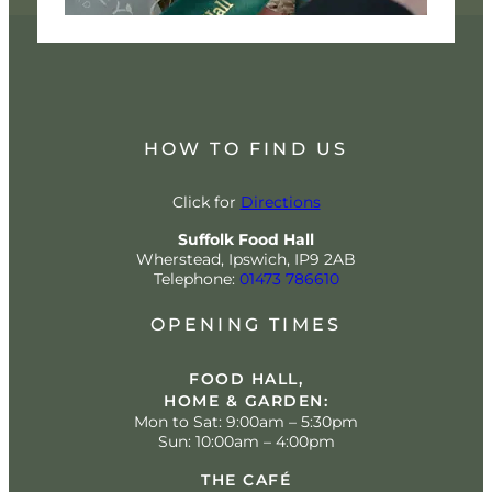
HOW TO FIND US
Click for
Directions
Suffolk Food Hall
Wherstead, Ipswich, IP9 2AB
Telephone:
01473 786610
OPENING TIMES
FOOD HALL,
HOME & GARDEN:
Mon to Sat: 9:00am – 5:30pm
Sun: 10:00am – 4:00pm
THE CAFÉ