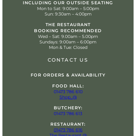
INCLUDING OUR OUTSIDE SEATING
Mon to Sat: 9:00am – 5:00pm
Sun: 9:30am – 4:00pm
THE RESTAURANT
BOOKING RECOMMENDED
Wed – Sat: 9.00am – 5.00pm
Sundays: 9:00am – 6:00pm
Mon & Tue: Closed
CONTACT US
FOR ORDERS & AVAILABILITY
FOOD HALL:
01473 786 610
Shop_@
BUTCHERY:
01473 786 613
RESTAURANT:
01473 786 616
The Restaurant @