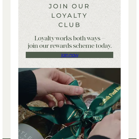
JOIN OUR
LOYALTY
CLUB
Loyalty works both ways –
join our rewards scheme today.
join now