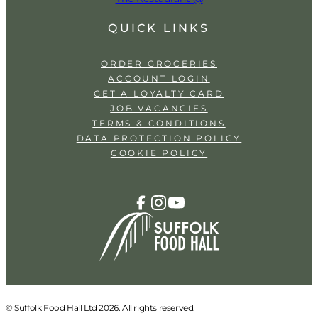
QUICK LINKS
ORDER GROCERIES
ACCOUNT LOGIN
GET A LOYALTY CARD
JOB VACANCIES
TERMS & CONDITIONS
DATA PROTECTION POLICY
COOKIE POLICY
© Suffolk Food Hall Ltd 2026. All rights reserved.