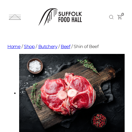
0
Home
/
Shop
/
Butchery
/
Beef
/
Shin of Beef