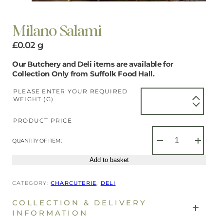
Milano Salami
£
0.02
g
Our Butchery and Deli items are available for
Collection Only from Suffolk Food Hall.
PLEASE ENTER YOUR REQUIRED
WEIGHT (G)
PRODUCT PRICE
Milano
Salami
QUANTITY OF ITEM:
−
+
quantity
Add to basket
CATEGORY:
CHARCUTERIE
, 
DELI
COLLECTION & DELIVERY
INFORMATION