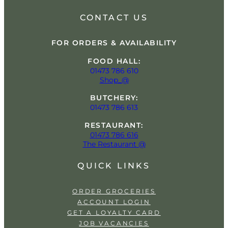
CONTACT US
FOR ORDERS & AVAILABILITY
FOOD HALL:
01473 786 610
Shop_@
BUTCHERY:
01473 786 613
RESTAURANT:
01473 786 616
The Restaurant @
QUICK LINKS
ORDER GROCERIES
ACCOUNT LOGIN
GET A LOYALTY CARD
JOB VACANCIES