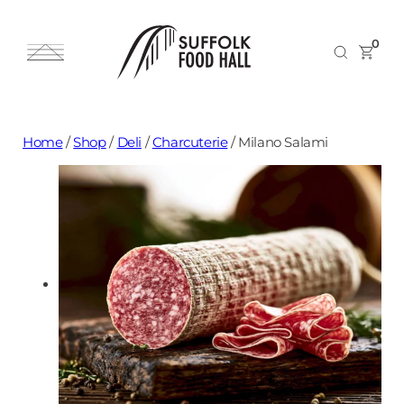
0
Home
/
Shop
/
Deli
/
Charcuterie
/
Milano Salami