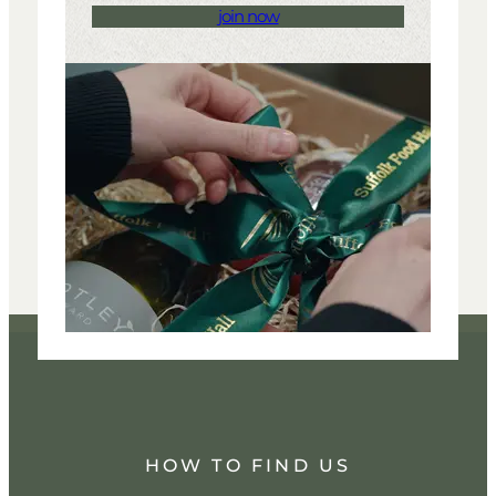
join now
HOW TO FIND US