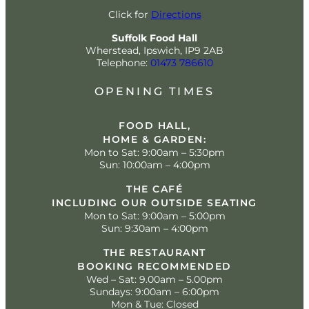
Click for
Directions
Suffolk Food Hall
Wherstead, Ipswich, IP9 2AB
Telephone:
01473 786610
OPENING TIMES
FOOD HALL,
HOME & GARDEN:
Mon to Sat: 9:00am – 5:30pm
Sun: 10:00am – 4:00pm
THE CAFÉ
INCLUDING OUR OUTSIDE SEATING
Mon to Sat: 9:00am – 5:00pm
Sun: 9:30am – 4:00pm
THE RESTAURANT
BOOKING RECOMMENDED
Wed – Sat: 9.00am – 5.00pm
Sundays: 9:00am – 6:00pm
Mon & Tue: Closed