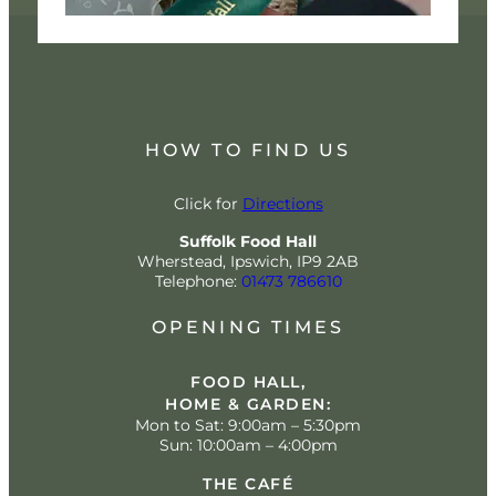
HOW TO FIND US
Click for
Directions
Suffolk Food Hall
Wherstead, Ipswich, IP9 2AB
Telephone:
01473 786610
OPENING TIMES
FOOD HALL,
HOME & GARDEN:
Mon to Sat: 9:00am – 5:30pm
Sun: 10:00am – 4:00pm
THE CAFÉ