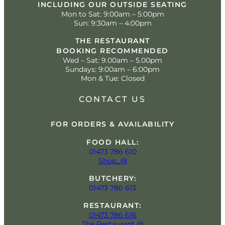
INCLUDING OUR OUTSIDE SEATING
Mon to Sat: 9:00am – 5:00pm
Sun: 9:30am – 4:00pm
THE RESTAURANT
BOOKING RECOMMENDED
Wed – Sat: 9.00am – 5.00pm
Sundays: 9:00am – 6:00pm
Mon & Tue: Closed
CONTACT US
FOR ORDERS & AVAILABILITY
FOOD HALL:
01473 786 610
Shop_@
BUTCHERY:
01473 786 613
RESTAURANT:
01473 786 616
The Restaurant @