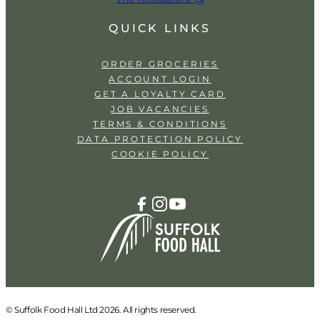
QUICK LINKS
ORDER GROCERIES
ACCOUNT LOGIN
GET A LOYALTY CARD
JOB VACANCIES
TERMS & CONDITIONS
DATA PROTECTION POLICY
COOKIE POLICY
© Suffolk Food Hall Ltd 2026. All rights reserved.