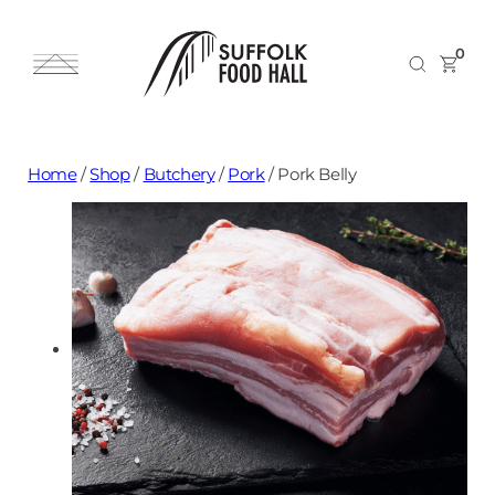
0
Home
/
Shop
/
Butchery
/
Pork
/
Pork Belly