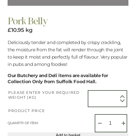
Pork Belly
£
10.95
kg
Deliciously tender and completed by crispy crackling,
the moisture from the fat will render through the joint
to keep it moist and perfectly full of flavour. Very popular
in pubs and among foodies!
Our Butchery and Deli items are available for
Collection Only from Suffolk Food Hall.
PLEASE ENTER YOUR REQUIRED
WEIGHT (KG)
PRODUCT PRICE
Pork
Belly
QUANTITY OF ITEM:
−
+
quantity
Add to basket