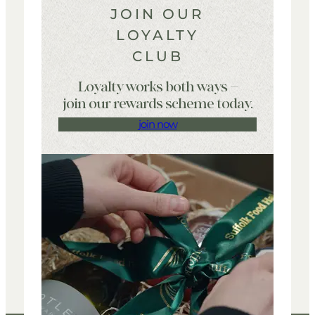
JOIN OUR
LOYALTY
CLUB
Loyalty works both ways –
join our rewards scheme today.
join now