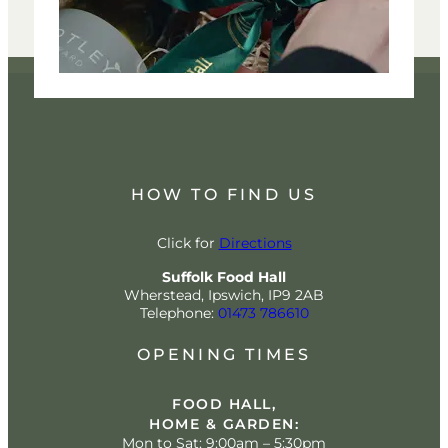
HOW TO FIND US
Click for
Directions
Suffolk Food Hall
Wherstead, Ipswich, IP9 2AB
Telephone:
01473 786610
OPENING TIMES
FOOD HALL,
HOME & GARDEN:
Mon to Sat: 9:00am – 5:30pm