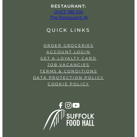
RESTAURANT:
01473 786 616
The Restaurant @
QUICK LINKS
ORDER GROCERIES
ACCOUNT LOGIN
GET A LOYALTY CARD
JOB VACANCIES
TERMS & CONDITIONS
DATA PROTECTION POLICY
COOKIE POLICY