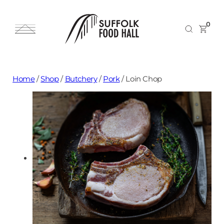
0
Home
/
Shop
/
Butchery
/
Pork
/
Loin Chop