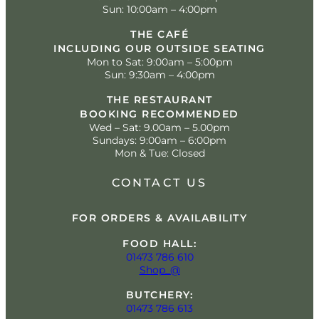
Sun: 10:00am – 4:00pm
THE CAFÉ
INCLUDING OUR OUTSIDE SEATING
Mon to Sat: 9:00am – 5:00pm
Sun: 9:30am – 4:00pm
THE RESTAURANT
BOOKING RECOMMENDED
Wed – Sat: 9.00am – 5.00pm
Sundays: 9:00am – 6:00pm
Mon & Tue: Closed
CONTACT US
FOR ORDERS & AVAILABILITY
FOOD HALL:
01473 786 610
Shop_@
BUTCHERY:
01473 786 613