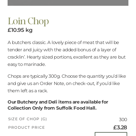
Loin Chop
£
10.95
kg
A butchers classic. A lovely piece of meat that will be
tender and juicy with the added bonus of a layer of
cracklin’. Hearty sized portions, excellent as they are but
easy to marinade.
Chops are typically 300g. Choose the quantity you’d like
and give us an Order Note, on check-out, if you’d like
them left as a rack.
Our Butchery and Deli items are available for
Collection Only from Suffolk Food Hall.
SIZE OF CHOP (G)
300
£3.28
PRODUCT PRICE
Loin