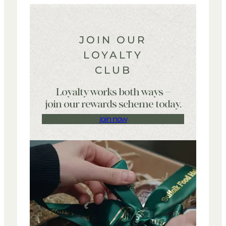
your order is placed. Terms and conditions apply.
Payment will only be taken once your order has been
processed.
JOIN OUR
LOYALTY
CLUB
Loyalty works both ways –
join our rewards scheme today.
join now