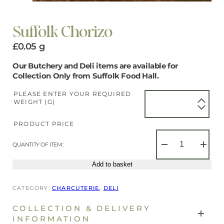
Suffolk Chorizo
£
0.05
g
Our Butchery and Deli items are available for
Collection Only from Suffolk Food Hall.
PLEASE ENTER YOUR REQUIRED
WEIGHT (G)
PRODUCT PRICE
Suffolk
Chorizo
QUANTITY OF ITEM:
−
+
quantity
Add to basket
CATEGORY:
CHARCUTERIE
, 
DELI
COLLECTION & DELIVERY
INFORMATION