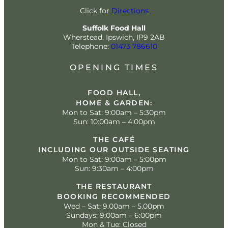
Click for
Directions
Suffolk Food Hall
Wherstead, Ipswich, IP9 2AB
Telephone:
01473 786610
OPENING TIMES
FOOD HALL,
HOME & GARDEN:
Mon to Sat: 9:00am – 5:30pm
Sun: 10:00am – 4:00pm
THE CAFÉ
INCLUDING OUR OUTSIDE SEATING
Mon to Sat: 9:00am – 5:00pm
Sun: 9:30am – 4:00pm
THE RESTAURANT
BOOKING RECOMMENDED
Wed – Sat: 9.00am – 5.00pm
Sundays: 9:00am – 6:00pm
Mon & Tue: Closed