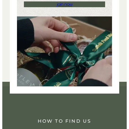
join now
HOW TO FIND US