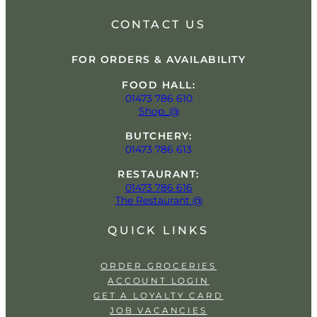
CONTACT US
FOR ORDERS & AVAILABILITY
FOOD HALL:
01473 786 610
Shop_@
BUTCHERY:
01473 786 613
RESTAURANT:
01473 786 616
The Restaurant @
QUICK LINKS
ORDER GROCERIES
ACCOUNT LOGIN
GET A LOYALTY CARD
JOB VACANCIES