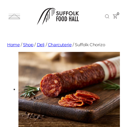
0
Home
/
Shop
/
Deli
/
Charcuterie
/
Suffolk Chorizo