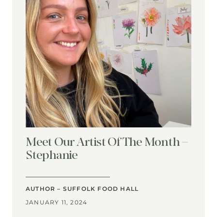
Meet Our Artist Of The Month –
Stephanie
AUTHOR – SUFFOLK FOOD HALL
JANUARY 11, 2024