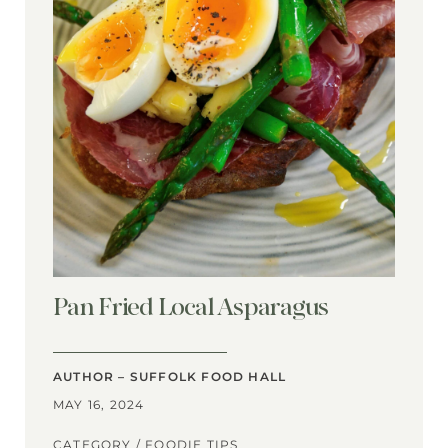
Pan Fried Local Asparagus
AUTHOR – SUFFOLK FOOD HALL
MAY 16, 2024
CATEGORY /
FOODIE TIPS