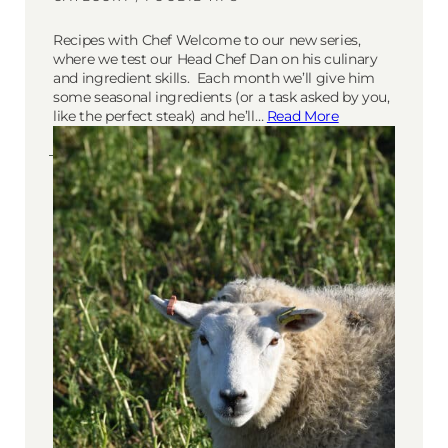
Recipes with Chef Welcome to our new series,
where we test our Head Chef Dan on his culinary
and ingredient skills. Each month we’ll give him
some seasonal ingredients (or a task asked by you,
like the perfect steak) and he’ll…
Read More