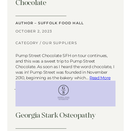
Chocolate
AUTHOR – SUFFOLK FOOD HALL
OCTOBER 2, 2023
CATEGORY /
OUR SUPPLIERS
Pump Street Chocolate SFH on tour continues,
and this was a sweet trip to Pump Street
Chocolate. As soon as I heard the word chocolate, I
was in! Pump Street was founded in November
2010, beginning as the bakery which…
Read More
Georgia Stark Osteopathy