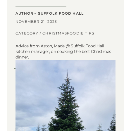
AUTHOR – SUFFOLK FOOD HALL
NOVEMBER 21, 2023
CATEGORY /
CHRISTMAS
FOODIE TIPS
Advice from Aston, Made @ Suffolk Food Hall
kitchen manager, on cooking the best Christmas
dinner.