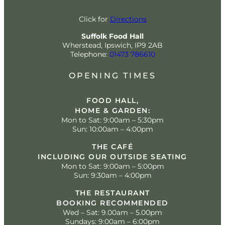
Click for
Directions
Suffolk Food Hall
Wherstead, Ipswich, IP9 2AB
Telephone:
01473 786610
OPENING TIMES
FOOD HALL,
HOME & GARDEN:
Mon to Sat: 9:00am – 5:30pm
Sun: 10:00am – 4:00pm
THE CAFÉ
INCLUDING OUR OUTSIDE SEATING
Mon to Sat: 9:00am – 5:00pm
Sun: 9:30am – 4:00pm
THE RESTAURANT
BOOKING RECOMMENDED
Wed – Sat: 9.00am – 5.00pm
Sundays: 9:00am – 6:00pm