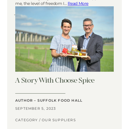
me, the level of freedom I…
Read More
A Story With Choose Spice
AUTHOR – SUFFOLK FOOD HALL
SEPTEMBER 5, 2023
CATEGORY /
OUR SUPPLIERS