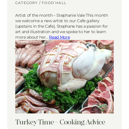
CATEGORY /
FOOD HALL
Artist of the month – Stephanie Vale This month
we welcome a new artist to our Cafe gallery
(upstairs in the Cafe), Stephane has a passion for
art and illustration and we spoke to her to learn
more about her…
Read More
Turkey Time ~ Cooking Advice