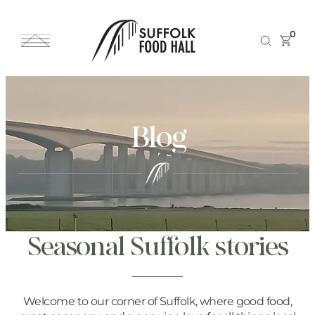
0
Blog
Seasonal Suffolk stories
Welcome to our corner of Suffolk, where good food,