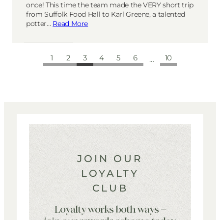
once! This time the team made the VERY short trip
from Suffolk Food Hall to Karl Greene, a talented
potter…
Read More
1
2
3
4
5
6
10
…
JOIN OUR
LOYALTY
CLUB
Loyalty works both ways –