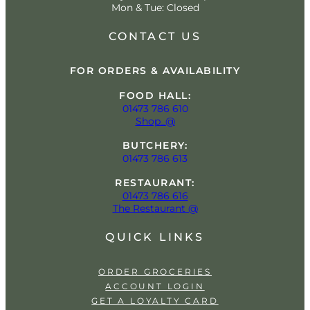
Mon & Tue: Closed
CONTACT US
FOR ORDERS & AVAILABILITY
FOOD HALL:
01473 786 610
Shop_@
BUTCHERY:
01473 786 613
RESTAURANT:
01473 786 616
The Restaurant @
QUICK LINKS
ORDER GROCERIES
ACCOUNT LOGIN
GET A LOYALTY CARD