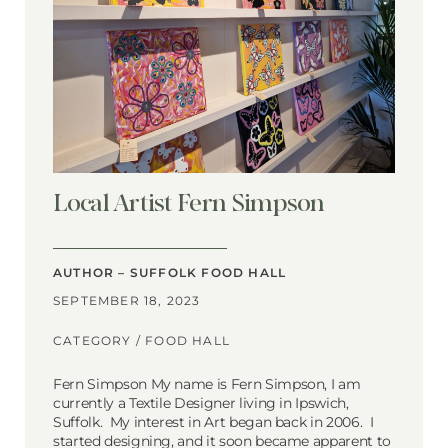
Local Artist Fern Simpson
AUTHOR – SUFFOLK FOOD HALL
SEPTEMBER 18, 2023
CATEGORY /
FOOD HALL
Fern Simpson My name is Fern Simpson, I am
currently a Textile Designer living in Ipswich,
Suffolk. My interest in Art began back in 2006. I
started designing, and it soon became apparent to