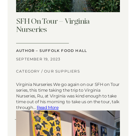
SFH On Tour – Virginia
Nurseries
AUTHOR – SUFFOLK FOOD HALL
SEPTEMBER 19, 2023
CATEGORY /
OUR SUPPLIERS
Virginia Nurseries We go again on our SFH on Tour
series, this time taking the trip to Virginia
Nurseries, Ru, at Virginia was kind enough to take
time out of his morning to take us on the tour, talk
through…
Read More