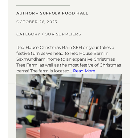
AUTHOR – SUFFOLK FOOD HALL
OCTOBER 26, 2023
CATEGORY /
OUR SUPPLIERS
Red House Christmas Barn SFH on your takes a
festive turn as we head to Red House Barn in
Saxmundham, home to an expansive Christmas
Tree Farm, as well as the most festive of Christmas
barns! The farm is located…
Read More