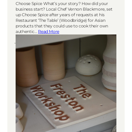
Choose Spice What’s your story? How did your
business start? Local Chef Vernon Blackmore, set
up Choose Spice after years of requests at his
Restaurant ‘The Table’ (Woodbridge) for Asian
products that they could use to cook their own
authentic…
Read More