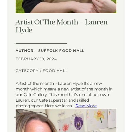
Artist Of The Month – Lauren
Hyde
AUTHOR – SUFFOLK FOOD HALL
FEBRUARY 19, 2024
CATEGORY /
FOOD HALL
Artist of the month – Lauren Hyde It’s a new
month which means a new artist of the month in
our Cafe Gallery. This month it’s one of our own,
Lauren, our Cafe superstar and skilled
photographer. Here we learn…
Read More