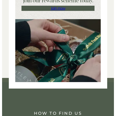
join our rewards scheme today.
join now
HOW TO FIND US