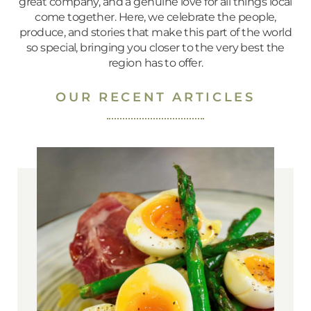
great company, and a genuine love for all things local
come together. Here, we celebrate the people,
produce, and stories that make this part of the world
so special, bringing you closer to the very best the
region has to offer.
OUR RECENT ARTICLES