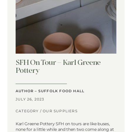
SFH On Tour – Karl Greene
Pottery
AUTHOR – SUFFOLK FOOD HALL
JULY 26, 2023
CATEGORY /
OUR SUPPLIERS
Karl Greene Pottery SFH on tours are like buses,
none for a little while and then two come along at