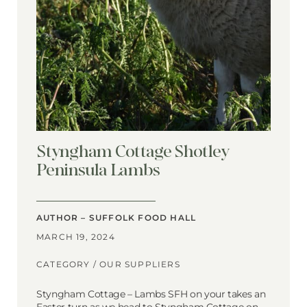
Styngham Cottage Shotley
Peninsula Lambs
AUTHOR – SUFFOLK FOOD HALL
MARCH 19, 2024
CATEGORY /
OUR SUPPLIERS
Styngham Cottage – Lambs SFH on your takes an
Easter turn as we head to Styngham Cottage on