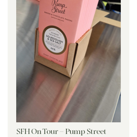
SFH On Tour – Pump Street