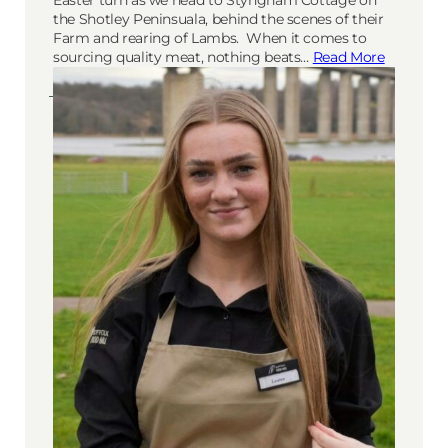
the Shotley Peninsuala, behind the scenes of their
Farm and rearing of Lambs. When it comes to
sourcing quality meat, nothing beats…
Read More