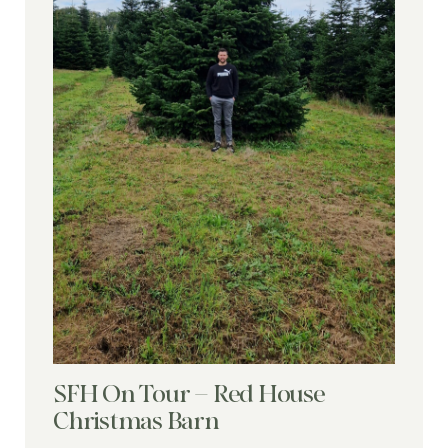
SFH On Tour – Red House
Christmas Barn