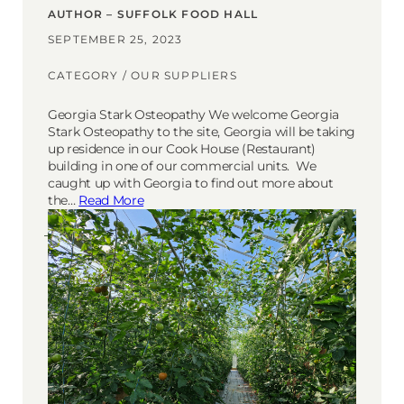
AUTHOR – SUFFOLK FOOD HALL
SEPTEMBER 25, 2023
CATEGORY /
OUR SUPPLIERS
Georgia Stark Osteopathy We welcome Georgia
Stark Osteopathy to the site, Georgia will be taking
up residence in our Cook House (Restaurant)
building in one of our commercial units. We
caught up with Georgia to find out more about
the…
Read More