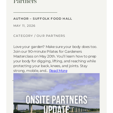
Partners
AUTHOR – SUFFOLK FOOD HALL
MAY 11, 2026
CATEGORY /
OUR PARTNERS
Love your garden? Make sure your body does too.
Join our 90-minute Pilates for Gardeners
Masterclass on May 20th. You’ll learn how to prep
your body for digging, lifting, and reaching while
protecting your back, knees, and joints. Stay
strong, mobile, and…
Read More