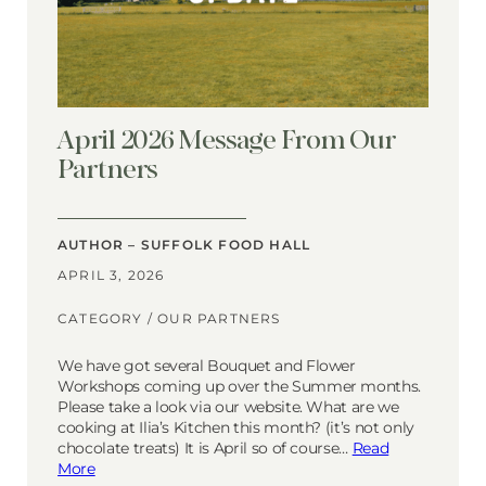
April 2026 Message From Our
Partners
AUTHOR – SUFFOLK FOOD HALL
APRIL 3, 2026
CATEGORY /
OUR PARTNERS
We have got several Bouquet and Flower
Workshops coming up over the Summer months.
Please take a look via our website. What are we
cooking at Ilia’s Kitchen this month? (it’s not only
chocolate treats) It is April so of course…
Read
More