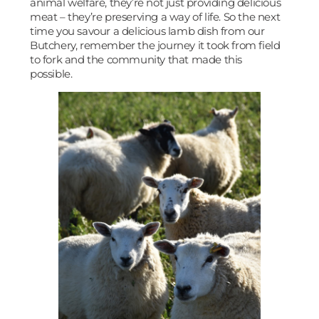
animal welfare, they’re not just providing delicious
meat – they’re preserving a way of life. So the next
time you savour a delicious lamb dish from our
Butchery, remember the journey it took from field
to fork and the community that made this
possible.