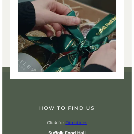
HOW TO FIND US
Click for
Directions
Suffolk Food Hall