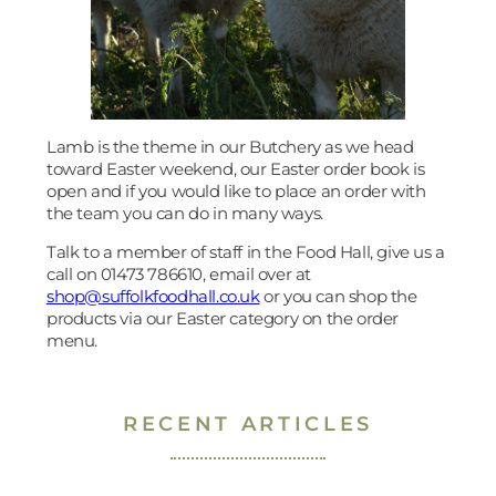
Lamb is the theme in our Butchery as we head
toward Easter weekend, our Easter order book is
open and if you would like to place an order with
the team you can do in many ways.
Talk to a member of staff in the Food Hall, give us a
call on 01473 786610, email over at
shop@suffolkfoodhall.co.uk
or you can shop the
products via our Easter category on the order
menu.
RECENT ARTICLES