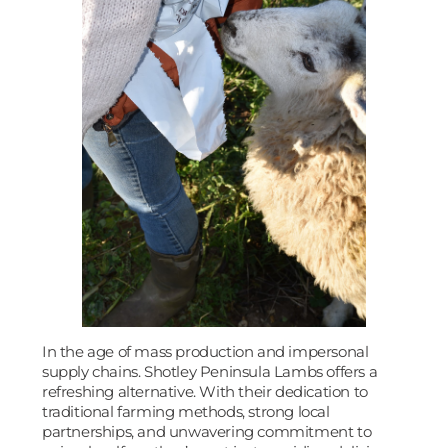
In the age of mass production and impersonal
supply chains. Shotley Peninsula Lambs offers a
refreshing alternative. With their dedication to
traditional farming methods, strong local
partnerships, and unwavering commitment to