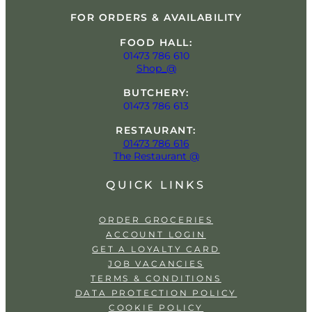
FOR ORDERS & AVAILABILITY
FOOD HALL:
01473 786 610
Shop_@
BUTCHERY:
01473 786 613
RESTAURANT:
01473 786 616
The Restaurant @
QUICK LINKS
ORDER GROCERIES
ACCOUNT LOGIN
GET A LOYALTY CARD
JOB VACANCIES
TERMS & CONDITIONS
DATA PROTECTION POLICY
COOKIE POLICY