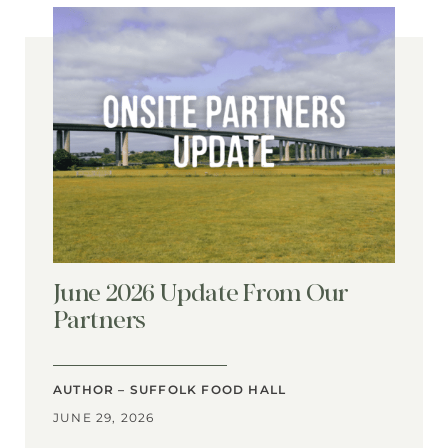
June 2026 Update From Our
Partners
AUTHOR – SUFFOLK FOOD HALL
JUNE 29, 2026