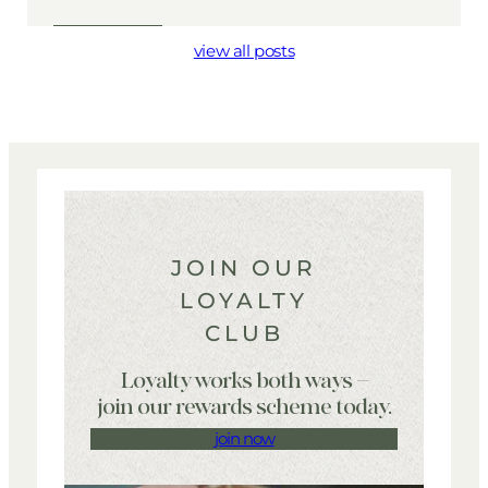
view all posts
JOIN OUR
LOYALTY
CLUB
Loyalty works both ways –
join our rewards scheme today.
join now