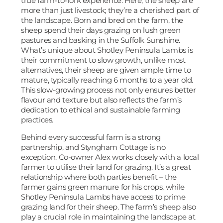
true farm-to-fork experience. Here, the sheep are
more than just livestock; they’re a cherished part of
the landscape. Born and bred on the farm, the
sheep spend their days grazing on lush green
pastures and basking in the Suffolk Sunshine.
What’s unique about Shotley Peninsula Lambs is
their commitment to slow growth, unlike most
alternatives, their sheep are given ample time to
mature, typically reaching 6 months to a year old.
This slow-growing process not only ensures better
flavour and texture but also reflects the farm’s
dedication to ethical and sustainable farming
practices.
Behind every successful farm is a strong
partnership, and Styngham Cottage is no
exception. Co-owner Alex works closely with a local
farmer to utilise their land for grazing. It’s a great
relationship where both parties benefit – the
farmer gains green manure for his crops, while
Shotley Peninsula Lambs have access to prime
grazing land for their sheep. The farm’s sheep also
play a crucial role in maintaining the landscape at