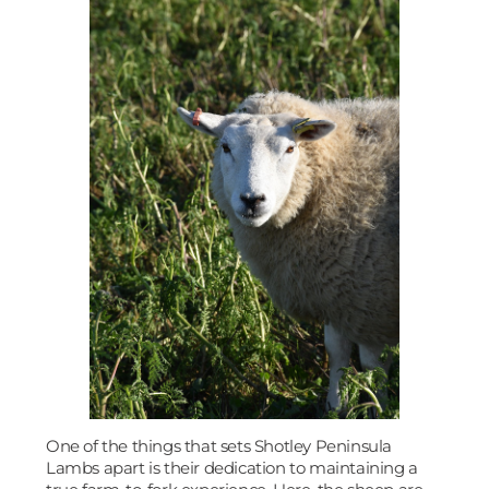
One of the things that sets Shotley Peninsula
Lambs apart is their dedication to maintaining a