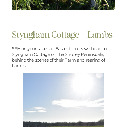
Styngham Cottage – Lambs
SFH on your takes an Easter turn as we head to
Styngham Cottage on the Shotley Peninsuala,
behind the scenes of their Farm and rearing of
Lambs.