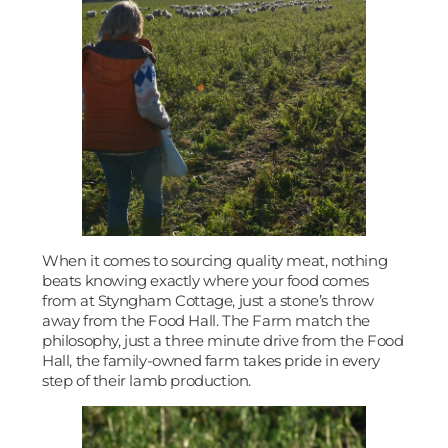
When it comes to sourcing quality meat, nothing
beats knowing exactly where your food comes
from at Styngham Cottage, just a stone’s throw
away from the Food Hall. The Farm match the
philosophy, just a three minute drive from the Food
Hall, the family-owned farm takes pride in every
step of their lamb production.