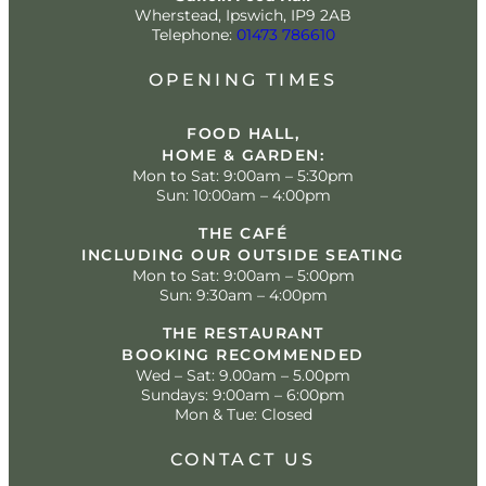
Wherstead, Ipswich, IP9 2AB
Telephone:
01473 786610
OPENING TIMES
FOOD HALL,
HOME & GARDEN:
Mon to Sat: 9:00am – 5:30pm
Sun: 10:00am – 4:00pm
THE CAFÉ
INCLUDING OUR OUTSIDE SEATING
Mon to Sat: 9:00am – 5:00pm
Sun: 9:30am – 4:00pm
THE RESTAURANT
BOOKING RECOMMENDED
Wed – Sat: 9.00am – 5.00pm
Sundays: 9:00am – 6:00pm
Mon & Tue: Closed
CONTACT US