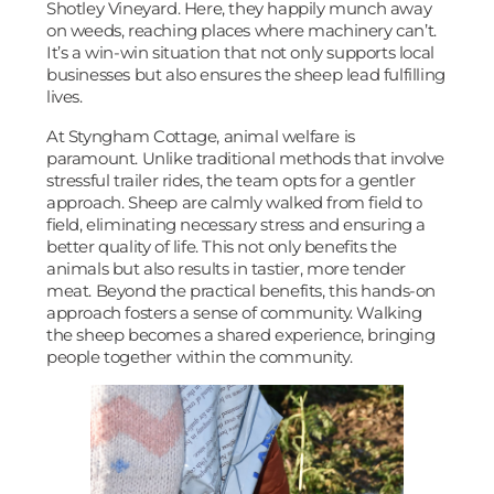
Shotley Vineyard. Here, they happily munch away
on weeds, reaching places where machinery can’t.
It’s a win-win situation that not only supports local
businesses but also ensures the sheep lead fulfilling
lives.
At Styngham Cottage, animal welfare is
paramount. Unlike traditional methods that involve
stressful trailer rides, the team opts for a gentler
approach. Sheep are calmly walked from field to
field, eliminating necessary stress and ensuring a
better quality of life. This not only benefits the
animals but also results in tastier, more tender
meat. Beyond the practical benefits, this hands-on
approach fosters a sense of community. Walking
the sheep becomes a shared experience, bringing
people together within the community.