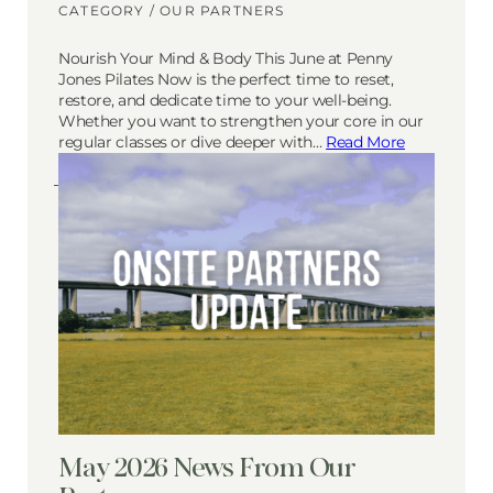
CATEGORY /
OUR PARTNERS
Nourish Your Mind & Body This June at Penny
Jones Pilates Now is the perfect time to reset,
restore, and dedicate time to your well-being.
Whether you want to strengthen your core in our
regular classes or dive deeper with…
Read More
May 2026 News From Our