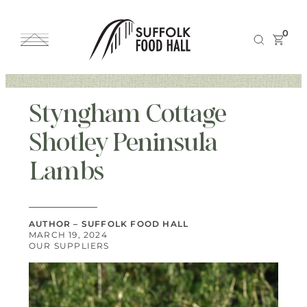
0
Styngham Cottage
Shotley Peninsula
Lambs
AUTHOR – SUFFOLK FOOD HALL
MARCH 19, 2024
OUR SUPPLIERS